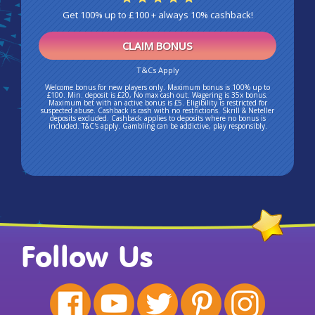
Get 100% up to £100 + always 10% cashback!
What You Can Expect from
CLAIM BONUS
Us
T&Cs Apply
We support responsible gaming and l go all
Welcome bonus for new players only. Maximum bonus is 100% up to
£100. Min. deposit is £20, No max cash out. Wagering is 35x bonus.
out to prevent any problem gambling on our
Maximum bet with an active bonus is £5. Eligibility is restricted for
suspected abuse. Cashback is cash with no restrictions. Skrill & Neteller
deposits excluded. Cashback applies to deposits where no bonus is
site;
included. T&C's apply. Gambling can be addictive, play responsibly.
We offer the best games and titles from all the
leading gambling software providers in the
industry;
Our website keeps everything clear and simple
and features click and play options;
Follow Us
We are regulated and licensed, and hence you
do not have to worry about playing here;
We offer all the latest news exclusive features
and the regular promotions to keep the