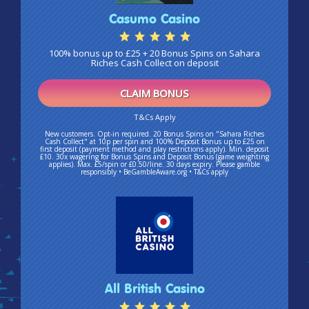
through our games and rewards.
Casumo Casino
Our values are:
100% bonus up to £25 + 20 Bonus Spins on Sahara
Riches Cash Collect on deposit
Service par excellence: We will strive hard to
exceed the expectations of our guests by
CLAIM BONUS
offering quality personal service;
T&Cs Apply
Community support: We will do everything in
New customers. Opt-in required. 20 Bonus Spins on "Sahara Riches
Cash Collect" at 10p per spin and 100% Deposit Bonus up to £25 on
our might to support the communities where
first deposit (payment method and play restrictions apply). Min. deposit
£10. 30x wagering for Bonus Spins and Deposit Bonus (game weighting
applies). Max. £5/spin or £0.50/line. 30 days expiry. Please gamble
we work and live;
responsibly • BeGambleAware.org • T&Cs apply
Will to succeed: We will manage our business
most truthfully and efficiently to help it
prosper;
Support our team: We will efficiently support
and manage our team by offering them the
tools to succeed and to recognise their
All British Casino
performance.