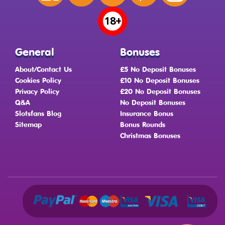
enthusiasm of our guests in high spirits
always;
Our dedicated and experienced customer
General
Bonuses
support team are on standby to offer all kinds
of support you need when playing on our
About/Contact Us
£5 No Deposit Bonuses
website.
Cookies Policy
£10 No Deposit Bonuses
Privacy Policy
£20 No Deposit Bonuses
So, what are you hesitating about? Please check
Q&A
No Deposit Bonuses
out our casino reviews online and log in to know
Slotsfans Blog
Insurance Bonus
more about Slotsfans. If you are looking for some
Sitemap
Bonus Rounds
of the best online slots, then you can find it here.
Christmas Bonuses