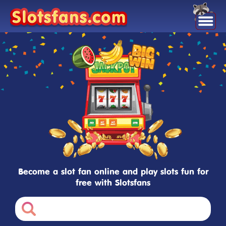
Become a slot fan online and play slots fun for
free with Slotsfans