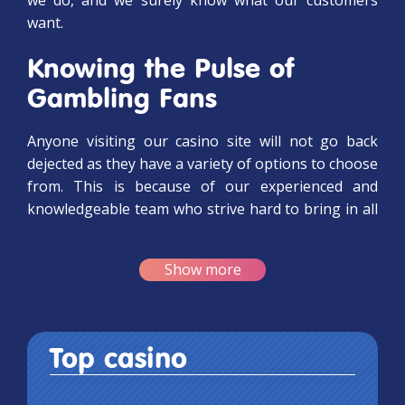
we do, and we surely know what our customers
want.
Knowing the Pulse of
Gambling Fans
Anyone visiting our casino site will not go back
dejected as they have a variety of options to choose
from. This is because of our experienced and
knowledgeable team who strive hard to bring in all
popular slots and other casino games to our site.
As they are all online casino fanatics, they know
Show more
what it takes to have an excellent gambling site. We
have created a playing website that offers complete
entertainment, fun, and gripping online casino
experience like no other. Our platform prides itself
Top casino
upon giving due importance to our guests. It has
been designed to offer an amicable and relaxing