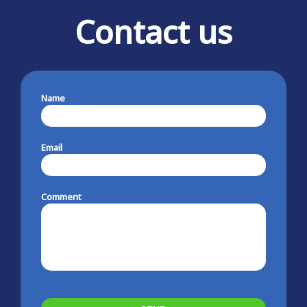
Contact us
Name
Email
Comment