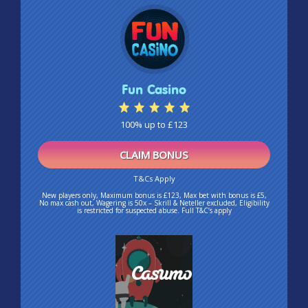
atmosphere for all and sundry. We strive very hard
to give something new to our clients and users
every time. You will find all kinds of games and titles
that you love in our casino.
Our Mission and
Fun Casino
Values
100% up to £123
Our purpose is to provide quality and top-end
CLAIM BONUS
entertainment for everyone who loves gambling.
T&Cs Apply
We operate in a very friendly environment where
New players only, Maximum bonus is £123, Max bet with bonus is £5,
the gamblers get everything they want, be it fun,
No max cash out, Wagering is 50x – Skrill & Neteller excluded, Eligibility
is restricted for suspected abuse. Full T&C’s apply
fairness, safety, security, and quality titles. We want
our company to grow and prosper along with the
employees, customers, and the stakeholders. The
mission of Slotsfans is very simple, and that is to be
the best gambling company on the internet by
offering a standout experience for the guests