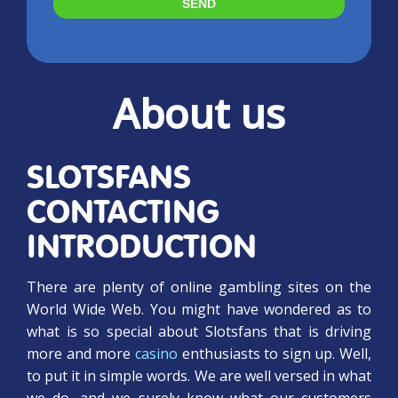
About us
SLOTSFANS
CONTACTING
INTRODUCTION
There are plenty of online gambling sites on the
World Wide Web. You might have wondered as to
what is so special about Slotsfans that is driving
more and more
casino
enthusiasts to sign up. Well,
to put it in simple words. We are well versed in what