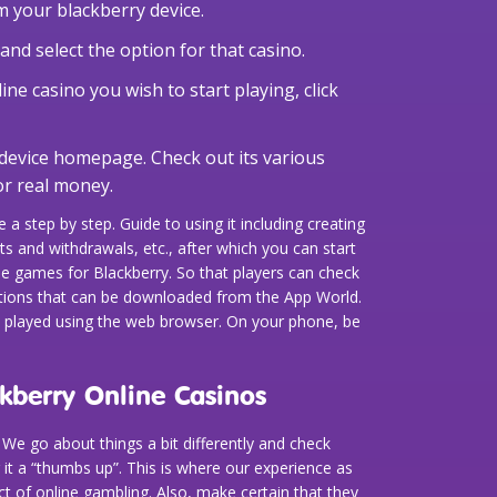
m your blackberry device.
 and select the option for that casino.
line casino you wish to start playing, click
r device homepage. Check out its various
or real money.
 a step by step. Guide to using it including creating
s and withdrawals, etc., after which you can start
ee games for Blackberry. So that players can check
ations that can be downloaded from the App World.
 played using the web browser. On your phone, be
ckberry Online Casinos
e go about things a bit differently and check
 it a “thumbs up”. This is where our experience as
t of online gambling. Also, make certain that they