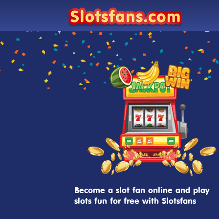
Become a slot fan online and play
slots fun for free with Slotsfans