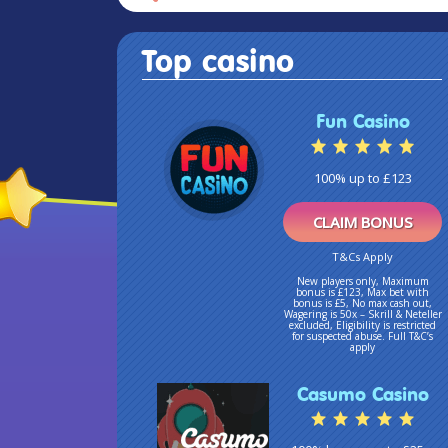
Top casino
Fun Casino
100% up to £123
CLAIM BONUS
T&Cs Apply
New players only, Maximum
bonus is £123, Max bet with
bonus is £5, No max cash out,
Wagering is 50x – Skrill & Neteller
excluded, Eligibility is restricted
for suspected abuse. Full T&C’s
apply
Casumo Casino