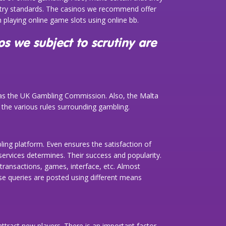
ustry standards. The casinos we recommend offer
n playing online game slots using online bb.
os we subject to scrutiny are
 as the UK Gambling Commission. Also, the Malta
r the various rules surrounding gambling.
ing platform. Even ensures the satisfaction of
services determines. Their success and popularity.
 transactions, games, interface, etc. Almost
se queries are posted using different means
ttract new players. There is an important factor