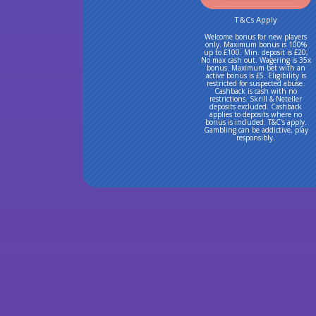
T&Cs Apply
Welcome bonus for new players
only. Maximum bonus is 100%
up to £100. Min. deposit is £20,
No max cash out. Wagering is 35x
bonus. Maximum bet with an
active bonus is £5. Eligibility is
restricted for suspected abuse.
Cashback is cash with no
restrictions. Skrill & Neteller
deposits excluded. Cashback
applies to deposits where no
bonus is included. T&C's apply.
Gambling can be addictive, play
responsibly.