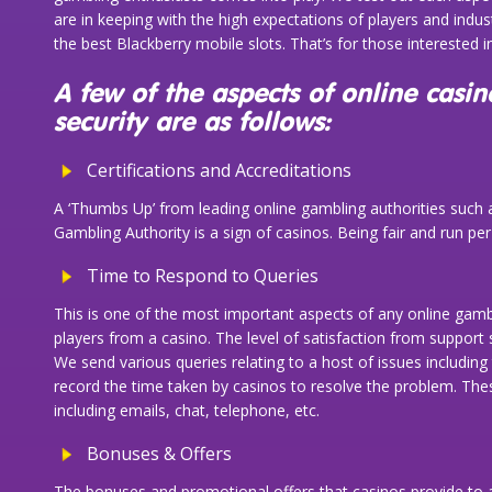
are in keeping with the high expectations of players and ind
the best Blackberry mobile slots. That’s for those interested i
A few of the aspects of online casin
security are as follows:
Certifications and Accreditations
A ‘Thumbs Up’ from leading online gambling authorities such
Gambling Authority is a sign of casinos. Being fair and run pe
Time to Respond to Queries
This is one of the most important aspects of any online gambl
players from a casino. The level of satisfaction from support 
We send various queries relating to a host of issues including
record the time taken by casinos to resolve the problem. The
including emails, chat, telephone, etc.
Bonuses & Offers
The bonuses and promotional offers that casinos provide to a