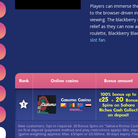
Players can immerse the
to the browser-driven in
viewing. The blackberry
relief as they can now
roulette, Blackberry Bl
slot fan
.
Rank
Online casino
Bonus amount
100% bonus up to
25
20
Casumo Casino
£
+
Bonus
1
Spins on Sahara
more...
Riches Cash Collect
on deposit
New customers. Opt-in required. 20 Bonus Spins on "Sahara Riches Cash
on first deposit (payment method and play restrictions apply). Min. de
(game weighting applies). Max. £5/spin or £0.50/line. 30 days expiry. 