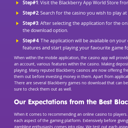
Step#1
: Visit the Blackberry App World Store fro
Step#2
: Search for the casino you wish to play at
Step#3
: After selecting the application for the on
the download option.
Step#4
: The application will be available on you
features and start playing your favourite game f
When within the mobile application, the casino app will provide
an account, various features within the casino. Making deposit
playing. Many reputed Blackberry casinos are now offering fr
them out before investing money in them. Apart from applic
There are several Blackberry games no download that can be
sure to check them out as well.
Our Expectations from the Best Bla
When it comes to recommending an online casino to players. W
each aspect of the gaming platform. Extensively before giving
gambling enthusiasts comes into play. We test out each aspec