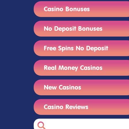
Casino Bonuses
No Deposit Bonuses
Free Spins No Deposit
Real Money Casinos
New Casinos
Casino Reviews