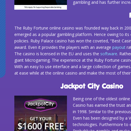
gambling and has further increa
The Ruby Fortune online casino was founded way back in 2003
emerged as a popular gambling platform. Hence owing to its 
policies. Ruby Palace casino has won the coveted, “Best Casi
award. Even it provides the players with an average
payout
ra
The casino is licensed in the EU and uses the
software
. Rath
giant Microgaming. The experience at the Ruby Fortune casino
With an easy to use interface and a large collection of games
at ease while at the online casino and make the most of their
Jackpot City Casino
Being one of the oldest online 
Casino has earned the trust and
in 1998. Similar to the previo
Even has been designed by a 
technologies. Furthermore to e
Probably to gamble and make 