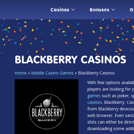
Casinos
Bonuses
G
BLACKBERRY CASINOS
Home
»
Mobile Casino Games
»
Blackberry Casinos
With few options availab
players are
looking for
games
such as poker, s
casinos
. Blackberry Ca
from Blackberry devices
web browser. Even vari
slots can either be direc
downloading some additi