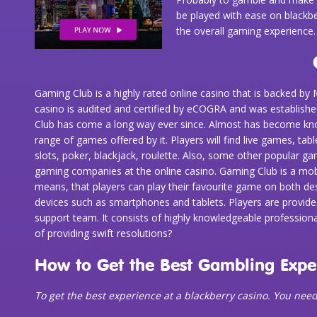
be played with ease on blackbe
the overall gaming experience.
Gaming Club is a highly rated online casino that is backed by
casino is audited and certified by eCOGRA and was establish
Club has come a long way ever since. Almost has become kno
range of games offered by it. Players will find live games, tab
slots, poker, blackjack, roulette. Also, some other popular
gaming companies at the online casino. Gaming Club is a mobi
means, that players can play their favourite game on both de
devices such as smartphones and tablets. Players are provided
support team. It consists of highly knowledgeable profession
of providing swift resolutions?
How to Get the Best Gambling Exper
To get the best experience at a blackberry casino. You nee