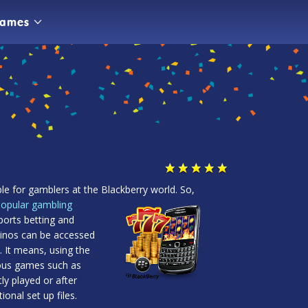
ames
le for gamblers at the Blackberry world. So,
popular gambling
ports betting and
sinos can be accessed
. It means, using the
ous games such as
tly played or after
onal set up files.