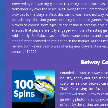
Powered by the gaming giant Microgaming.
Spin Palace casi
tremendously over the years. Well, owing to the unmatched c
provides to the players. Also, this casino was launched way ba
has a library of casino games including slots, table games. E
players to choose from. Spin Palace casino is accessible via b
ensures that players are fully engaged with the interesting gam
Additionally, Spi Palace casino offers insane bonuses and pr
it has further boosted its reputation in the market. At the time
review, Spin Palace casino was offering new players. As a resu
bonus of $1000.
Betway Ca
Founded in 2005, Betway casin
industry, today and is trusted
customer service. Betway casi
That’s for playing their favour
withdrawal
times. Betway casin
gambling platform. So by pro
offered by the casino are amon