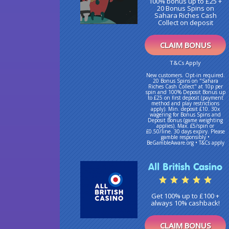
100% bonus up to £25 +
20 Bonus Spins on
Sahara Riches Cash
Collect on deposit
CLAIM BONUS
T&Cs Apply
New customers. Opt-in required.
20 Bonus Spins on "Sahara
Riches Cash Collect" at 10p per
spin and 100% Deposit Bonus up
to £25 on first deposit (payment
method and play restrictions
apply). Min. deposit £10. 30x
wagering for Bonus Spins and
Deposit Bonus (game weighting
applies). Max. £5/spin or
£0.50/line. 30 days expiry. Please
gamble responsibly •
BeGambleAware.org • T&Cs apply
All British Casino
Get 100% up to £100 +
always 10% cashback!
CLAIM BONUS