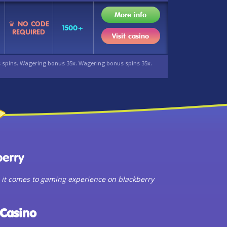
More info
0
♛ NO CODE
1500+
REQUIRED
Visit casino
s spins. Wagering bonus 35x. Wagering bonus spins 35x.
berry
 it comes to gaming experience on blackberry
 Casino