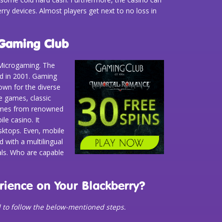
rry devices. Almost players get next to no loss in
Gaming Club
 Microgaming. The
ed in 2001. Gaming
wn for the diverse
le games, classic
 games from renowned
le casino. It
sktops. Even, mobile
 with a multilingual
als. Who are capable
ience on Your Blackberry?
d to follow the below-mentioned steps.