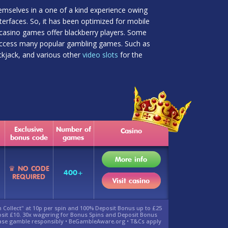
mselves in a one of a kind experience owing
terfaces. So, it has been optimized for mobile
 casino games offer blackberry players. Some
 access many popular gambling games. Such as
ackjack, and various other
video slots
for the
Exclusive
Number of
Casino
bonus code
games
More info
♛ NO CODE
400+
REQUIRED
Visit casino
 Collect" at 10p per spin and 100% Deposit Bonus up to £25
posit £10. 30x wagering for Bonus Spins and Deposit Bonus
Please gamble responsibly • BeGambleAware.org • T&Cs apply