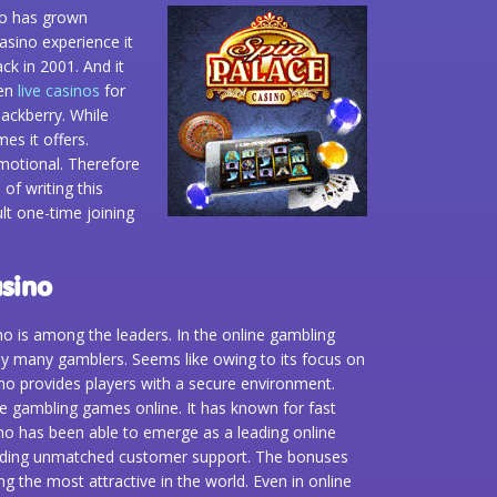
no has grown
asino experience it
ck in 2001. And it
ven
live casinos
for
lackberry. While
es it offers.
omotional. Therefore
 of writing this
lt one-time joining
sino
o is among the leaders. In the online gambling
 by many gamblers. Seems like owing to its focus on
no provides players with a secure environment.
ite gambling games online. It has known for fast
o has been able to emerge as a leading online
viding unmatched customer support. The bonuses
g the most attractive in the world. Even in online