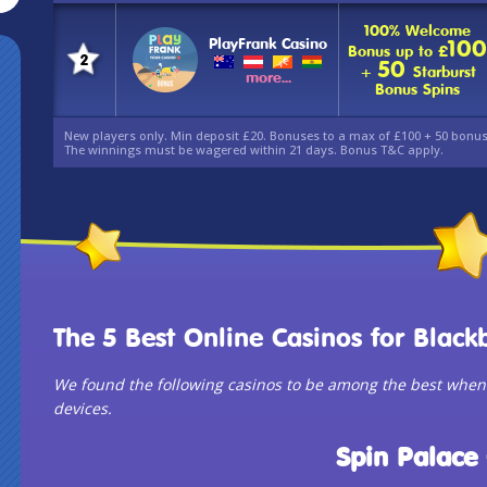
100% Welcome
PlayFrank Casino
10
Bonus up to £
2
50
+
Starburst
more...
Bonus Spins
New players only. Min deposit £20. Bonuses to a max of £100 + 50 bonu
The winnings must be wagered within 21 days. Bonus T&C apply.
The 5 Best Online Casinos for Black
We found the following casinos to be among the best when
devices.
Spin Palace