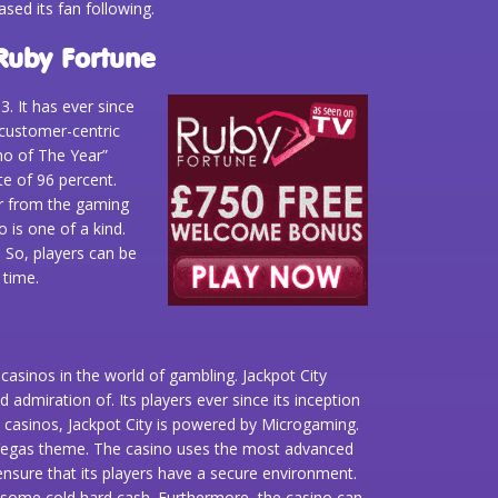
sed its fan following.
Ruby Fortune
. It has ever since
customer-centric
no of The Year”
te of 96 percent.
er from the gaming
 is one of a kind.
. So, players can be
 time.
casinos in the world of gambling. Jackpot City
 admiration of. Its players ever since its inception
us casinos, Jackpot City is powered by Microgaming.
Vegas theme. The casino uses the most advanced
nsure that its players have a secure environment.
some cold hard cash. Furthermore, the casino can