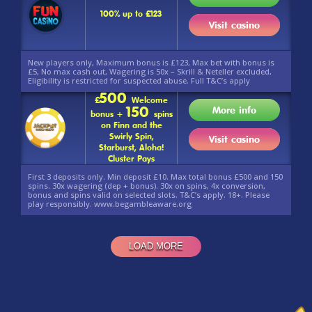
100% up to £123
Visit casino
New players only, Maximum bonus is £123, Max bet with bonus is
£5, No max cash out, Wagering is 50x – Skrill & Neteller excluded,
Eligibility is restricted for suspected abuse. Full T&C’s apply
500
£
Welcome
150
More info
bonus +
spins
on Finn and the
Swirly Spin,
Visit casino
Starburst, Aloha!
Cluster Pays
First 3 deposits only. Min deposit £10. Max total bonus £500 and 150
spins. 30x wagering (dep + bonus). 30x on spins, 4x conversion,
bonus and spins valid on selected slots. T&C’s apply. 18+. Please
play responsibly. www.begambleaware.org
LOAD MORE