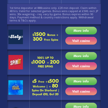
1st time depositor at 888casino only. £20 min deposit. Claim within
48 hrs. Valid for selected games. Bonus wins capped at £500, excl. JP
wins. 30x wagering – req. vary by game. Bonus expires within 90
days. Payment method & country restrictions apply. Withdrawal
terms & T&Cs apply.
More info
1500
$
Bonus +
300
Free Spins
Visit casino
More info
100% UP TO
1000
200
£
+
Visit casino
FREE SPINS
5
500
More info
£
Free +£
80
Welcome | +
Spins On Starburst |
Visit casino
Deposit £10, Get 20
More info