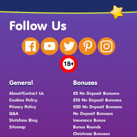
Follow Us
General
Bonuses
About/Contact Us
£5 No Deposit Bonuses
Cookies Policy
£10 No Deposit Bonuses
Privacy Policy
£20 No Deposit Bonuses
Q&A
No Deposit Bonuses
Slotsfans Blog
Insurance Bonus
Sitemap
Bonus Rounds
Christmas Bonuses