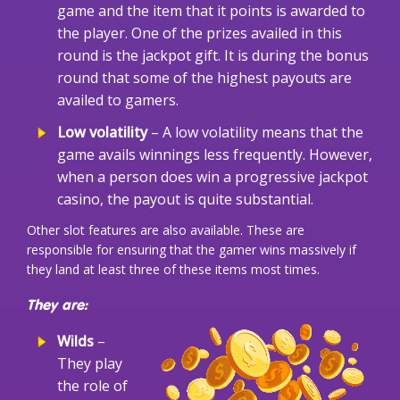
game and the item that it points is awarded to
the player. One of the prizes availed in this
round is the jackpot gift. It is during the bonus
round that some of the highest payouts are
availed to gamers.
Low volatility
– A low volatility means that the
game avails winnings less frequently. However,
when a person does win a progressive jackpot
casino, the payout is quite substantial.
Other slot features are also available. These are
responsible for ensuring that the gamer wins massively if
they land at least three of these items most times.
They are:
Wilds
–
They play
the role of