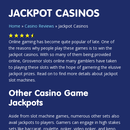
JACKPOT CASINOS
Home
»
Casino Reviews
»
Jackpot Casinos
Online gaming has become quite popular of late. One of
the reasons why people play these games is to win the
jackpot casinos. With so many of them being provided
online, Grosvenor slots online many gamblers have taken
to playing these slots with the hope of garnering the elusive
jackpot prizes. Read on to find more details about jackpot
slot machines.
Other Casino Game
Jackpots
Aside from slot machine games, numerous other sets also
avail jackpots to players. Gamers can engage in high stakes
sets like baccarat, roulette, poker, video poker, and keno.