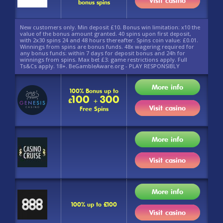
Visit casino
bonus spins
New customers only. Min deposit £10. Bonus win limitation: x10 the
value of the bonus amount granted. 40 spins upon first deposit,
with 2x30 spins 24 and 48 hours thereafter. Spins coin value: £0.01.
Winnings from spins are bonus funds. 48x wagering required for
any bonus funds: within 7 days for deposit bonus and 24h for
winnings from spins. Max bet £3: game restrictions apply. Full
Ts&Cs apply. 18+. BeGambleAware.org - PLAY RESPONSIBLY
More info
100% Bonus up to
100
300
£
+
Visit casino
Free Spins
More info
Visit casino
More info
100% up to £100
Visit casino