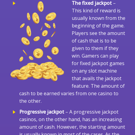
The fixed jackpot
–
This kind of reward is
usually known from the
beginning of the game.
Players see the amount
of cash that is to be
given to them if they
win. Gamers can play
for fixed jackpot games
on any slot machine
that avails the jackpot
feature. The amount of
cash to be earned varies from one casino to
the other.
Progressive jackpot
– A progressive jackpot
casinos, on the other hand, has an increasing
amount of cash. However, the starting amount
is usually known in most of the cases. As the