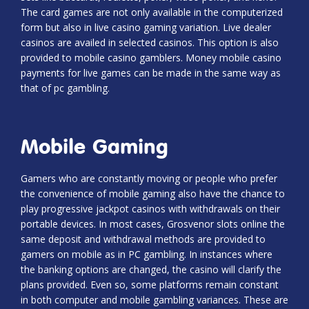
The card games are not only available in the computerized
form but also in live casino gaming variation. Live dealer
casinos are availed in selected casinos. This option is also
provided to mobile casino gamblers. Money mobile casino
payments for live games can be made in the same way as
that of pc gambling.
Mobile Gaming
Gamers who are constantly moving or people who prefer
the convenience of mobile gaming also have the chance to
play progressive jackpot casinos with withdrawals on their
portable devices. In most cases, Grosvenor slots online the
same deposit and withdrawal methods are provided to
gamers on mobile as in PC gambling. In instances where
the banking options are changed, the casino will clarify the
plans provided. Even so, some platforms remain constant
in both computer and mobile gambling variances. These are