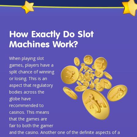
How Exactly Do Slot
Machines Work?
When playing slot
games, players have a
split chance of winning
or losing. This is an
aspect that regulatory
bodies across the
globe have
recommended to
casinos. This means
that the games are
fair to both the gamer
and the casino. Another one of the definite aspects of a