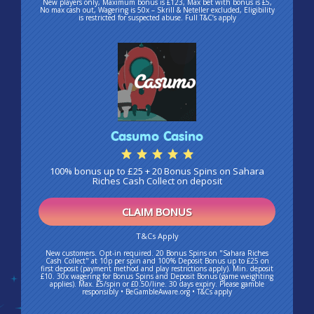
New players only, Maximum bonus is £123, Max bet with bonus is £5,
No max cash out, Wagering is 50x – Skrill & Neteller excluded, Eligibility
is restricted for suspected abuse. Full T&C’s apply
Casumo Casino
100% bonus up to £25 + 20 Bonus Spins on Sahara
Riches Cash Collect on deposit
CLAIM BONUS
T&Cs Apply
New customers. Opt-in required. 20 Bonus Spins on "Sahara Riches
Cash Collect" at 10p per spin and 100% Deposit Bonus up to £25 on
first deposit (payment method and play restrictions apply). Min. deposit
£10. 30x wagering for Bonus Spins and Deposit Bonus (game weighting
applies). Max. £5/spin or £0.50/line. 30 days expiry. Please gamble
responsibly • BeGambleAware.org • T&Cs apply