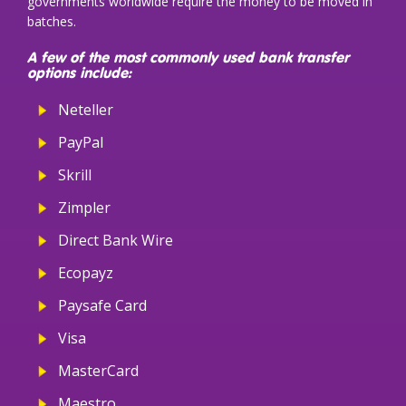
governments worldwide require the money to be moved in
batches.
A few of the most commonly used bank transfer
options include:
Neteller
PayPal
Skrill
Zimpler
Direct Bank Wire
Ecopayz
Paysafe Card
Visa
MasterCard
Maestro