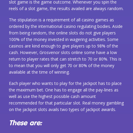
slot game is the game outcome. Whenever you spin the
reels of a slot game, the results availed are always random.
The stipulation is a requirement of all casino games as
ordered by the international casino regulating bodies. Aside
from being random, the online slots do not give players
100% of the money invested in wagering activities. Some
casinos are kind enough to give players up to 98% of the
cash. However, Grosvenor slots online some have a low
return to player rates that can stretch to 70 or 80%. This is
to mean that you will only get 70 or 80% of the money
available at the time of winning.
Each player who wants to play for the jackpot has to place
the maximum bet. One has to engage all the pay-lines as
well as use the highest possible cash amount
recommended for that particular slot. Real money gambling
on the jackpot slots avails two types of jackpot awards.
These are: