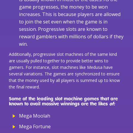
game progresses, the money to be won
increases. This is because players are allowed
to join the set even when the game is in
session. Progressive slots are known to
reward gamblers with millions of dollars if they
win.
Additionally, progressive slot machines of the same kind
are usually pulled together to provide better wins to
gamers. For instance, slot machines like Medusa have
several variations. The games are synchronized to ensure
that the money used by all players is summed up to know
the final reward.
Some of the leading slot machine games that are
known to avail massive winnings are the likes
of:
Mega Moolah
Mega Fortune