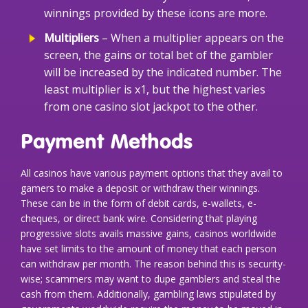
winnings provided by these icons are more.
Multipliers
– When a multiplier appears on the
screen, the gains or total bet of the gambler
will be increased by the indicated number. The
least multiplier is x1, but the highest varies
from one casino slot jackpot to the other.
Payment Methods
All casinos have various payment options that they avail to
gamers to make a deposit or withdraw their winnings.
These can be in the form of debit cards, e-wallets, e-
cheques, or direct bank wire. Considering that playing
progressive slots avails massive gains, casinos worldwide
have set limits to the amount of money that each person
can withdraw per month. The reason behind this is security-
wise; scammers may want to dupe gamblers and steal the
cash from them. Additionally, gambling laws stipulated by