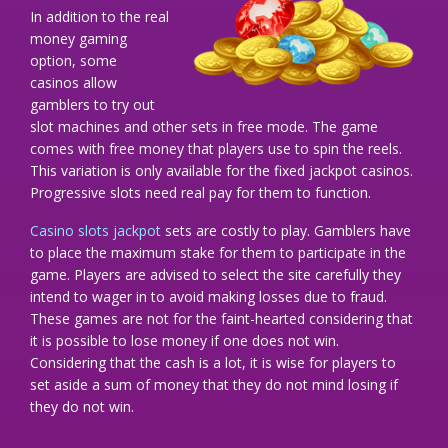
In addition to the real
money gaming
option, some
casinos allow
gamblers to try out
slot machines and other sets in free mode. The game
comes with free money that players use to spin the reels.
This variation is only available for the fixed jackpot casinos.
Progressive slots need real pay for them to function.
Casino slots jackpot
sets are costly to play. Gamblers have
to place the maximum stake for them to participate in the
game. Players are advised to select the site carefully they
intend to wager in to avoid making losses due to fraud.
These games are not for the faint-hearted considering that
it is possible to lose money if one does not win.
Considering that the cash is a lot, it is wise for players to
set aside a sum of money that they do not mind losing if
they do not win.