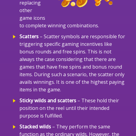
replacing
other
game icons
to complete winning combinations.
Scatters
– Scatter symbols are responsible for
triggering specific gaming incentives like
bonus rounds and free spins. This is not
always the case considering that there are
games that have free spins and bonus round
items. During such a scenario, the scatter only
avails winnings. It is one of the highest paying
items in the game.
Sticky wilds and scatters
– These hold their
position on the reel until their intended
purpose is fulfilled.
Stacked wilds
– They perform the same
function as the ordinary wilds. However, the