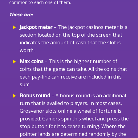
common to each one of them.
These are:
Jackpot meter
– The jackpot casinos meter is a
section located on the top of the screen that
indicates the amount of cash that the slot is
worth.
Max coins
– This is the highest number of
coins that the game can take. All the coins that
each pay-line can receive are included in this
sum.
Bonus round
– A bonus round is an additional
turn that is availed to players. In most cases,
Grosvenor slots online a wheel of fortune is
provided. Gamers spin this wheel and press the
stop button for it to cease turning. Where the
pointer lands are determined randomly by the