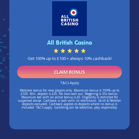
All British Casino
Get 100% up to £100 + always 10% cashback!
CLAIM BONUS
T&Cs Apply
Welcome bonus for new players only. Maximum bonus is 100% up to
£100. Min. deposit is £20, No max cash out. Wagering is 35x bonus.
Maximum bet with an active bonus is £5. Eligibility is restricted for
suspected abuse. Cashback is cash with no restrictions. Skrill & Neteller
deposits excluded. Cashback applies to deposits where no bonus is
included. T&C's apply. Gambling can be addictive, play responsibly.