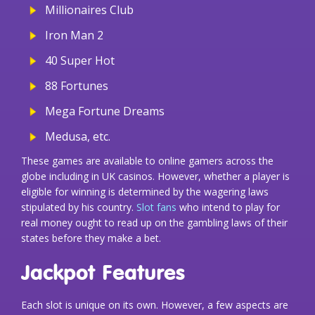
Millionaires Club
Iron Man 2
40 Super Hot
88 Fortunes
Mega Fortune Dreams
Medusa, etc.
These games are available to online gamers across the
globe including in UK casinos. However, whether a player is
eligible for winning is determined by the wagering laws
stipulated by his country.
Slot fans
who intend to play for
real money ought to read up on the gambling laws of their
states before they make a bet.
Jackpot Features
Each slot is unique on its own. However, a few aspects are