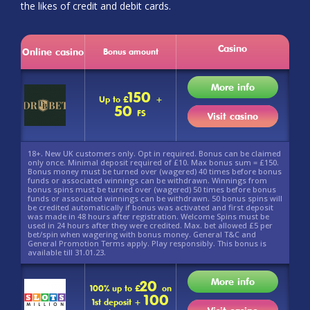
the likes of credit and debit cards.
Casino
Online casino
Bonus amount
More info
150
Up to £
+
50
FS
Visit casino
18+. New UK customers only. Opt in required. Bonus can be claimed
only once. Minimal deposit required of £10. Max bonus sum = £150.
Bonus money must be turned over (wagered) 40 times before bonus
funds or associated winnings can be withdrawn. Winnings from
bonus spins must be turned over (wagered) 50 times before bonus
funds or associated winnings can be withdrawn. 50 bonus spins will
be credited automatiсally if bonus was activated and first deposit
was made in 48 hours after registration. Welcome Spins must be
used in 24 hours after they were credited. Max. bet allowed £5 per
bet/spin when wagering with bonus money. General T&C and
General Promotion Terms apply. Play responsibly. This bonus is
available till 31.01.23.
More info
20
100% up to £
on
100
1st deposit +