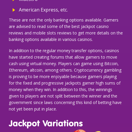
American Express, etc.
These are not the only banking options available. Gamers
are advised to read some of the best jackpot casino
reviews and mobile slots reviews to get more details on the
banking options available in various casinos.
In addition to the regular money transfer options, casinos
have started creating forums that allow gamers to move
cash using virtual money. Players can game using Bitcoin,
Ethereum, altcoin, among others. Cryptocurrency gambling
is proving to be more enjoyable because gamers playing
for the fixed and progressive jackpots garner high sums of
money when they win. In addition to this, the winnings
given to players are not split between the winner and the
government since laws concerning this kind of betting have
not yet been put in place.
Jackpot Variations