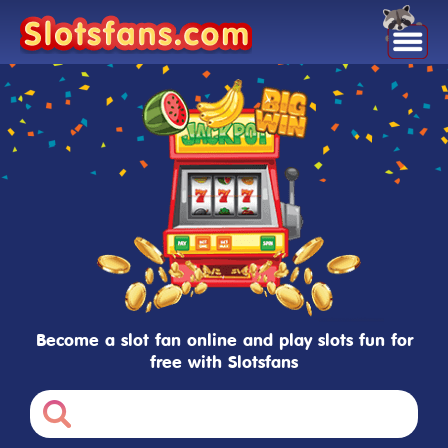
Become a slot fan online and play slots fun for
free with Slotsfans