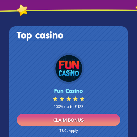
Top casino
Fun Casino
100% up to £123
CLAIM BONUS
T&Cs Apply