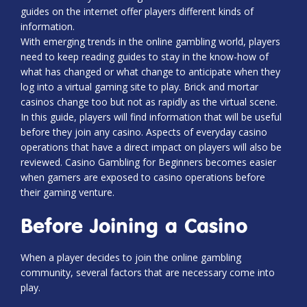
guides on the internet offer players different kinds of
information.
With emerging trends in the online gambling world, players
need to keep reading guides to stay in the know-how of
what has changed or what change to anticipate when they
log into a virtual gaming site to play. Brick and mortar
casinos change too but not as rapidly as the virtual scene.
In this guide, players will find information that will be useful
before they join any casino. Aspects of everyday casino
operations that have a direct impact on players will also be
reviewed. Casino Gambling for Beginners becomes easier
when gamers are exposed to casino operations before
their gaming venture.
Before Joining a Casino
When a player decides to join the online gambling
community, several factors that are necessary come into
play.