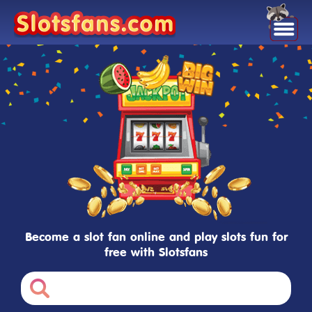
Become a slot fan online and play slots fun for
free with Slotsfans