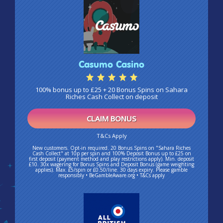
Casumo Casino
100% bonus up to £25 + 20 Bonus Spins on Sahara
Riches Cash Collect on deposit
CLAIM BONUS
T&Cs Apply
New customers. Opt-in required. 20 Bonus Spins on "Sahara Riches
Cash Collect" at 10p per spin and 100% Deposit Bonus up to £25 on
first deposit (payment method and play restrictions apply). Min. deposit
£10. 30x wagering for Bonus Spins and Deposit Bonus (game weighting
applies). Max. £5/spin or £0.50/line. 30 days expiry. Please gamble
responsibly • BeGambleAware.org • T&Cs apply