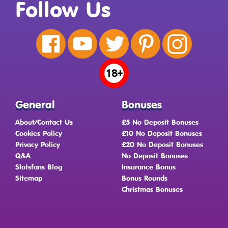
Follow Us
General
Bonuses
About/Contact Us
£5 No Deposit Bonuses
Cookies Policy
£10 No Deposit Bonuses
Privacy Policy
£20 No Deposit Bonuses
Q&A
No Deposit Bonuses
Slotsfans Blog
Insurance Bonus
Sitemap
Bonus Rounds
Christmas Bonuses