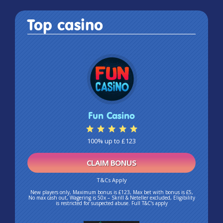
Top casino
Fun Casino
100% up to £123
CLAIM BONUS
T&Cs Apply
New players only, Maximum bonus is £123, Max bet with bonus is £5,
No max cash out, Wagering is 50x – Skrill & Neteller excluded, Eligibility
is restricted for suspected abuse. Full T&C’s apply