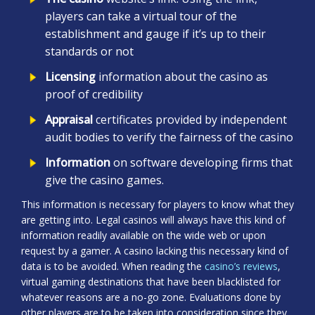
players can take a virtual tour of the
establishment and gauge if it’s up to their
standards or not
Licensing
information about the casino as
proof of credibility
Appraisal
certificates provided by independent
audit bodies to verify the fairness of the casino
Information
on software developing firms that
give the casino games.
This information is necessary for players to know what they
are getting into. Legal casinos will always have this kind of
information readily available on the wide web or upon
request by a gamer. A casino lacking this necessary kind of
data is to be avoided. When reading the
casino’s reviews
,
virtual gaming destinations that have been blacklisted for
whatever reasons are a no-go zone. Evaluations done by
other players are to be taken into consideration since they