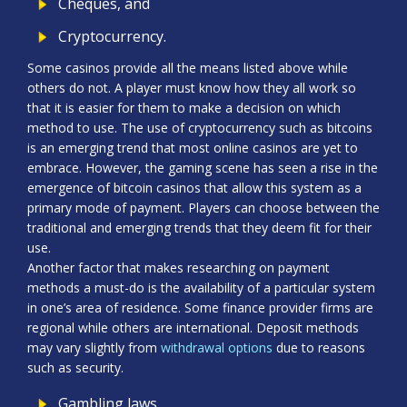
Cheques, and
Cryptocurrency.
Some casinos provide all the means listed above while
others do not. A player must know how they all work so
that it is easier for them to make a decision on which
method to use. The use of cryptocurrency such as bitcoins
is an emerging trend that most online casinos are yet to
embrace. However, the gaming scene has seen a rise in the
emergence of bitcoin casinos that allow this system as a
primary mode of payment. Players can choose between the
traditional and emerging trends that they deem fit for their
use.
Another factor that makes researching on payment
methods a must-do is the availability of a particular system
in one’s area of residence. Some finance provider firms are
regional while others are international. Deposit methods
may vary slightly from
withdrawal options
due to reasons
such as security.
Gambling laws