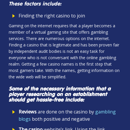
These factors include:
Finding the right casino to join
Gaming on the internet requires that a player becomes a
member of a virtual gaming site that offers gambling
services. There are numerous options on the internet.
Finding a casino that is legitimate and has been proven fair
by independent audit bodies is not an easy task for
everyone who is not conversant with the online gambling
realm. Getting a few casino names is the first step that
most gamers take. With the names, getting information on
the wide web will be simplified.
Some of the necessary information that a
player researching on an establishment
should get hassle-free include:
Reviews
are done on the casino by
gambling
blogs
both positive and negative
The
casino
website’s link. Using the link,