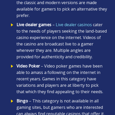
the classic and modern versions are made
available for gamers to pick an alternative they
prefer.
Live dealer games
–
Live dealer casinos
cater
to the needs of players seeking the land-based
casino experience on the internet. Videos of
the casino are broadcast live to a gamer
wherever they are. Multiple angles are
provided for authenticity and credibility.
Video Poker
– Video poker games have been
able to amass a following on the internet in
recent years. Games in this category have
variations and players are at liberty to pick
that which they find appealing to their needs.
Bingo
– This category is not available in all
gaming sites, but gamers who are interested
can always find reputable casinos that offer it.