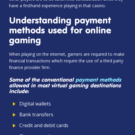
have a firsthand experience playing in that casino.
Understanding payment
methods used for online
gaming
When playing on the internet, gamers are required to make
financial transactions which require the use of a third party
finance provider firm.
Some of the conventional
payment methods
allowed in most virtual gaming destinations
include:
Digital wallets
Bank transfers
Credit and debit cards