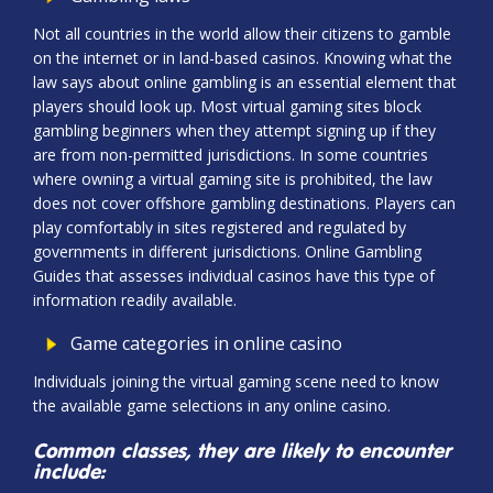
Not all countries in the world allow their citizens to gamble
on the internet or in land-based casinos. Knowing what the
law says about online gambling is an essential element that
players should look up. Most virtual gaming sites block
gambling beginners when they attempt signing up if they
are from non-permitted jurisdictions. In some countries
where owning a virtual gaming site is prohibited, the law
does not cover offshore gambling destinations. Players can
play comfortably in sites registered and regulated by
governments in different jurisdictions. Online Gambling
Guides that assesses individual casinos have this type of
information readily available.
Game categories in online casino
Individuals joining the virtual gaming scene need to know
the available game selections in any online casino.
Common classes, they are likely to encounter
include: