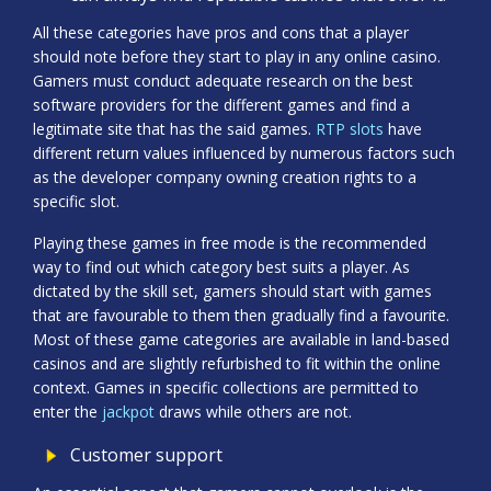
All these categories have pros and cons that a player
should note before they start to play in any online casino.
Gamers must conduct adequate research on the best
software providers for the different games and find a
legitimate site that has the said games.
RTP slots
have
different return values influenced by numerous factors such
as the developer company owning creation rights to a
specific slot.
Playing these games in free mode is the recommended
way to find out which category best suits a player. As
dictated by the skill set, gamers should start with games
that are favourable to them then gradually find a favourite.
Most of these game categories are available in land-based
casinos and are slightly refurbished to fit within the online
context. Games in specific collections are permitted to
enter the
jackpot
draws while others are not.
Customer support