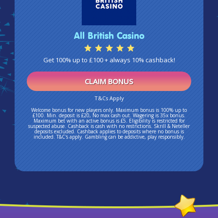
All British Casino
Get 100% up to £100 + always 10% cashback!
CLAIM BONUS
T&Cs Apply
Welcome bonus for new players only. Maximum bonus is 100% up to
£100. Min. deposit is £20, No max cash out. Wagering is 35x bonus.
Maximum bet with an active bonus is £5. Eligibility is restricted for
suspected abuse. Cashback is cash with no restrictions. Skrill & Neteller
deposits excluded. Cashback applies to deposits where no bonus is
included. T&C's apply. Gambling can be addictive, play responsibly.