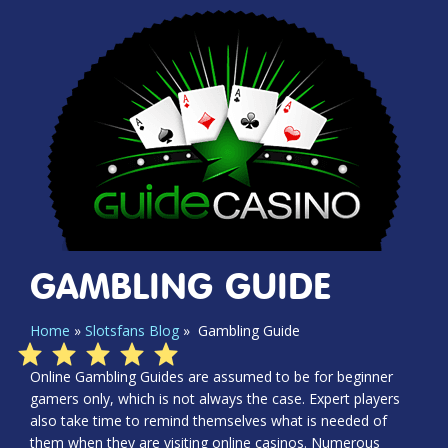
GAMBLING GUIDE
Home
»
Slotsfans Blog
»
Gambling Guide
Online Gambling Guides are assumed to be for beginner
gamers only, which is not always the case. Expert players
also take time to remind themselves what is needed of
them when they are visiting online casinos. Numerous