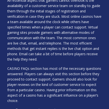
An essential aspect that gamers cannot overlook is the
availability of a customer service team on standby to guide
them through the initial stages of registration and
verification in case they are stuck. Most online casinos have
a team available around the clock while others have
specified times when a player can contact support. Virtual
gaming sites provide gamers with alternative modes of
communication with the team. The most common ones
are live chat, email, and telephone. The most efficient
methods that get instant replies is the live chat option and
phone. Email can take a bit of time before players receive
the help they need.
CASINO FAQs section has most of the necessary questions
answered. Players can always visit this section before they
proceed to contact support. Gamers should also look for
player reviews on the kind of customer service to expect
from a particular casino. Having prior information on this
aspect of a casino has a significant influence on a player’s
choice.