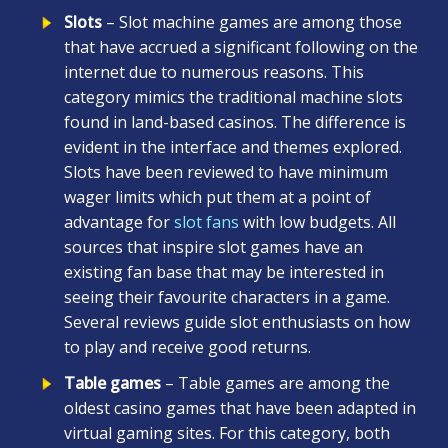
Slots
– Slot machine games are among those
that have accrued a significant following on the
internet due to numerous reasons. This
category mimics the traditional machine slots
found in land-based casinos. The difference is
evident in the interface and themes explored.
Slots have been reviewed to have minimum
wager limits which put them at a point of
advantage for
slot fans
with low budgets. All
sources that inspire slot games have an
existing fan base that may be interested in
seeing their favourite characters in a game.
Several reviews guide slot enthusiasts on how
to play and receive good returns.
Table games
– Table games are among the
oldest casino games that have been adapted in
virtual gaming sites. For this category, both