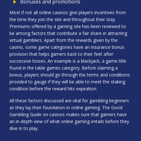
Bonuses and promotions
Most if not all online casinos give players incentives from
the time they join the site and throughout their stay.
Premiums offered by a gaming site has been reviewed to
be among factors that contribute a fair share in attracting
virtual gamblers. Apart from the rewards given by the
casino, some game categories have an insurance bonus
provision that helps gamers back to their feet after
successive losses. An example is a blackjack, a game title
found in the table games category. Before claiming a
bonus, players should go through the terms and conditions
provided to gauge if they will be able to meet the staking
condition before the reward hits expiration.
All these factors discussed are vital for gambling beginners
as they lay their foundation in online gaming. The Good
Gambling Guide on casinos makes sure that gamers have
an in-depth view of what online gaming entails before they
dive in to play.