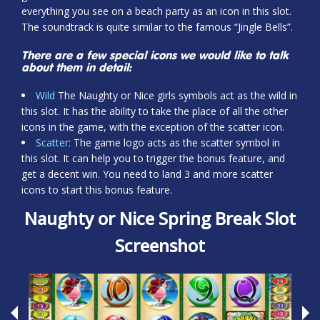
everything you see on a beach party as an icon in this slot.
The soundtrack is quite similar to the famous “Jingle Bells”.
There are a few special icons we would like to talk
about them in detail:
Wild
The Naughty or Nice girls symbols act as the wild in
this slot. It has the ability to take the place of all the other
icons in the game, with the exception of the scatter icon.
Scatter
: The game logo acts as the scatter symbol in
this slot. It can help you to trigger the bonus feature, and
get a decent win. You need to land 3 and more scatter
icons to start this bonus feature.
Naughty or Nice Spring Break Slot
Screenshot