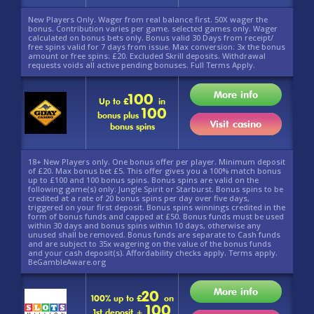
New Players Only. Wager from real balance first. 50X wager the
bonus. Contribution varies per game. selected games only. Wager
calculated on bonus bets only. Bonus valid 30 Days from receipt/
free spins valid for 7 days from issue. Max conversion: 3x the bonus
amount or free spins: £20. Excluded Skrill deposits. Withdrawal
requests voids all active pending bonuses. Full Terms Apply.
More info
100
Up to £
in
100
bonus plus
Visit casino
bonus spins
18+ New Players only. One bonus offer per player. Minimum deposit
of £20. Max bonus bet £5. This offer gives you a 100% match bonus
up to £100 and 100 bonus spins. Bonus spins are valid on the
following game(s) only: Jungle Spirit or Starburst. Bonus spins to be
credited at a rate of 20 bonus spins per day over five days,
triggered on your first deposit. Bonus spins winnings credited in the
form of bonus funds and capped at £50. Bonus funds must be used
within 30 days and bonus spins within 10 days, otherwise any
unused shall be removed. Bonus funds are separate to Cash funds
and are subject to 35x wagering on the value of the bonus funds
and your cash deposit(s). Affordability checks apply. Terms apply.
BeGambleAware.org
More info
20
100% up to £
on
100
1st deposit +