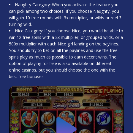
Naughty Category: When you activate the feature you
can pick among two choices. If you choose Naughty, you
will gain 10 free rounds with 3x multiplier, or wilds or reel 3
turning wild.
Nice Category: If you choose Nice, you would be able to
win 12 free spins with a 2x multiplier, or grouped wilds, or a
500x multiplier with each Nice girl landing on the paylines.
You should try to bet on all the paylines and use the free
spins play as much as possible to earn decent wins. The
option of playing for free is also available on different
online casinos, but you should choose the one with the
best free bonuses.