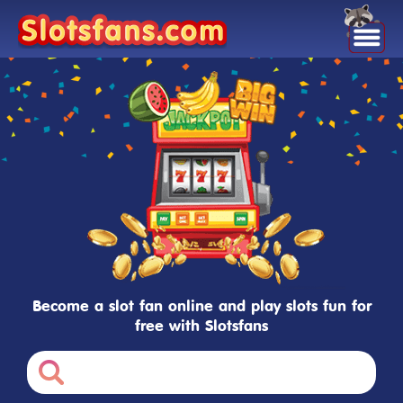
Become a slot fan online and play slots fun for
free with Slotsfans