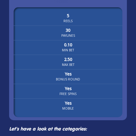
5
REELS
30
PAYLINES
0.10
MIN BET
2.50
MAX BET
Yes
BONUS ROUND
Yes
FREE SPINS
Yes
MOBILE
Let’s have a look at the categories: