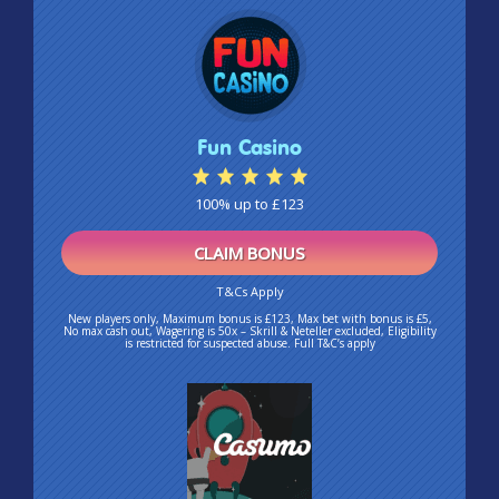
Fun Casino
100% up to £123
CLAIM BONUS
T&Cs Apply
New players only, Maximum bonus is £123, Max bet with bonus is £5,
No max cash out, Wagering is 50x – Skrill & Neteller excluded, Eligibility
is restricted for suspected abuse. Full T&C’s apply