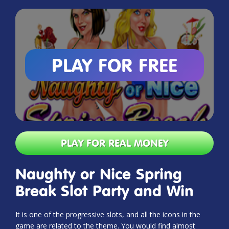
PLAY FOR FREE
PLAY FOR REAL MONEY
Naughty or Nice Spring
Break Slot Party and Win
It is one of the progressive slots, and all the icons in the
game are related to the theme. You would find almost