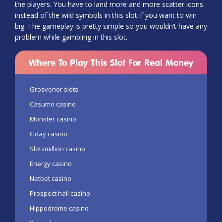
the players. You have to land more and more scatter icons
instead of the wild symbols in this slot if you want to win
big. The gameplay is pretty simple so you wouldn’t have any
problem while gambling in this slot.
Where To Play This Slot For Real Money
grosvenor slots
casumo casino
monster casino
gday casino
slotsmillion casino
energy casino
netbet casino
prospect hall casino
hippodrome casino