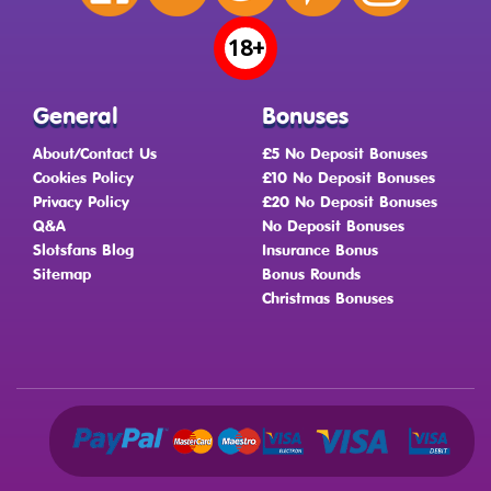
General
Bonuses
About/Contact Us
£5 No Deposit Bonuses
Cookies Policy
£10 No Deposit Bonuses
Privacy Policy
£20 No Deposit Bonuses
Q&A
No Deposit Bonuses
Slotsfans Blog
Insurance Bonus
Sitemap
Bonus Rounds
Christmas Bonuses