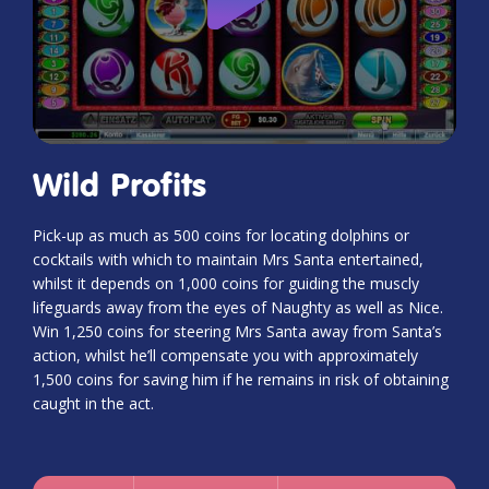
Wild Profits
Pick-up as much as 500 coins for locating dolphins or
cocktails with which to maintain Mrs Santa entertained,
whilst it depends on 1,000 coins for guiding the muscly
lifeguards away from the eyes of Naughty as well as Nice.
Win 1,250 coins for steering Mrs Santa away from Santa’s
action, whilst he’ll compensate you with approximately
1,500 coins for saving him if he remains in risk of obtaining
caught in the act.