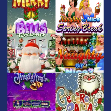
Naughty or Nice
Merry Bells
Spring Break
Misfit Toyland
Naughty Or Nice
Jingle Jingle
Generous Santa