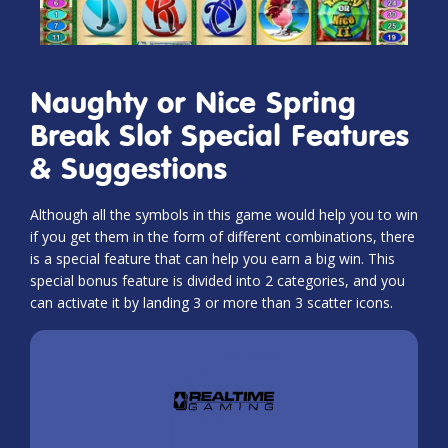
Naughty or Nice Spring
Break Slot Special Features
& Suggestions
Although all the symbols in this game would help you to win
if you get them in the form of different combinations, there
is a special feature that can help you earn a big win. This
special bonus feature is divided into 2 categories, and you
can activate it by landing 3 or more than 3 scatter icons.