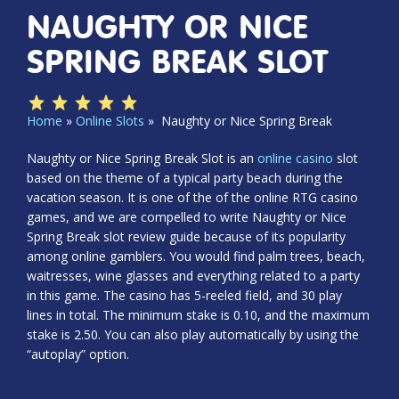
NAUGHTY OR NICE
SPRING BREAK SLOT
Home
»
Online Slots
»
Naughty or Nice Spring Break
Naughty or Nice Spring Break Slot is an
online casino
slot
based on the theme of a typical party beach during the
vacation season. It is one of the of the online RTG casino
games, and we are compelled to write Naughty or Nice
Spring Break slot review guide because of its popularity
among online gamblers. You would find palm trees, beach,
waitresses, wine glasses and everything related to a party
in this game. The casino has 5-reeled field, and 30 play
lines in total. The minimum stake is 0.10, and the maximum
stake is 2.50. You can also play automatically by using the
“autoplay” option.