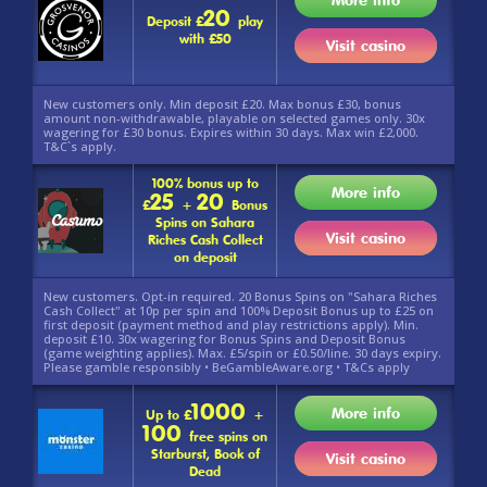
20
Deposit £
play
with £50
Visit casino
New customers only. Min deposit £20. Max bonus £30, bonus
amount non-withdrawable, playable on selected games only. 30x
wagering for £30 bonus. Expires within 30 days. Max win £2,000.
T&C`s apply.
100% bonus up to
More info
25
20
£
+
Bonus
Spins on Sahara
Visit casino
Riches Cash Collect
on deposit
New customers. Opt-in required. 20 Bonus Spins on "Sahara Riches
Cash Collect" at 10p per spin and 100% Deposit Bonus up to £25 on
first deposit (payment method and play restrictions apply). Min.
deposit £10. 30x wagering for Bonus Spins and Deposit Bonus
(game weighting applies). Max. £5/spin or £0.50/line. 30 days expiry.
Please gamble responsibly • BeGambleAware.org • T&Cs apply
1000
More info
Up to £
+
100
free spins on
Starburst, Book of
Visit casino
Dead