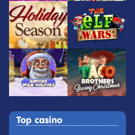
Holiday Season
The Elf Wars
Santa Wild
Taco Brothers
Helpers
Saving Christmas
Top casino