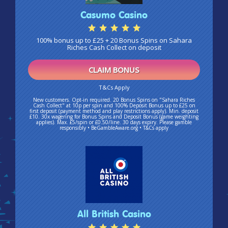
Casumo Casino
100% bonus up to £25 + 20 Bonus Spins on Sahara
Riches Cash Collect on deposit
CLAIM BONUS
T&Cs Apply
New customers. Opt-in required. 20 Bonus Spins on "Sahara Riches
Cash Collect" at 10p per spin and 100% Deposit Bonus up to £25 on
first deposit (payment method and play restrictions apply). Min. deposit
£10. 30x wagering for Bonus Spins and Deposit Bonus (game weighting
applies). Max. £5/spin or £0.50/line. 30 days expiry. Please gamble
responsibly • BeGambleAware.org • T&Cs apply
All British Casino