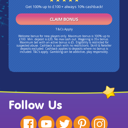
Get 100% up to £100 + always 10% cashback!
CLAIM BONUS
T&Cs Apply
Welcome bonus for new players only. Maximum bonus is 100% up to
£100. Min. deposit is £20, No max cash out. Wagering is 35x bonus.
Maximum bet with an active bonus is £5. Eligibility is restricted for
suspected abuse. Cashback is cash with no restrictions. Skrill & Neteller
deposits excluded. Cashback applies to deposits where no bonus is
included. T&C's apply. Gambling can be addictive, play responsibly.
Follow Us