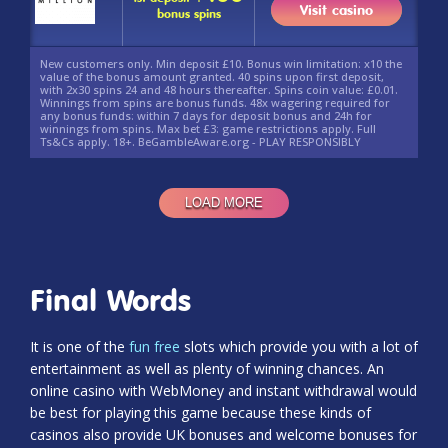
Visit casino
bonus spins
New customers only. Min deposit £10. Bonus win limitation: x10 the
value of the bonus amount granted. 40 spins upon first deposit,
with 2x30 spins 24 and 48 hours thereafter. Spins coin value: £0.01.
Winnings from spins are bonus funds. 48x wagering required for
any bonus funds: within 7 days for deposit bonus and 24h for
winnings from spins. Max bet £3: game restrictions apply. Full
Ts&Cs apply. 18+. BeGambleAware.org - PLAY RESPONSIBLY
LOAD MORE
Final Words
It is one of the
fun free
slots which provide you with a lot of
entertainment as well as plenty of winning chances. An
online casino with WebMoney and instant withdrawal would
be best for playing this game because these kinds of
casinos also provide UK bonuses and welcome bonuses for