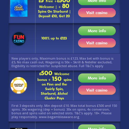
5
500
More info
£
Free +£
80
Welcome | +
Spins On Starburst |
Visit casino
Deposit £10, Get 20
More info
100% up to £123
Visit casino
New players only, Maximum bonus is £123, Max bet with bonus is
£5, No max cash out, Wagering is 50x – Skrill & Neteller excluded,
Eligibility is restricted for suspected abuse. Full T&C’s apply
500
£
Welcome
150
More info
bonus +
spins
on Finn and the
Swirly Spin,
Visit casino
Starburst, Aloha!
Cluster Pays
First 3 deposits only. Min deposit £10. Max total bonus £500 and 150
spins. 30x wagering (dep + bonus). 30x on spins, 4x conversion,
bonus and spins valid on selected slots. T&C’s apply. 18+. Please
play responsibly. www.begambleaware.org
More info