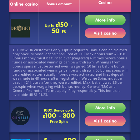
Casino
Online casino
Bonus amount
More info
150
Up to £
+
50
FS
Visit casino
18+. New UK customers only. Opt in required. Bonus can be claimed
only once. Minimal deposit required of £10. Max bonus sum = £150.
Bonus money must be turned over (wagered) 40 times before bonus
funds or associated winnings can be withdrawn. Winnings from
bonus spins must be turned over (wagered) 50 times before bonus
funds or associated winnings can be withdrawn. 50 bonus spins will
be credited automatiсally if bonus was activated and first deposit
was made in 48 hours after registration. Welcome Spins must be
used in 24 hours after they were credited. Max. bet allowed £5 per
bet/spin when wagering with bonus money. General T&C and
General Promotion Terms apply. Play responsibly. This bonus is
available till 31.01.23.
More info
100% Bonus up to
100
300
£
+
Visit casino
Free Spins