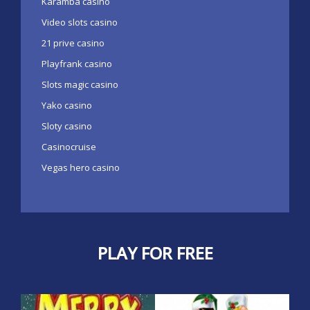
karamba casino
video slots casino
21 prive casino
playfrank casino
slots magic casino
yako casino
sloty casino
casinocruise
vegas hero casino
PLAY FOR FREE