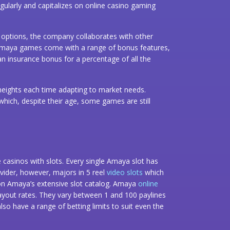
larly and capitalizes on online casino gaming
options, the company collaborates with other
. Amaya games come with a range of bonus features,
n insurance bonus for a percentage of all the
heights each time adapting to market needs.
hich, despite their age, some games are still
 casinos with slots. Every single Amaya slot has
vider, however, majors in 5 reel
video slots
which
s on Amaya’s extensive slot catalog. Amaya
online
yout rates. They vary between 1 and 100 paylines
o have a range of betting limits to suit even the