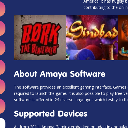
America. It has hugely be
contributing to the onli
BORK THE
SINDBAD
BERZERKER
About Amaya Software
The software provides an excellent gaming interface. Games 
required to launch the game. It is also possible to play fre
software is offered in 24 diverse languages which testify to t
Supported Devices
As from 2011, Amaya Gaming embarked on adapting popular sl