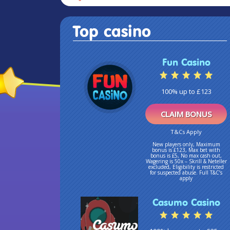
Top casino
Fun Casino
100% up to £123
CLAIM BONUS
T&Cs Apply
New players only, Maximum
bonus is £123, Max bet with
bonus is £5, No max cash out,
Wagering is 50x – Skrill & Neteller
excluded, Eligibility is restricted
for suspected abuse. Full T&C’s
apply
Casumo Casino