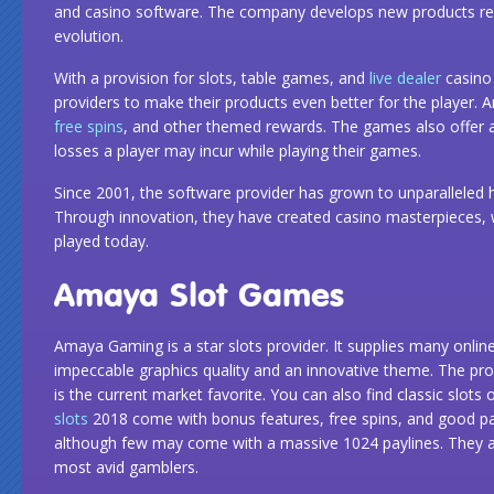
and casino software. The company develops new products regu
evolution.
With a provision for slots, table games, and
live dealer
casino 
providers to make their products even better for the player
free spins
, and other themed rewards. The games also offer a
losses a player may incur while playing their games.
Since 2001, the software provider has grown to unparalleled 
Through innovation, they have created casino masterpieces, w
played today.
Amaya Slot Games
Amaya Gaming is a star slots provider. It supplies many online
impeccable graphics quality and an innovative theme. The pro
is the current market favorite. You can also find classic slot
slots
2018 come with bonus features, free spins, and good pa
although few may come with a massive 1024 paylines. They als
most avid gamblers.