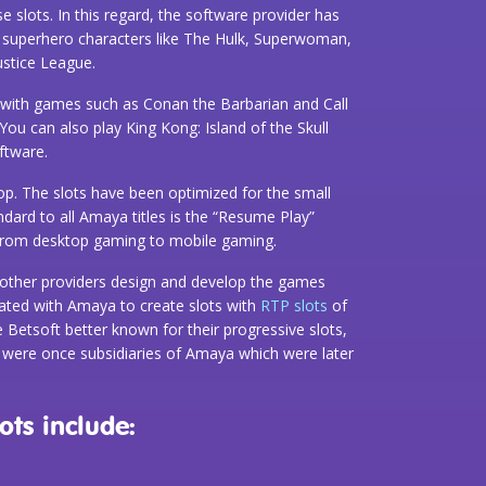
slots. In this regard, the software provider has
superhero characters like The Hulk, Superwoman,
stice League.
with games such as Conan the Barbarian and Call
You can also play King Kong: Island of the Skull
ftware.
p. The slots have been optimized for the small
ndard to all Amaya titles is the “Resume Play”
 from desktop gaming to mobile gaming.
e other providers design and develop the games
rated with Amaya to create slots with
RTP slots
of
Betsoft better known for their progressive slots,
c were once subsidiaries of Amaya which were later
ts include: