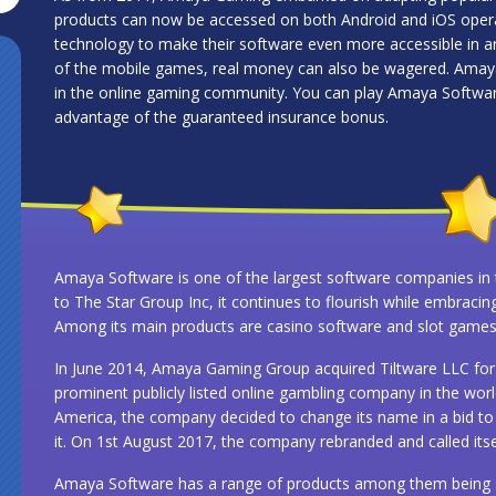
products can now be accessed on both Android and iOS ope
technology to make their software even more accessible in a
of the mobile games, real money can also be wagered. Amaya
in the online gaming community. You can play Amaya Softwa
advantage of the guaranteed insurance bonus.
Amaya Software is one of the largest software companies in t
to The Star Group Inc, it continues to flourish while embraci
Among its main products are casino software and slot games
In June 2014, Amaya Gaming Group acquired Tiltware LLC for 4
prominent publicly listed online gambling company in the world.
America, the company decided to change its name in a bid to
it. On 1st August 2017, the company rebranded and called itse
Amaya Software has a range of products among them being sl