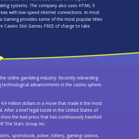
rating systems. The company also uses HTML-5
reas with low-speed internet connections. In most
 Gaming provides some of the most popular titles
re Casino Slot Games FREE of charge to take
he online gambling industry. Recently rebranding
ng technological advancements in the casino sphere.
.
.9 million dollars in a move that made it the most
 After a brief legal tussle in the United States of
 shoo the bad press that has continuously haunted
lf The Stars Group Inc.
ots, sportsbook, poker, lottery, gaming casinos,