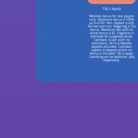
T&Cs Apply
Welcome bonus for new players
only. Maximum bonus is 100%
up to £100. Min. deposit is £20,
No max cash out. Wagering is 35x
bonus. Maximum bet with an
active bonus is £5. Eligibility is
restricted for suspected abuse.
Cashback is cash with no
restrictions. Skrill & Neteller
deposits excluded. Cashback
applies to deposits where no
bonus is included. T&C's apply.
Gambling can be addictive, play
responsibly.