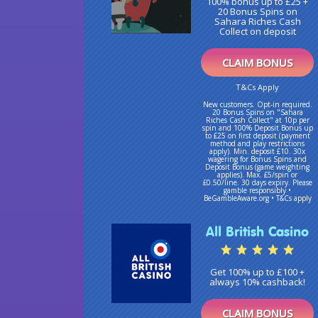
100% bonus up to £25 +
20 Bonus Spins on
Sahara Riches Cash
Collect on deposit
CLAIM BONUS
T&Cs Apply
New customers. Opt-in required.
20 Bonus Spins on "Sahara
Riches Cash Collect" at 10p per
spin and 100% Deposit Bonus up
to £25 on first deposit (payment
method and play restrictions
apply). Min. deposit £10. 30x
wagering for Bonus Spins and
Deposit Bonus (game weighting
applies). Max. £5/spin or
£0.50/line. 30 days expiry. Please
gamble responsibly •
BeGambleAware.org • T&Cs apply
All British Casino
Get 100% up to £100 +
always 10% cashback!
CLAIM BONUS