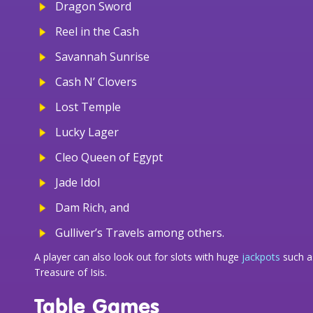
Dragon Sword
Reel in the Cash
Savannah Sunrise
Cash N’ Clovers
Lost Temple
Lucky Lager
Cleo Queen of Egypt
Jade Idol
Dam Rich, and
Gulliver’s Travels among others.
A player can also look out for slots with huge
jackpots
such as
Treasure of Isis.
Table Games