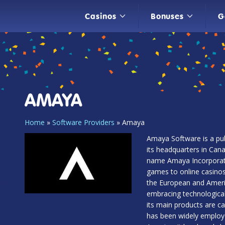
Casinos
Bonuses
G
AMAYA
Home
»
Software Providers
»
Amaya
Amaya Software is a pu
its headquarters in Can
name Amaya Incorporate
games to online casinos
the European and Americ
embracing technologica
its main products are 
has been widely employ