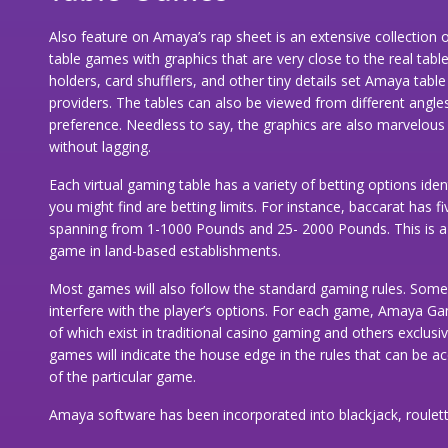
Also feature on Amaya’s rap sheet is an extensive collection of
table games with graphics that are very close to the real tabl
holders, card shufflers, and other tiny details set Amaya tab
providers. The tables can also be viewed from different angles
preference. Needless to say, the graphics are also marvelous
without lagging.
Each virtual gaming table has a variety of betting options ident
you might find are betting limits. For instance, baccarat has f
spanning from 1-1000 Pounds and 25- 2000 Pounds. This is a re
game in land-based establishments.
Most games will also follow the standard gaming rules. Some 
interfere with the player’s options. For each game, Amaya G
of which exist in traditional casino gaming and others exclus
games will indicate the house edge in the rules that can be 
of the particular game.
Amaya software has been incorporated into blackjack, roulet