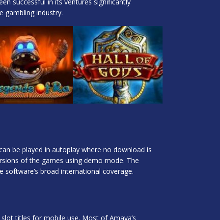
en successful in its ventures significantly
ne gambling industry.
LEGENDS OF RA
HALL OF GODS
can be played in autoplay where no download is
e versions of the games using demo mode. The
he software’s broad international coverage.
ot titles for mobile use. Most of Amaya’s