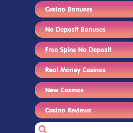
Casino Bonuses
No Deposit Bonuses
Free Spins No Deposit
Real Money Casinos
New Casinos
Casino Reviews