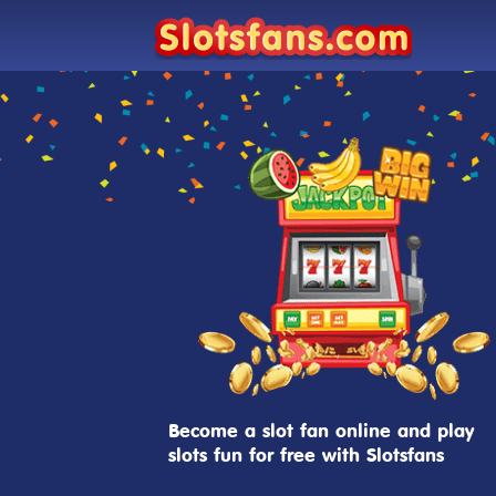
Become a slot fan online and play
slots fun for free with Slotsfans