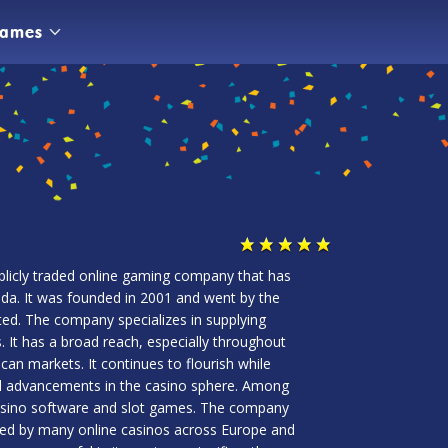
ames
blicly traded online gaming company that has
ada. It was founded in 2001 and went by the
d. The company specializes in supplying
. It has a broad reach, especially throughout
an markets. It continues to flourish while
l advancements in the casino sphere. Among
casino software and slot games. The company
ed by many online casinos across Europe and