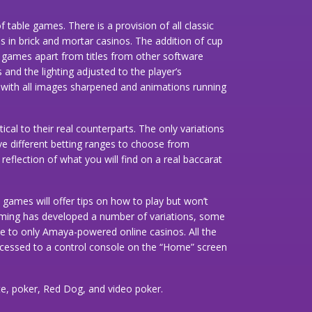
 table games. There is a provision of all classic
es in brick and mortar casinos. The addition of cup
le games apart from titles from other software
 and the lighting adjusted to the player’s
 with all images sharpened and animations running
ical to their real counterparts. The only variations
ive different betting ranges to choose from
flection of what you will find on a real baccarat
games will offer tips on how to play but won’t
aming has developed a number of variations, some
ive to only Amaya-powered online casinos. All the
accessed to a control console on the “Home” screen
te, poker, Red Dog, and video poker.