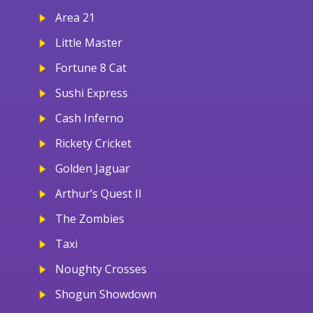
Area 21
Little Master
Fortune 8 Cat
Sushi Express
Cash Inferno
Rickety Cricket
Golden Jaguar
Arthur’s Quest II
The Zombies
Taxi
Noughty Crosses
Shogun Showdown