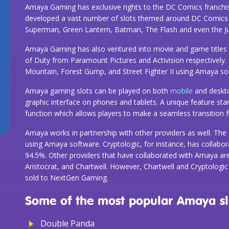
Amaya Gaming has exclusive rights to the DC Comics franchise 
developed a vast number of slots themed around DC Comics 
Superman, Green Lantern, Batman, The Flash and even the Ju
Amaya Gaming has also ventured into movie and game titles 
of Duty from Paramount Pictures and Activision respectively. 
Mountain, Forest Gump, and Street Fighter II using Amaya so
Amaya gaming slots can be played on both
mobile
and deskto
graphic interface on phones and tablets. A unique feature sta
function which allows players to make a seamless transition
Amaya works in partnership with other providers as well. Th
using Amaya software. Cryptologic, for instance, has collabo
94.5%. Other providers that have collaborated with Amaya are 
Aristocrat, and Chartwell. However, Chartwell and Cryptologi
sold to NextGen Gaming.
Some of the most popular Amaya slo
Double Panda