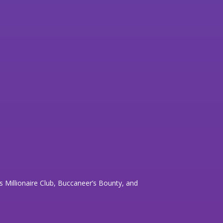
 Millionaire Club, Buccaneer’s Bounty, and