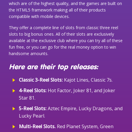
which are of the highest quality, and the games are built on
the HTML5 framework making all of their products
compatible with mobile devices.
They offer a complete line of slots from classic three reel
slots to big bonus ones. All of their slots are exclusively
available at the exclusive club where you can try all of these
fun free, or you can go for the real money option to win
handsome amounts.
Here are their top releases:
Classic 3-Reel Slots:
Kajot Lines, Classic 7s.
4-Reel Slots:
Hot Factor, Joker 81, and Joker
Star 81.
5-Reel Slots:
Aztec Empire, Lucky Dragons, and
Lucky Pearl.
Multi-Reel Slots.
Red Planet System, Green