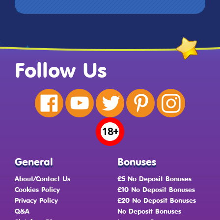
Follow Us
General
Bonuses
About/Contact Us
£5 No Deposit Bonuses
Cookies Policy
£10 No Deposit Bonuses
Privacy Policy
£20 No Deposit Bonuses
Q&A
No Deposit Bonuses