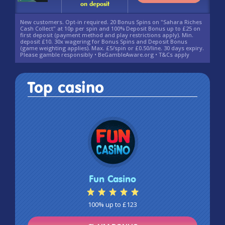
on deposit
New customers. Opt-in required. 20 Bonus Spins on "Sahara Riches
Cash Collect" at 10p per spin and 100% Deposit Bonus up to £25 on
first deposit (payment method and play restrictions apply). Min.
deposit £10. 30x wagering for Bonus Spins and Deposit Bonus
(game weighting applies). Max. £5/spin or £0.50/line. 30 days expiry.
Please gamble responsibly • BeGambleAware.org • T&Cs apply
Top casino
Fun Casino
100% up to £123