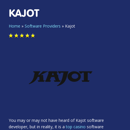
KAJOT
Home
»
Software Providers
»
Kajot
You may or may not have heard of Kajot software
developer, but in reality, it is a
top casino
software