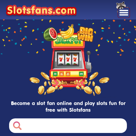
Become a slot fan online and play slots fun for
free with Slotsfans