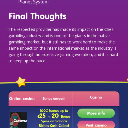
Planet System.
Final Thoughts
The respected provider has made its impact on the Chez
gambling industry and is one of the giants in the native
gambling market, but it still has to work hard to make the
same impact on the international market as the industry is
going through an extensive gaming evolution, and it is hard
to keep up the pace.
Casino
Online casino
Bonus amount
100% bonus up to
More info
25
20
£
+
Bonus
Spins on Sahara
Visit casino
Riches Cash Collect