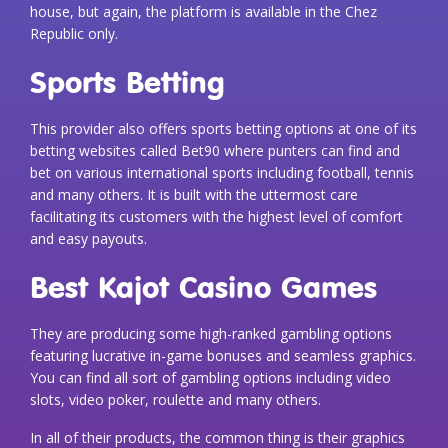
house, but again, the platform is available in the Chez
Republic only.
Sports Betting
This provider also offers sports betting options at one of its
betting websites called Bet90 where punters can find and
bet on various international sports including football, tennis
and many others. It is built with the uttermost care
facilitating its customers with the highest level of comfort
and easy payouts.
Best Kajot Casino Games
They are producing some high-ranked gambling options
featuring lucrative in-game bonuses and seamless graphics.
You can find all sort of gambling options including video
slots, video poker, roulette and many others.
In all of their products, the common thing is their graphics