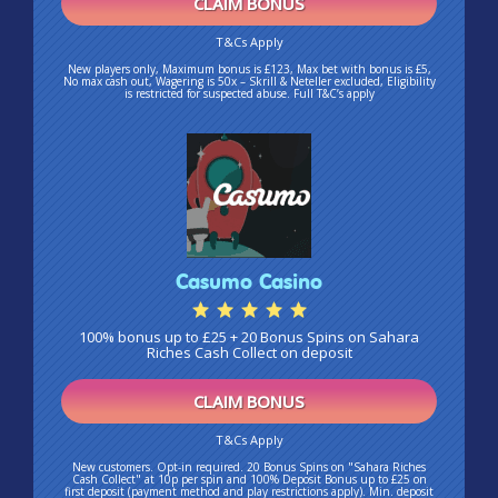
CLAIM BONUS
T&Cs Apply
New players only, Maximum bonus is £123, Max bet with bonus is £5,
No max cash out, Wagering is 50x – Skrill & Neteller excluded, Eligibility
is restricted for suspected abuse. Full T&C’s apply
Casumo Casino
100% bonus up to £25 + 20 Bonus Spins on Sahara
Riches Cash Collect on deposit
CLAIM BONUS
T&Cs Apply
New customers. Opt-in required. 20 Bonus Spins on "Sahara Riches
Cash Collect" at 10p per spin and 100% Deposit Bonus up to £25 on
first deposit (payment method and play restrictions apply). Min. deposit