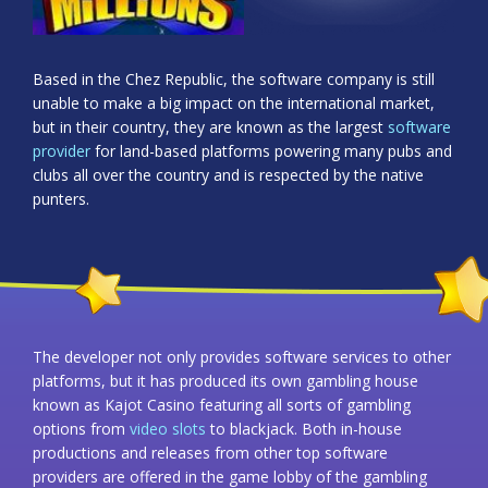
Based in the Chez Republic, the software company is still
unable to make a big impact on the international market,
but in their country, they are known as the largest
software
provider
for land-based platforms powering many pubs and
clubs all over the country and is respected by the native
punters.
The developer not only provides software services to other
platforms, but it has produced its own gambling house
known as Kajot Casino featuring all sorts of gambling
options from
video slots
to blackjack. Both in-house
productions and releases from other top software
providers are offered in the game lobby of the gambling