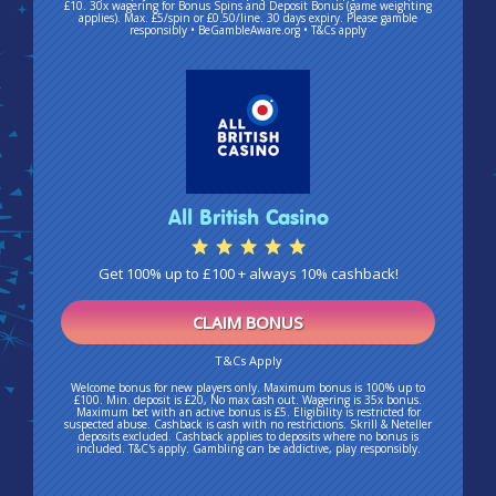
£10. 30x wagering for Bonus Spins and Deposit Bonus (game weighting
applies). Max. £5/spin or £0.50/line. 30 days expiry. Please gamble
responsibly • BeGambleAware.org • T&Cs apply
All British Casino
Get 100% up to £100 + always 10% cashback!
CLAIM BONUS
T&Cs Apply
Welcome bonus for new players only. Maximum bonus is 100% up to
£100. Min. deposit is £20, No max cash out. Wagering is 35x bonus.
Maximum bet with an active bonus is £5. Eligibility is restricted for
suspected abuse. Cashback is cash with no restrictions. Skrill & Neteller
deposits excluded. Cashback applies to deposits where no bonus is
included. T&C's apply. Gambling can be addictive, play responsibly.