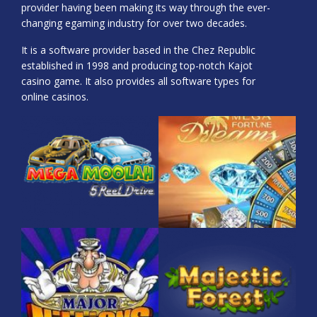
provider having been making its way through the ever-
changing egaming industry for over two decades.
It is a software provider based in the Chez Republic
established in 1998 and producing top-notch Kajot
casino game. It also provides all software types for
online casinos.
MEGA MOOLAH
MEGA FORTUNE
5 REEL DRIVE
DREAMS
MAJESTIC
MAJOR MILLIONS
FOREST