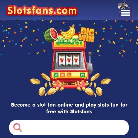
Become a slot fan online and play slots fun for
free with Slotsfans