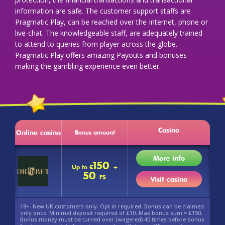
information are safe. The customer support staffs are
Pragmatic Play, can be reached over the Internet, phone or
live-chat. The knowledgeable staff, are adequately trained
to attend to queries from player across the globe.
Pragmatic Play offers amazing Payouts and bonuses
making the gambling experience even better.
Casino
Online casino
Bonus amount
More info
150
Up to £
+
50
FS
Visit casino
18+. New UK customers only. Opt in required. Bonus can be claimed
only once. Minimal deposit required of £10. Max bonus sum = £150.
Bonus money must be turned over (wagered) 40 times before bonus