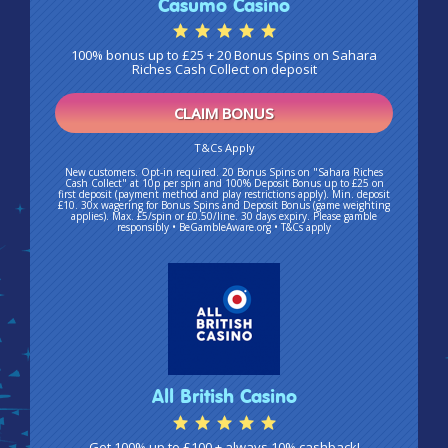
Casumo Casino
100% bonus up to £25 + 20 Bonus Spins on Sahara
Riches Cash Collect on deposit
CLAIM BONUS
T&Cs Apply
New customers. Opt-in required. 20 Bonus Spins on "Sahara Riches
Cash Collect" at 10p per spin and 100% Deposit Bonus up to £25 on
first deposit (payment method and play restrictions apply). Min. deposit
£10. 30x wagering for Bonus Spins and Deposit Bonus (game weighting
applies). Max. £5/spin or £0.50/line. 30 days expiry. Please gamble
responsibly • BeGambleAware.org • T&Cs apply
All British Casino
Get 100% up to £100 + always 10% cashback!