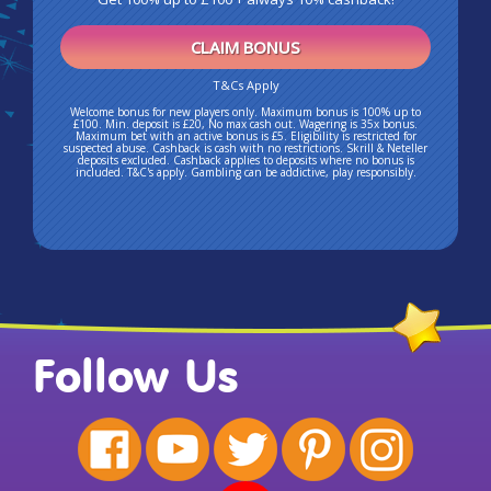
CLAIM BONUS
T&Cs Apply
Welcome bonus for new players only. Maximum bonus is 100% up to
£100. Min. deposit is £20, No max cash out. Wagering is 35x bonus.
Maximum bet with an active bonus is £5. Eligibility is restricted for
suspected abuse. Cashback is cash with no restrictions. Skrill & Neteller
deposits excluded. Cashback applies to deposits where no bonus is
included. T&C's apply. Gambling can be addictive, play responsibly.
Follow Us