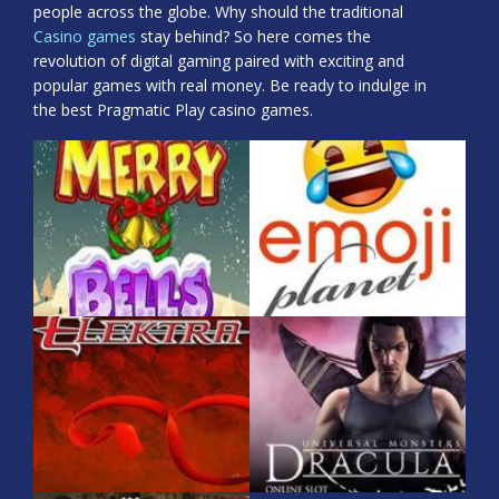
people across the globe. Why should the traditional
Casino games
stay behind? So here comes the
revolution of digital gaming paired with exciting and
popular games with real money. Be ready to indulge in
the best Pragmatic Play casino games.
Merry Bells
EMOJI PLANET
ELEKTRA
DRACULA