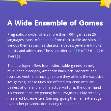
A Wide Ensemble of Games
Pragmatic provider offers more than 100+ games in 26
languages. Most of the titles from their stable are slots, in
various themes such as classics, arcades, jewels and fruits,
quests and adventure. The slots offer an
RTP
of 96% – 97%
average.
The developer offers four distinct table games namely,
multi-hand blackjack, American blackjack, baccarat, and
roulette. Another amazing feature they offer is the exclusive
live gaming. These titles are offered real-time with live
dealers at one end and the actual visitor at the other hand.
To enhance the live gaming front, Pragmatic Play recently
mastered Extreme Live Gaming, giving them an extra edge
over other providers dominating the markets.