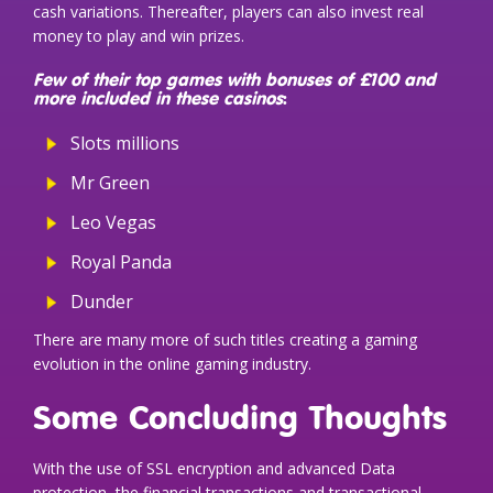
cash variations. Thereafter, players can also invest real
money to play and win prizes.
Few of their top games with bonuses of £100 and
more included in these casinos
:
Slots millions
Mr Green
Leo Vegas
Royal Panda
Dunder
There are many more of such titles creating a gaming
evolution in the online gaming industry.
Some Concluding Thoughts
With the use of SSL encryption and advanced Data
protection, the financial transactions and transactional