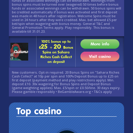
funds or associated winnings can be withdrawn. Winnings from
bonus spins must be turned over (wagered) 50 times before bonus
funds or associated winnings can be withdrawn. 50 bonus spins will
be credited automatiсally if bonus was activated and first deposit
was made in 48 hours after registration. Welcome Spins must be
used in 24 hours after they were credited. Max. bet allowed £5 per
bet/spin when wagering with bonus money. General T&C and
General Promotion Terms apply. Play responsibly. This bonus is
available till 31.01.23.
100% bonus up to
More info
25
20
£
+
Bonus
Spins on Sahara
Visit casino
Riches Cash Collect
on deposit
New customers. Opt-in required. 20 Bonus Spins on "Sahara Riches
Cash Collect" at 10p per spin and 100% Deposit Bonus up to £25 on
first deposit (payment method and play restrictions apply). Min.
deposit £10. 30x wagering for Bonus Spins and Deposit Bonus
(game weighting applies). Max. £5/spin or £0.50/line. 30 days expiry.
Please gamble responsibly • BeGambleAware.org • T&Cs apply
Top casino