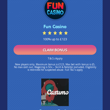
Fun Casino
100% up to £123
CLAIM BONUS
T&Cs Apply
New players only, Maximum bonus is £123, Max bet with bonus is £5,
No max cash out, Wagering is 50x – Skrill & Neteller excluded, Eligibility
is restricted for suspected abuse. Full T&C’s apply