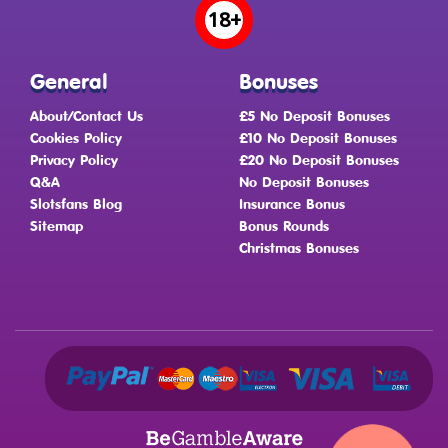
General
Bonuses
About/Contact Us
£5 No Deposit Bonuses
Cookies Policy
£10 No Deposit Bonuses
Privacy Policy
£20 No Deposit Bonuses
Q&A
No Deposit Bonuses
Slotsfans Blog
Insurance Bonus
Sitemap
Bonus Rounds
Christmas Bonuses