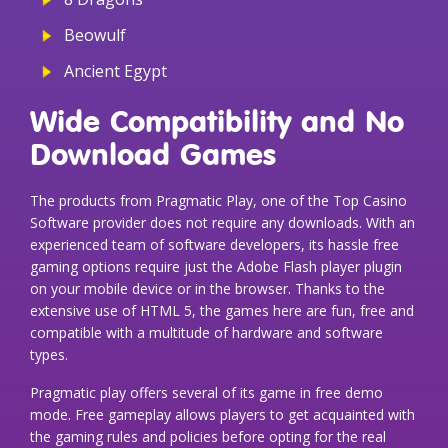
Beowulf
Ancient Egypt
Wide Compatibility and No
Download Games
The products from Pragmatic Play, one of the Top Casino
Software provider does not require any downloads. With an
experienced team of software developers, its hassle free
gaming options require just the Adobe Flash player plugin
on your mobile device or in the browser. Thanks to the
extensive use of HTML 5, the games here are fun, free and
compatible with a multitude of hardware and software
types.
Pragmatic play offers several of its game in free demo
mode. Free gameplay allows players to get acquainted with
the gaming rules and policies before opting for the real