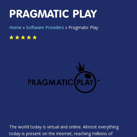
PRAGMATIC PLAY
Home
»
Software Providers
»
Pragmatic Play
The world today is virtual and online. Almost everything
today is present on the internet, reaching millions of