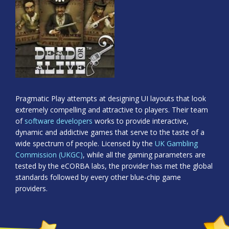
DEAD OR ALIVE
Pragmatic Play attempts at designing UI layouts that look
extremely compelling and attractive to players. Their team
of
software developers
works to provide interactive,
dynamic and addictive games that serve to the taste of a
wide spectrum of people. Licensed by the
UK Gambling
Commission (UKGC)
, while all the gaming parameters are
tested by the eCORBA labs, the provider has met the global
standards followed by every other blue-chip game
providers.