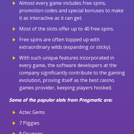
Almost every game includes free spins,
promotion codes and special bonuses to make
it as interactive as it can get.
Most of the slots offer up to 40 free spins.
Free spins are often topped up with
extraordinary wilds (expanding or sticky).
With such unique features incorporated in
every game, the software developers at the
company significantly contribute to the gaming
evolution, proving itself as the best casino
games provider, keeping players hooked.
Some of the popular slots from Pragmatic are:
Aztec Gems
7 Piggies
8 Dragons