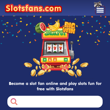
Become a slot fan online and play slots fun for
free with Slotsfans