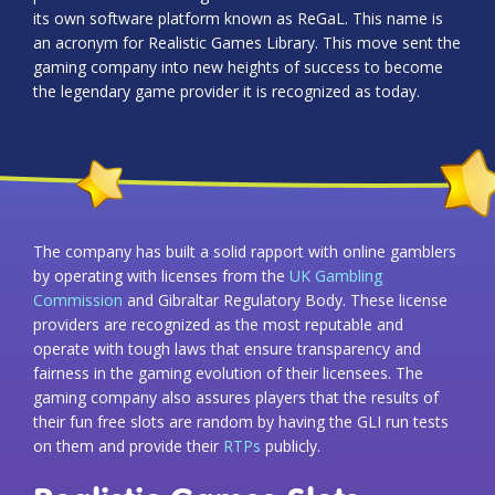
its own software platform known as ReGaL. This name is
an acronym for Realistic Games Library. This move sent the
gaming company into new heights of success to become
the legendary game provider it is recognized as today.
The company has built a solid rapport with online gamblers
by operating with licenses from the
UK Gambling
Commission
and Gibraltar Regulatory Body. These license
providers are recognized as the most reputable and
operate with tough laws that ensure transparency and
fairness in the gaming evolution of their licensees. The
gaming company also assures players that the results of
their fun free slots are random by having the GLI run tests
on them and provide their
RTPs
publicly.