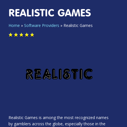
REALISTIC GAMES
Home
»
Software Providers
»
Realistic Games
Realistic Games is among the most recognized names
by gamblers across the globe, especially those in the