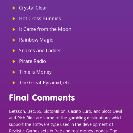
Crystal Clear
Hot Cross Bunnies
It Came from the Moon
Rainbow Magic
Snakes and Ladder
Pirate Radio
Time is Money
The Great Pyramid, etc.
Final Comments
Betsson, Bet365, SlotsMillion, Casino Euro, and Slots Devil
and Rich Ride are some of the gambling destinations which
support the software type used in the development of
Realistic Games sets in free and real money modes. The