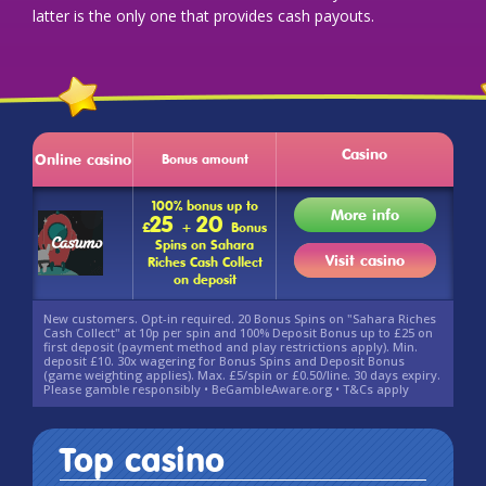
latter is the only one that provides cash payouts.
Casino
Online casino
Bonus amount
100% bonus up to
More info
25
20
£
+
Bonus
Spins on Sahara
Visit casino
Riches Cash Collect
on deposit
New customers. Opt-in required. 20 Bonus Spins on "Sahara Riches
Cash Collect" at 10p per spin and 100% Deposit Bonus up to £25 on
first deposit (payment method and play restrictions apply). Min.
deposit £10. 30x wagering for Bonus Spins and Deposit Bonus
(game weighting applies). Max. £5/spin or £0.50/line. 30 days expiry.
Please gamble responsibly • BeGambleAware.org • T&Cs apply
Top casino