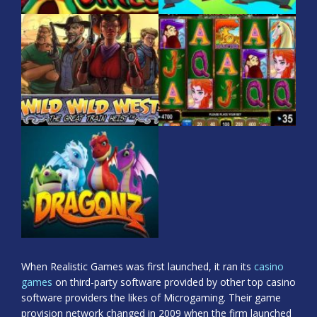
WILD WILD WEST
WONDER TREE
Dragonz
When Realistic Games was first launched, it ran its
casino
games
on third-party software provided by other top casino
software providers the likes of Microgaming. Their game
provision network changed in 2009 when the firm launched