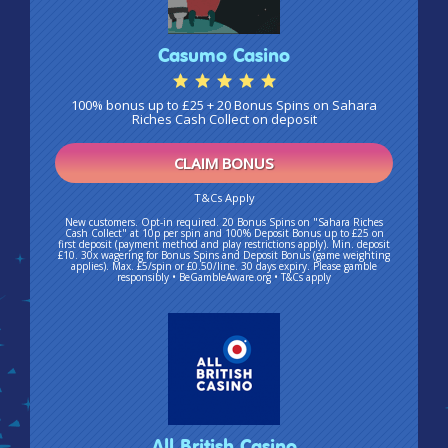
Casumo Casino
100% bonus up to £25 + 20 Bonus Spins on Sahara
Riches Cash Collect on deposit
CLAIM BONUS
T&Cs Apply
New customers. Opt-in required. 20 Bonus Spins on "Sahara Riches
Cash Collect" at 10p per spin and 100% Deposit Bonus up to £25 on
first deposit (payment method and play restrictions apply). Min. deposit
£10. 30x wagering for Bonus Spins and Deposit Bonus (game weighting
applies). Max. £5/spin or £0.50/line. 30 days expiry. Please gamble
responsibly • BeGambleAware.org • T&Cs apply
All British Casino