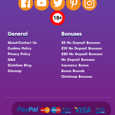
General
Bonuses
About/Contact Us
£5 No Deposit Bonuses
Cookies Policy
£10 No Deposit Bonuses
Privacy Policy
£20 No Deposit Bonuses
Q&A
No Deposit Bonuses
Slotsfans Blog
Insurance Bonus
Sitemap
Bonus Rounds
Christmas Bonuses