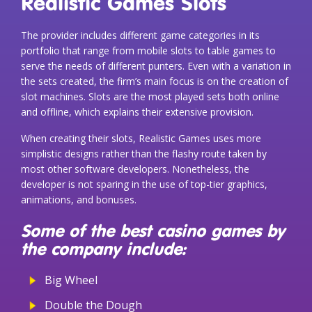
Realistic Games Slots
The provider includes different game categories in its
portfolio that range from mobile slots to table games to
serve the needs of different punters. Even with a variation in
the sets created, the firm’s main focus is on the creation of
slot machines. Slots are the most played sets both online
and offline, which explains their extensive provision.
When creating their slots, Realistic Games uses more
simplistic designs rather than the flashy route taken by
most other software developers. Nonetheless, the
developer is not sparing in the use of top-tier graphics,
animations, and bonuses.
Some of the best casino games by
the company include:
Big Wheel
Double the Dough