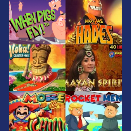
WHEN PIGS FLY
HOT AS HADES
ALOHA
MAYAN SPIRIT
ROCKET MEN
MORE CHILLI
RTP