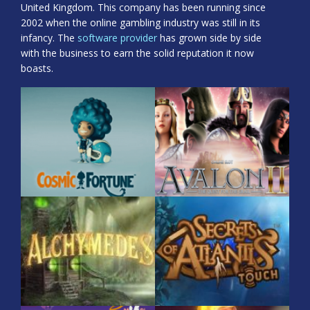
United Kingdom. This company has been running since
2002 when the online gambling industry was still in its
infancy. The
software provider
has grown side by side
with the business to earn the solid reputation it now
boasts.
COSMIC
AVALON II
FORTUNE
SECRETS OF
ALCHYMEDES
ATLANTIS