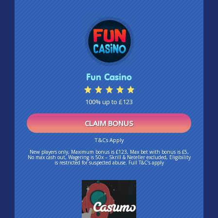
Fun Casino
100% up to £123
CLAIM BONUS
T&Cs Apply
New players only, Maximum bonus is £123, Max bet with bonus is £5,
No max cash out, Wagering is 50x – Skrill & Neteller excluded, Eligibility
is restricted for suspected abuse. Full T&C’s apply