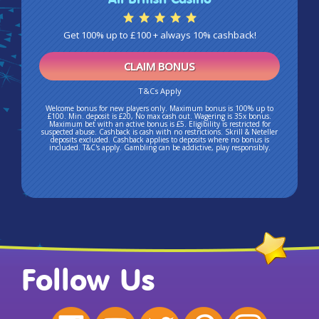
Get 100% up to £100 + always 10% cashback!
CLAIM BONUS
T&Cs Apply
Welcome bonus for new players only. Maximum bonus is 100% up to
£100. Min. deposit is £20, No max cash out. Wagering is 35x bonus.
Maximum bet with an active bonus is £5. Eligibility is restricted for
suspected abuse. Cashback is cash with no restrictions. Skrill & Neteller
deposits excluded. Cashback applies to deposits where no bonus is
included. T&C's apply. Gambling can be addictive, play responsibly.
Follow Us