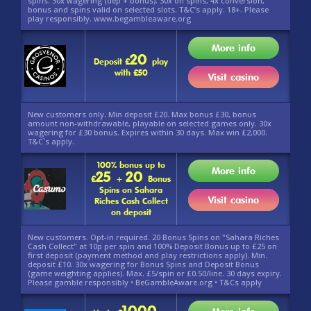
spins. 30x wagering (dep + bonus). 30x on spins, 4x conversion,
bonus and spins valid on selected slots. T&C’s apply. 18+. Please
play responsibly. www.begambleaware.org
More info
20
Deposit £
play
with £50
Visit casino
New customers only. Min deposit £20. Max bonus £30, bonus
amount non-withdrawable, playable on selected games only. 30x
wagering for £30 bonus. Expires within 30 days. Max win £2,000.
T&C`s apply.
100% bonus up to
More info
25
20
£
+
Bonus
Spins on Sahara
Visit casino
Riches Cash Collect
on deposit
New customers. Opt-in required. 20 Bonus Spins on "Sahara Riches
Cash Collect" at 10p per spin and 100% Deposit Bonus up to £25 on
first deposit (payment method and play restrictions apply). Min.
deposit £10. 30x wagering for Bonus Spins and Deposit Bonus
(game weighting applies). Max. £5/spin or £0.50/line. 30 days expiry.
Please gamble responsibly • BeGambleAware.org • T&Cs apply
1000