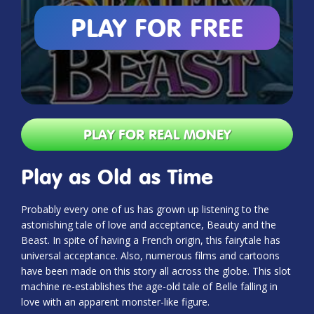
PLAY FOR FREE
PLAY FOR REAL MONEY
Play as Old as Time
Probably every one of us has grown up listening to the
astonishing tale of love and acceptance, Beauty and the
Beast. In spite of having a French origin, this fairytale has
universal acceptance. Also, numerous films and cartoons
have been made on this story all across the globe. This slot
machine re-establishes the age-old tale of Belle falling in
love with an apparent monster-like figure.