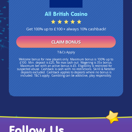
All British Casino
Get 100% up to £100 + always 10% cashback!
CLAIM BONUS
T&Cs Apply
Welcome bonus for new players only. Maximum bonus is 100% up to
£100. Min. deposit is £20, No max cash out. Wagering is 35x bonus.
Maximum bet with an active bonus is £5. Eligibility is restricted for
suspected abuse. Cashback is cash with no restrictions. Skrill & Neteller
deposits excluded. Cashback applies to deposits where no bonus is
included. T&C's apply. Gambling can be addictive, play responsibly.
Follow Us