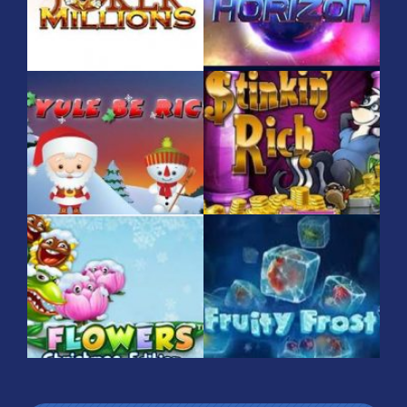
Yule Be Rich
STINKIN RICH
Flowers
Christmas
Fruity Frost
Edition