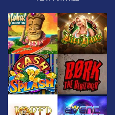
ALOHA
BIER HAUS
BORK THE
CASH SPLASH
BERZERKER
JOKER MILLIONS
Event Horizon