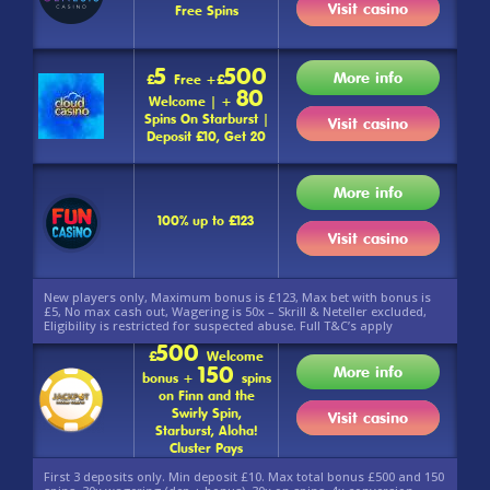
Visit casino
Free Spins
5
500
More info
£
Free +£
80
Welcome | +
Spins On Starburst |
Visit casino
Deposit £10, Get 20
More info
100% up to £123
Visit casino
New players only, Maximum bonus is £123, Max bet with bonus is
£5, No max cash out, Wagering is 50x – Skrill & Neteller excluded,
Eligibility is restricted for suspected abuse. Full T&C’s apply
500
£
Welcome
150
More info
bonus +
spins
on Finn and the
Swirly Spin,
Visit casino
Starburst, Aloha!
Cluster Pays
First 3 deposits only. Min deposit £10. Max total bonus £500 and 150