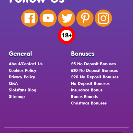
General
Bonuses
About/Contact Us
£5 No Deposit Bonuses
Cookies Policy
£10 No Deposit Bonuses
Privacy Policy
£20 No Deposit Bonuses
Q&A
No Deposit Bonuses
Slotsfans Blog
Insurance Bonus
Sitemap
Bonus Rounds
Christmas Bonuses