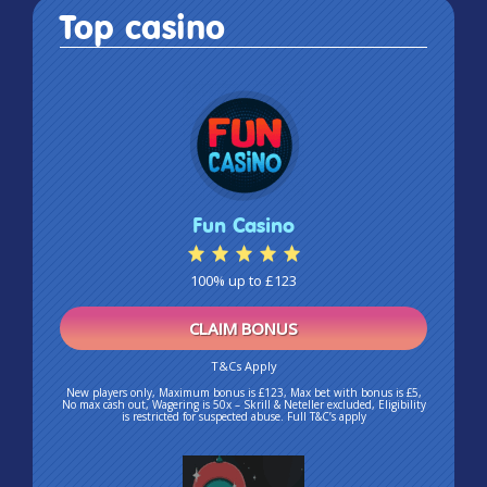
Top casino
Fun Casino
100% up to £123
CLAIM BONUS
T&Cs Apply
New players only, Maximum bonus is £123, Max bet with bonus is £5,
No max cash out, Wagering is 50x – Skrill & Neteller excluded, Eligibility
is restricted for suspected abuse. Full T&C’s apply