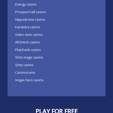
energy casino
prospect hall casino
hippodrome casino
karamba casino
video slots casino
all british casino
playfrank casino
slots magic casino
sloty casino
casinocruise
vegas hero casino
PLAY FOR FREE