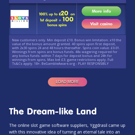
More info
20
100% up to £
on
100
1st deposit +
Visit casino
bonus spins
New customers only. Min deposit £10. Bonus win limitation: x10 the
value of the bonus amount granted. 40 spins upon first deposit,
with 2x30 spins 24 and 48 hours thereafter. Spins coin value: £0.01.
Winnings from spins are bonus funds. 48x wagering required for
any bonus funds: within 7 days for deposit bonus and 24h for
winnings from spins. Max bet £3: game restrictions apply. Full
Ts&Cs apply. 18+. BeGambleAware.org - PLAY RESPONSIBLY
LOAD MORE
The Dream-like Land
The online slot game software suppliers, Yggdrasil came up
with this innovative idea of turning an eternal tale into an