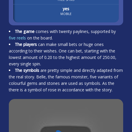
yes
MOBILE
The game
comes with twenty paylines, supported by
five reels
on the board.
The players
can make small bets or huge ones
according to their wishes. One can bet, starting with the
lowest amount of 0.20 to the highest amount of 250.00,
every single spin.
The symbols
are pretty simple and directly adapted from
the real story. Belle, the famous monster, five variants of
colourful gems and stones are used as symbols. As the
there is a symbol of rose in accordance with the story.