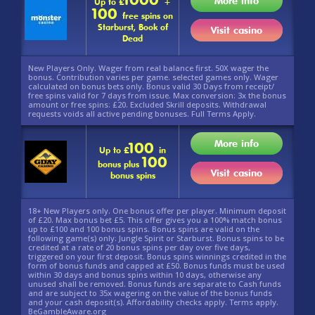
More info
Up to £
+
100
free spins on
Starburst, Book of
Visit casino
Dead
New Players Only. Wager from real balance first. 50X wager the
bonus. Contribution varies per game. selected games only. Wager
calculated on bonus bets only. Bonus valid 30 Days from receipt/
free spins valid for 7 days from issue. Max conversion: 3x the bonus
amount or free spins: £20. Excluded Skrill deposits. Withdrawal
requests voids all active pending bonuses. Full Terms Apply.
More info
100
Up to £
in
100
bonus plus
Visit casino
bonus spins
18+ New Players only. One bonus offer per player. Minimum deposit
of £20. Max bonus bet £5. This offer gives you a 100% match bonus
up to £100 and 100 bonus spins. Bonus spins are valid on the
following game(s) only: Jungle Spirit or Starburst. Bonus spins to be
credited at a rate of 20 bonus spins per day over five days,
triggered on your first deposit. Bonus spins winnings credited in the
form of bonus funds and capped at £50. Bonus funds must be used
within 30 days and bonus spins within 10 days, otherwise any
unused shall be removed. Bonus funds are separate to Cash funds
and are subject to 35x wagering on the value of the bonus funds
and your cash deposit(s). Affordability checks apply. Terms apply.
BeGambleAware.org