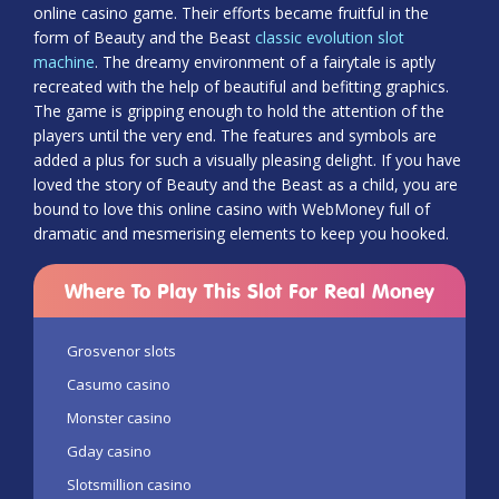
online casino game. Their efforts became fruitful in the
form of Beauty and the Beast
classic evolution slot
machine
. The dreamy environment of a fairytale is aptly
recreated with the help of beautiful and befitting graphics.
The game is gripping enough to hold the attention of the
players until the very end. The features and symbols are
added a plus for such a visually pleasing delight. If you have
loved the story of Beauty and the Beast as a child, you are
bound to love this online casino with WebMoney full of
dramatic and mesmerising elements to keep you hooked.
Where To Play This Slot For Real Money
grosvenor slots
casumo casino
monster casino
gday casino
slotsmillion casino