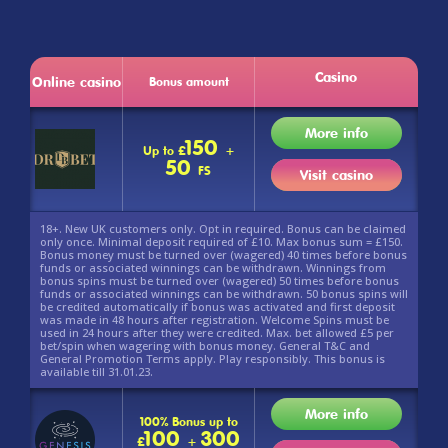
Casino
Online casino
Bonus amount
More info
150
Up to £
+
50
FS
Visit casino
18+. New UK customers only. Opt in required. Bonus can be claimed
only once. Minimal deposit required of £10. Max bonus sum = £150.
Bonus money must be turned over (wagered) 40 times before bonus
funds or associated winnings can be withdrawn. Winnings from
bonus spins must be turned over (wagered) 50 times before bonus
funds or associated winnings can be withdrawn. 50 bonus spins will
be credited automatiсally if bonus was activated and first deposit
was made in 48 hours after registration. Welcome Spins must be
used in 24 hours after they were credited. Max. bet allowed £5 per
bet/spin when wagering with bonus money. General T&C and
General Promotion Terms apply. Play responsibly. This bonus is
available till 31.01.23.
More info
100% Bonus up to
100
300
£
+