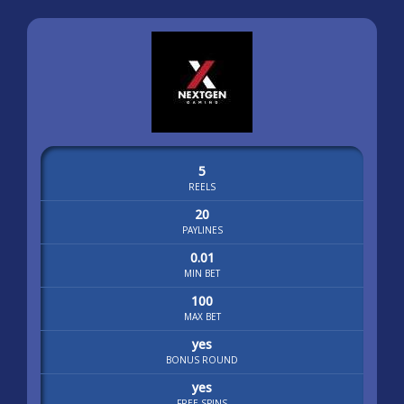
5
REELS
20
PAYLINES
0.01
MIN BET
100
MAX BET
yes
BONUS ROUND
yes
FREE SPINS