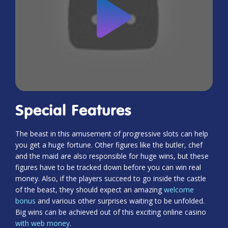
Special Features
The beast in this amusement of progressive slots can help
you get a huge fortune. Other figures like the butler, chef
and the maid are also responsible for huge wins, but these
figures have to be tracked down before you can win real
money. Also, if the players succeed to go inside the castle
of the beast, they should expect an amazing
welcome
bonus
and various other surprises waiting to be unfolded.
Big wins can be achieved out of this exciting online casino
with web money
.