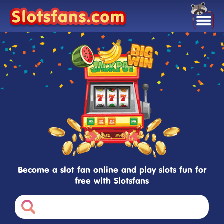
Become a slot fan online and play slots fun for
free with Slotsfans