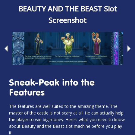
BEAUTY AND THE BEAST Slot
Screenshot
Sneak-Peak into the
Features
The features are well suited to the amazing theme. The
master of the castle is not scary at all. He can actually help
the player to win big money. Here’s what you need to know
about Beauty and the Beast slot machine before you play
it: