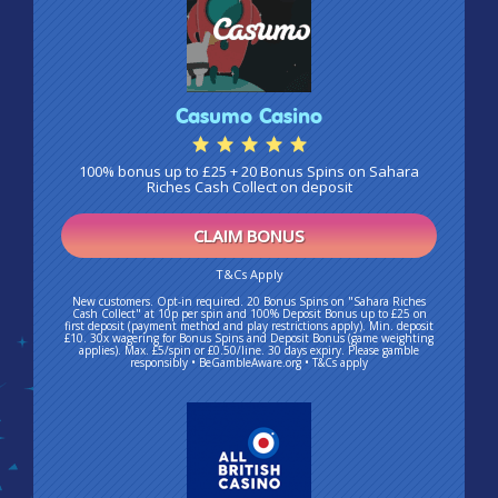
Casumo Casino
100% bonus up to £25 + 20 Bonus Spins on Sahara
Riches Cash Collect on deposit
CLAIM BONUS
T&Cs Apply
New customers. Opt-in required. 20 Bonus Spins on "Sahara Riches
Cash Collect" at 10p per spin and 100% Deposit Bonus up to £25 on
first deposit (payment method and play restrictions apply). Min. deposit
£10. 30x wagering for Bonus Spins and Deposit Bonus (game weighting
applies). Max. £5/spin or £0.50/line. 30 days expiry. Please gamble
responsibly • BeGambleAware.org • T&Cs apply