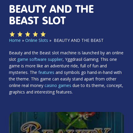
BEAUTY AND THE
BEAST SLOT
Home
»
Online Slots
»
BEAUTY AND THE BEAST
Beauty and the Beast slot machine is launched by an online
slot
game software supplier
, Yggdrasil Gaming. This one
game is more like an adventure ride, full of fun and
mysteries. The
features
and symbols go hand-in-hand with
the theme. This game can easily stand apart from other
online real money
casino games
due to its theme, concept,
graphics and interesting features.