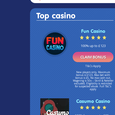
Top casino
Fun Casino
100% up to £123
CLAIM BONUS
T&Cs Apply
New players only, Maximum
bonus is £123, Max bet with
bonus is £5, No max cash out,
Wagering is 50x – Skrill & Neteller
excluded, Eligibility is restricted
for suspected abuse. Full T&C’s
apply
Casumo Casino