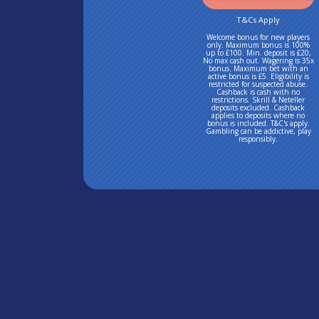
T&Cs Apply
Welcome bonus for new players
only. Maximum bonus is 100%
up to £100. Min. deposit is £20,
No max cash out. Wagering is 35x
bonus. Maximum bet with an
active bonus is £5. Eligibility is
restricted for suspected abuse.
Cashback is cash with no
restrictions. Skrill & Neteller
deposits excluded. Cashback
applies to deposits where no
bonus is included. T&C's apply.
Gambling can be addictive, play
responsibly.