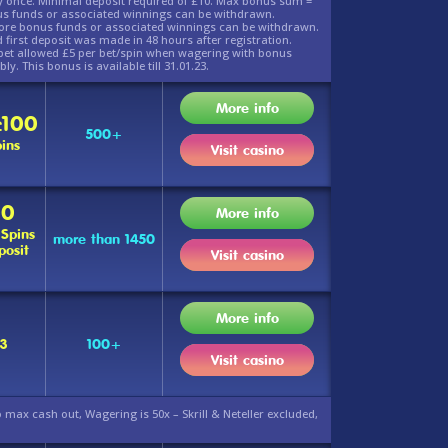
y once. Minimal deposit required of £10. Max bonus sum =
us funds or associated winnings can be withdrawn.
ore bonus funds or associated winnings can be withdrawn.
 first deposit was made in 48 hours after registration.
 bet allowed £5 per bet/spin when wagering with bonus
 This bonus is available till 31.01.23.
More info
100
£
500+
ins
Visit casino
00
More info
0
Spins
more than 1450
posit
Visit casino
More info
23
100+
Visit casino
max cash out, Wagering is 50x – Skrill & Neteller excluded,