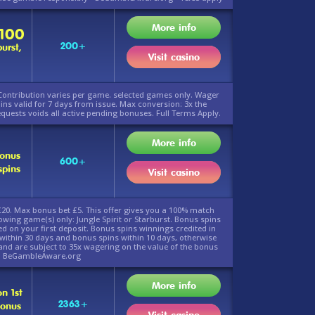
More info
100
200+
urst,
Visit casino
 Contribution varies per game. selected games only. Wager
ins valid for 7 days from issue. Max conversion: 3x the
equests voids all active pending bonuses. Full Terms Apply.
More info
bonus
600+
spins
Visit casino
20. Max bonus bet £5. This offer gives you a 100% match
owing game(s) only: Jungle Spirit or Starburst. Bonus spins
red on your first deposit. Bonus spins winnings credited in
ithin 30 days and bonus spins within 10 days, otherwise
nd are subject to 35x wagering on the value of the bonus
ly. BeGambleAware.org
More info
on 1st
2363+
onus
Visit casino