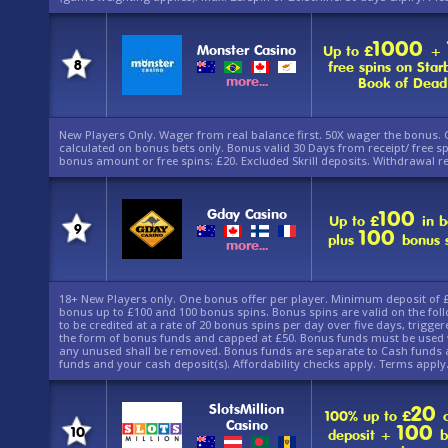
1000
Monster Casino
Up to £
+
8
free spins on Starb
more...
Book of Dead
New Players Only. Wager from real balance first. 50X wager the bonus.
calculated on bonus bets only. Bonus valid 30 Days from receipt/ free sp
bonus amount or free spins: £20. Excluded Skrill deposits. Withdrawal r
Gday Casino
100
Up to £
in 
9
100
plus
bonus 
more...
18+ New Players only. One bonus offer per player. Minimum deposit of £
bonus up to £100 and 100 bonus spins. Bonus spins are valid on the foll
to be credited at a rate of 20 bonus spins per day over five days, trigge
the form of bonus funds and capped at £50. Bonus funds must be used w
any unused shall be removed. Bonus funds are separate to Cash funds a
funds and your cash deposit(s). Affordability checks apply. Terms app
SlotsMillion
20
100% up to £
Casino
100
10
deposit +
b