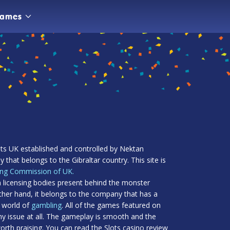
ames
ts UK established and controlled by Nektan
y that belongs to the Gibraltar country. This site is
ng Commission of UK.
 licensing bodies present behind the monster
ther hand, it belongs to the company that has a
e world of
gambling
. All of the games featured on
ny issue at all. The gameplay is smooth and the
worth praising. You can read the Slots casino review