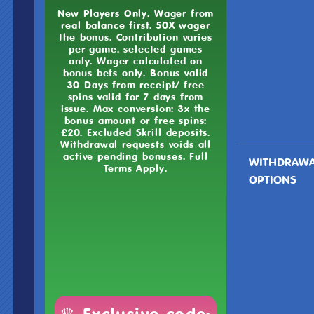
New Players Only. Wager from
real balance first. 50X wager
the bonus. Contribution varies
per game. selected games
only. Wager calculated on
bonus bets only. Bonus valid
30 Days from receipt/ free
spins valid for 7 days from
issue. Max conversion: 3x the
bonus amount or free spins:
£20. Excluded Skrill deposits.
Withdrawal requests voids all
active pending bonuses. Full
WITHDRAWA
Terms Apply.
OPTIONS
♛ Exclusive code: