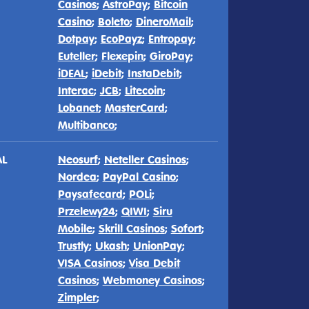
Casinos
;
AstroPay
;
Bitcoin
Casino
;
Boleto
;
DineroMail
;
Dotpay
;
EcoPayz
;
Entropay
;
Euteller
;
Flexepin
;
GiroPay
;
iDEAL
;
iDebit
;
InstaDebit
;
Interac
;
JCB
;
Litecoin
;
Lobanet
;
MasterCard
;
Multibanco
;
L
Neosurf
;
Neteller Casinos
;
Nordea
;
PayPal Casino
;
Paysafecard
;
POLi
;
Przelewy24
;
QIWI
;
Siru
Mobile
;
Skrill Casinos
;
Sofort
;
Trustly
;
Ukash
;
UnionPay
;
VISA Casinos
;
Visa Debit
Casinos
;
Webmoney Casinos
;
Zimpler
;