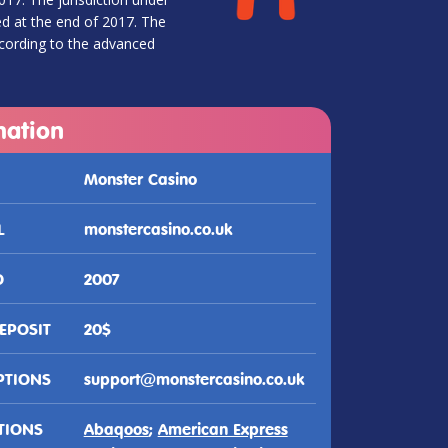
ed at the end of 2017. The
ccording to the advanced
mation
Monster Casino
L
monstercasino.co.uk
D
2007
EPOSIT
20$
PTIONS
support@monstercasino.co.uk
TIONS
Abaqoos
;
American Express