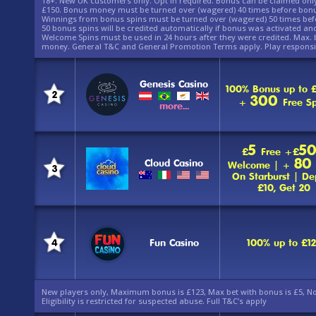
18+. New UK customers only. Opt in required. Bonus can be claimed onl
£150. Bonus money must be turned over (wagered) 40 times before bon
Winnings from bonus spins must be turned over (wagered) 50 times bef
50 bonus spins will be credited automatiсally if bonus was activated and
Welcome Spins must be used in 24 hours after they were credited. Max.
money. General T&C and General Promotion Terms apply. Play responsibly.
Genesis Casino
100% Bonus up to 
2
300
+
Free Sp
more...
5
5
£
Free +£
8
Cloud Casino
Welcome | +
3
On Starburst | De
£10, Get 20
4
Fun Casino
100% up to £1
New players only, Maximum bonus is £123, Max bet with bonus is £5, No 
Eligibility is restricted for suspected abuse. Full T&C’s apply