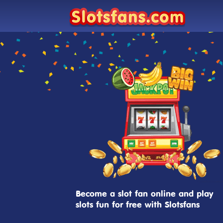
Become a slot fan online and play
slots fun for free with Slotsfans