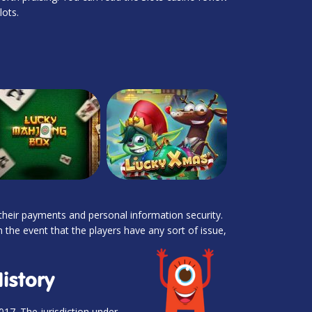
lots.
LUCKY
Lucky
MAHJONG
Xmas
BOX
their payments and personal information security.
n the event that the players have any sort of issue,
istory
17. The jurisdiction under