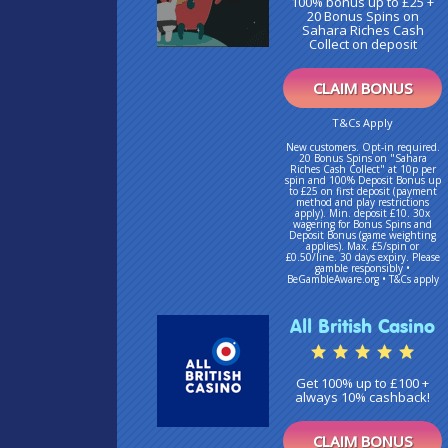
100% bonus up to £25 +
20 Bonus Spins on
Sahara Riches Cash
Collect on deposit
CLAIM BONUS
T&Cs Apply
New customers. Opt-in required.
20 Bonus Spins on "Sahara
Riches Cash Collect" at 10p per
spin and 100% Deposit Bonus up
to £25 on first deposit (payment
method and play restrictions
apply). Min. deposit £10. 30x
wagering for Bonus Spins and
Deposit Bonus (game weighting
applies). Max. £5/spin or
£0.50/line. 30 days expiry. Please
gamble responsibly •
BeGambleAware.org • T&Cs apply
All British Casino
Get 100% up to £100 +
always 10% cashback!
CLAIM BONUS