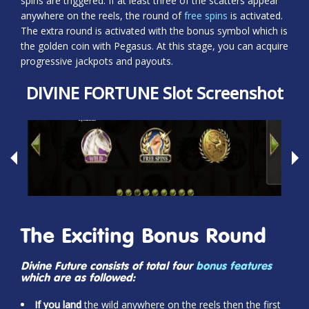
spins are triggered. If at least three of the scatters appear
anywhere on the reels, the round of
free spins
is activated.
The extra round is activated with the bonus symbol which is
the golden coin with Pegasus. At this stage, you can acquire
progressive jackpots and payouts.
DIVINE FORTUNE Slot Screenshot
The Exciting Bonus Round
Divine Future consists of total four
bonus features
which are as followed:
If you land
the wild anywhere on the reels then the first