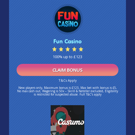
Fun Casino
100% up to £123
CLAIM BONUS
T&Cs Apply
New players only, Maximum bonus is £123, Max bet with bonus is £5,
No max cash out, Wagering is 50x – Skrill & Neteller excluded, Eligibility
is restricted for suspected abuse. Full T&C’s apply