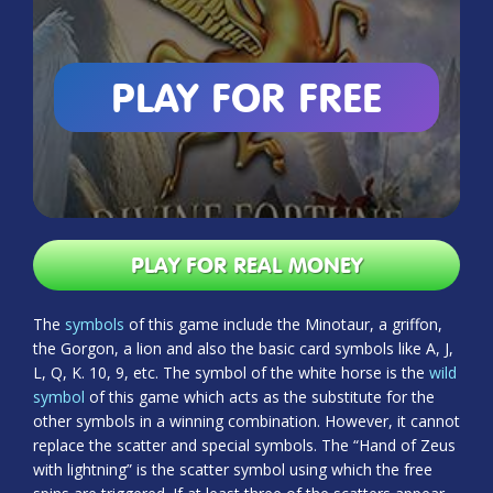
PLAY FOR FREE
PLAY FOR REAL MONEY
The
symbols
of this game include the Minotaur, a griffon,
the Gorgon, a lion and also the basic card symbols like A, J,
L, Q, K. 10, 9, etc. The symbol of the white horse is the
wild
symbol
of this game which acts as the substitute for the
other symbols in a winning combination. However, it cannot
replace the scatter and special symbols. The “Hand of Zeus
with lightning” is the scatter symbol using which the free