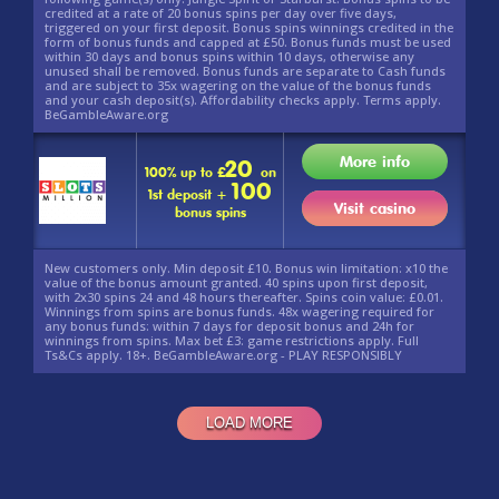
credited at a rate of 20 bonus spins per day over five days,
triggered on your first deposit. Bonus spins winnings credited in the
form of bonus funds and capped at £50. Bonus funds must be used
within 30 days and bonus spins within 10 days, otherwise any
unused shall be removed. Bonus funds are separate to Cash funds
and are subject to 35x wagering on the value of the bonus funds
and your cash deposit(s). Affordability checks apply. Terms apply.
BeGambleAware.org
More info
20
100% up to £
on
100
1st deposit +
Visit casino
bonus spins
New customers only. Min deposit £10. Bonus win limitation: x10 the
value of the bonus amount granted. 40 spins upon first deposit,
with 2x30 spins 24 and 48 hours thereafter. Spins coin value: £0.01.
Winnings from spins are bonus funds. 48x wagering required for
any bonus funds: within 7 days for deposit bonus and 24h for
winnings from spins. Max bet £3: game restrictions apply. Full
Ts&Cs apply. 18+. BeGambleAware.org - PLAY RESPONSIBLY
LOAD MORE