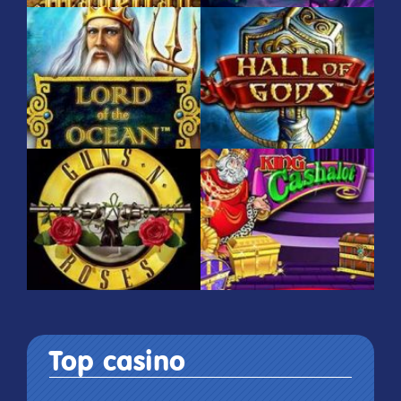
LORD OF THE
HALL OF GODS
OCEAN
GUNS N’ ROSES
KING CASHALOT
Top casino