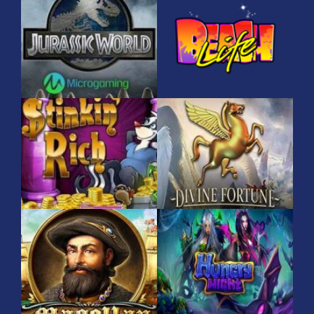
JURASSIC
BEACH LIFE
WORLD
STINKIN RICH
DIVINE FORTUNE
MAGELLAN
Hungry Night