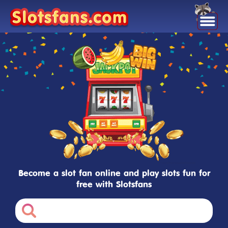
Become a slot fan online and play slots fun for
free with Slotsfans