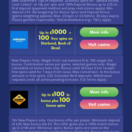
New customers. Opt-in required. 20 Bonus Spins on "Sahara Riches
Cash Collect" at 10p per spin and 100% Deposit Bonus up to £25 on
first deposit (payment method and play restrictions apply). Min.
deposit £10. 30x wagering for Bonus Spins and Deposit Bonus
(game weighting applies). Max. £5/spin or £0.50/line. 30 days expiry.
Please gamble responsibly • BeGambleAware.org • T&Cs apply
1000
More info
Up to £
+
100
free spins on
Starburst, Book of
Visit casino
Dead
New Players Only. Wager from real balance first. 50X wager the
bonus. Contribution varies per game. selected games only. Wager
calculated on bonus bets only. Bonus valid 30 Days from receipt/
free spins valid for 7 days from issue. Max conversion: 3x the bonus
amount or free spins: £20. Excluded Skrill deposits. Withdrawal
requests voids all active pending bonuses. Full Terms Apply.
More info
100
Up to £
in
100
bonus plus
Visit casino
bonus spins
18+ New Players only. One bonus offer per player. Minimum deposit
of £20. Max bonus bet £5. This offer gives you a 100% match bonus
up to £100 and 100 bonus spins. Bonus spins are valid on the
following game(s) only: Jungle Spirit or Starburst. Bonus spins to be