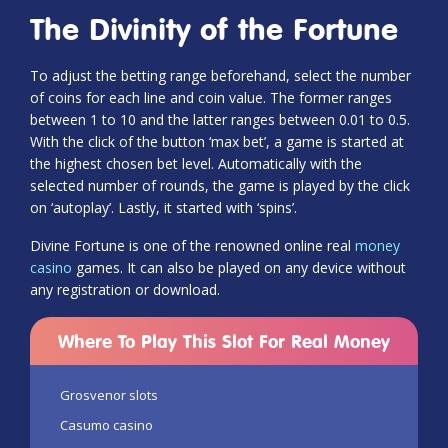
The Divinity of the Fortune
To adjust the betting range beforehand, select the number
of coins for each line and coin value. The former ranges
between 1 to 10 and the latter ranges between 0.01 to 0.5.
With the click of the button ‘max bet’, a game is started at
the highest chosen bet level. Automatically with the
selected number of rounds, the game is played by the click
on ‘autoplay’. Lastly, it started with ‘spins’.
Divine Fortune is one of the renowned online real
money
casino
games. It can also be played on any device without
any registration or download.
Where To Play This Slot For Real Money
grosvenor slots
casumo casino