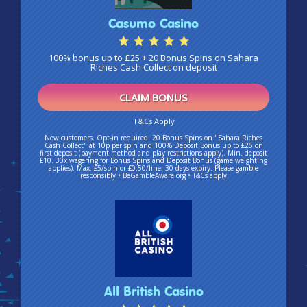
Casumo Casino
100% bonus up to £25 + 20 Bonus Spins on Sahara
Riches Cash Collect on deposit
CLAIM BONUS
T&Cs Apply
New customers. Opt-in required. 20 Bonus Spins on "Sahara Riches
Cash Collect" at 10p per spin and 100% Deposit Bonus up to £25 on
first deposit (payment method and play restrictions apply). Min. deposit
£10. 30x wagering for Bonus Spins and Deposit Bonus (game weighting
applies). Max. £5/spin or £0.50/line. 30 days expiry. Please gamble
responsibly • BeGambleAware.org • T&Cs apply
All British Casino