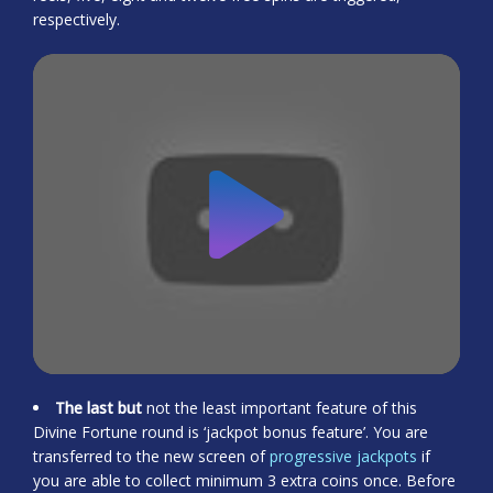
respectively.
The last but
not the least important feature of this
Divine Fortune round is ‘jackpot bonus feature’. You are
transferred to the new screen of
progressive jackpots
if
you are able to collect minimum 3 extra coins once. Before