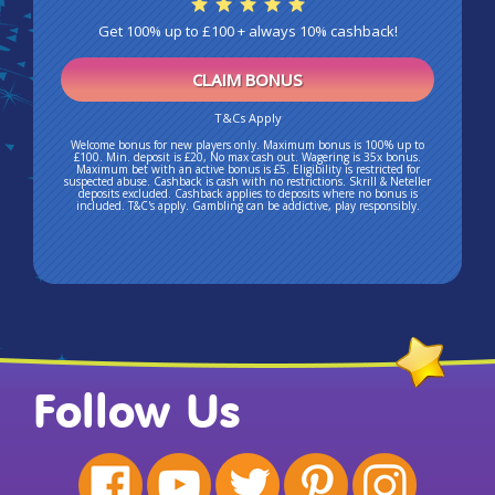
Get 100% up to £100 + always 10% cashback!
CLAIM BONUS
T&Cs Apply
Welcome bonus for new players only. Maximum bonus is 100% up to
£100. Min. deposit is £20, No max cash out. Wagering is 35x bonus.
Maximum bet with an active bonus is £5. Eligibility is restricted for
suspected abuse. Cashback is cash with no restrictions. Skrill & Neteller
deposits excluded. Cashback applies to deposits where no bonus is
included. T&C's apply. Gambling can be addictive, play responsibly.
Follow Us