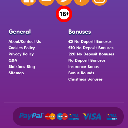
General
Bonuses
About/Contact Us
£5 No Deposit Bonuses
Cookies Policy
£10 No Deposit Bonuses
Privacy Policy
£20 No Deposit Bonuses
Q&A
No Deposit Bonuses
Slotsfans Blog
Insurance Bonus
Sitemap
Bonus Rounds
Christmas Bonuses