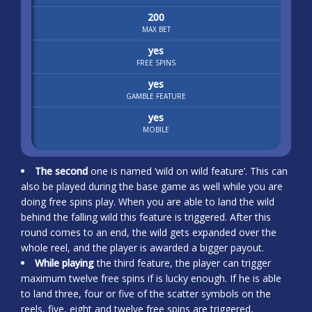
200
MAX BET
yes
FREE SPINS
yes
GAMBLE FEATURE
yes
MOBILE
The second
one is named ‘wild on wild feature’. This can
also be played during the base game as well while you are
doing free spins play. When you are able to land the wild
behind the falling wild this feature is triggered. After this
round comes to an end, the wild gets expanded over the
whole reel, and the player is awarded a bigger payout.
While playing
the third feature, the player can trigger
maximum twelve free spins if is lucky enough. If he is able
to land three, four or five of the scatter symbols on the
reels, five, eight and twelve free spins are triggered,