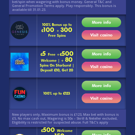
bet/spin when wagering with bonus money. General T&C and
General Promotion Terms apply. Play responsibly. This bonus is
available till 31.01.23.
More info
100% Bonus up to
100
300
£
+
Visit casino
Free Spins
5
500
More info
£
Free +£
80
Welcome | +
Spins On Starburst |
Visit casino
Deposit £10, Get 20
More info
100% up to £123
Visit casino
New players only, Maximum bonus is £123, Max bet with bonus is
£5, No max cash out, Wagering is 50x – Skrill & Neteller excluded,
Eligibility is restricted for suspected abuse. Full T&C’s apply
500
£
Welcome
More info