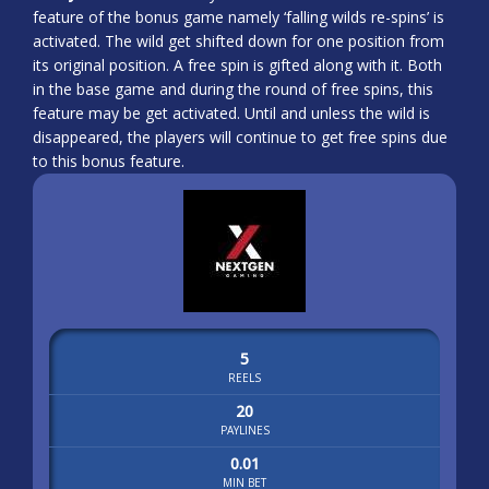
feature of the bonus game namely ‘falling wilds re-spins’ is
activated. The wild get shifted down for one position from
its original position. A free spin is gifted along with it. Both
in the base game and during the round of free spins, this
feature may be get activated. Until and unless the wild is
disappeared, the players will continue to get free spins due
to this bonus feature.
5
REELS
20
PAYLINES
0.01
MIN BET