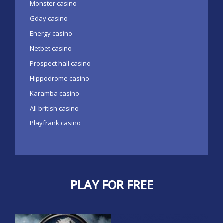
monster casino
gday casino
energy casino
netbet casino
prospect hall casino
hippodrome casino
karamba casino
all british casino
playfrank casino
PLAY FOR FREE