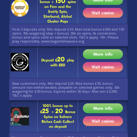
150
bonus +
spins
on Finn and the
Swirly Spin,
Visit casino
Starburst, Aloha!
Cluster Pays
First 3 deposits only. Min deposit £10. Max total bonus £500 and 150
spins. 30x wagering (dep + bonus). 30x on spins, 4x conversion,
bonus and spins valid on selected slots. T&C’s apply. 18+. Please
play responsibly. www.begambleaware.org
More info
20
Deposit £
play
with £50
Visit casino
New customers only. Min deposit £20. Max bonus £30, bonus
amount non-withdrawable, playable on selected games only. 30x
wagering for £30 bonus. Expires within 30 days. Max win £2,000.
T&C`s apply.
100% bonus up to
More info
25
20
£
+
Bonus
Spins on Sahara
Visit casino
Riches Cash Collect
on deposit