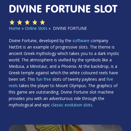
DIVINE FORTUNE SLOT
Home
»
Online Slots
»
DIVINE FORTUNE
Divine Fortune, developed by the
software
company
NetEnt is an example of progressive slots. The theme is
ancient Greek mythology which takes you to a dark mystic
world. The atmosphere is vivified by the symbols like a
Medusa, a Minotaur, and a Phoenix. At the backdrop, is a
Greek temple against which the white coloured reels have
been set. This
fun free
slots of twenty paylines and
five
reels
takes the player to Mount Olympus. The graphics of
this game are outstanding. Divine Fortune slot machine
provides you with an adventurous ride through the
mythological and epic
classic evolution slots
.