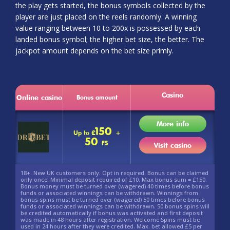
the play gets started, the bonus symbols collected by the
player are just placed on the reels randomly. A winning
value ranging between 10 to 200x is possessed by each
landed bonus symbol; the higher bet size, the better. The
jackpot amount depends on the bet size primly.
Casino
Online casino
Bonus amount
More info
150
Up to £
+
50
FS
Visit casino
18+. New UK customers only. Opt in required. Bonus can be claimed
only once. Minimal deposit required of £10. Max bonus sum = £150.
Bonus money must be turned over (wagered) 40 times before bonus
funds or associated winnings can be withdrawn. Winnings from
bonus spins must be turned over (wagered) 50 times before bonus
funds or associated winnings can be withdrawn. 50 bonus spins will
be credited automatiсally if bonus was activated and first deposit
was made in 48 hours after registration. Welcome Spins must be
used in 24 hours after they were credited. Max. bet allowed £5 per