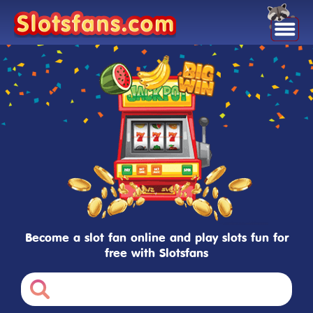
Become a slot fan online and play slots fun for
free with Slotsfans