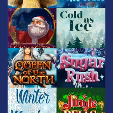
Christmas Charm
Cold As Ice
Queen Of The
Sugar Rush
North
Winter
Winter Wonders
Jingle Bells