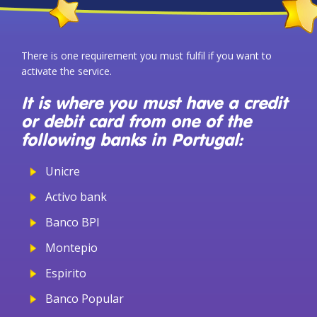
There is one requirement you must fulfil if you want to
activate the service.
It is where you must have a credit
or debit card from one of the
following banks in Portugal:
Unicre
Activo bank
Banco BPI
Montepio
Espirito
Banco Popular