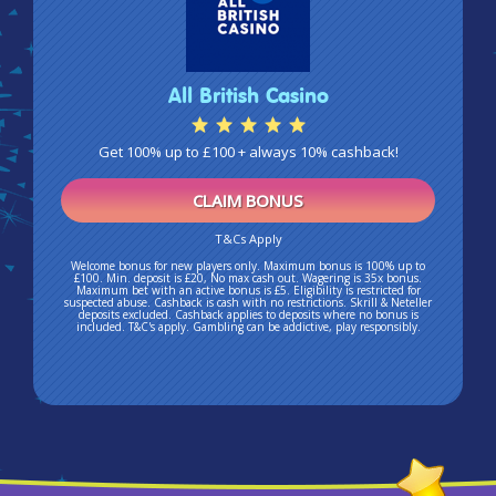
All British Casino
Get 100% up to £100 + always 10% cashback!
CLAIM BONUS
T&Cs Apply
Welcome bonus for new players only. Maximum bonus is 100% up to
£100. Min. deposit is £20, No max cash out. Wagering is 35x bonus.
Maximum bet with an active bonus is £5. Eligibility is restricted for
suspected abuse. Cashback is cash with no restrictions. Skrill & Neteller
deposits excluded. Cashback applies to deposits where no bonus is
included. T&C's apply. Gambling can be addictive, play responsibly.