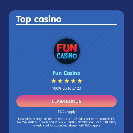
Top casino
Fun Casino
100% up to £123
CLAIM BONUS
T&Cs Apply
New players only, Maximum bonus is £123, Max bet with bonus is £5,
No max cash out, Wagering is 50x – Skrill & Neteller excluded, Eligibility
is restricted for suspected abuse. Full T&C’s apply