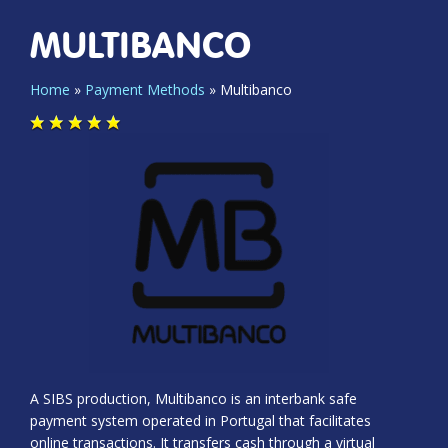
MULTIBANCO
Home
»
Payment Methods
»
Multibanco
A SIBS production, Multibanco is an interbank safe
payment system operated in Portugal that facilitates
online transactions. It transfers cash through a virtual