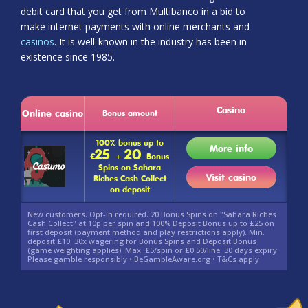
debit card that you get from Multibanco in a bid to
make internet payments with online merchants and
casinos
. It is well-known in the industry has been in
existence since 1985.
Casino
Online casino
Bonus amount
100% bonus up to
More info
25
20
£
+
Bonus
Spins on Sahara
Visit casino
Riches Cash Collect
on deposit
New customers. Opt-in required. 20 Bonus Spins on "Sahara Riches
Cash Collect" at 10p per spin and 100% Deposit Bonus up to £25 on
first deposit (payment method and play restrictions apply). Min.
deposit £10. 30x wagering for Bonus Spins and Deposit Bonus
(game weighting applies). Max. £5/spin or £0.50/line. 30 days expiry.
Please gamble responsibly • BeGambleAware.org • T&Cs apply