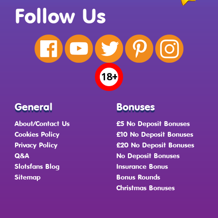
Follow Us
General
Bonuses
About/Contact Us
£5 No Deposit Bonuses
Cookies Policy
£10 No Deposit Bonuses
Privacy Policy
£20 No Deposit Bonuses
Q&A
No Deposit Bonuses
Slotsfans Blog
Insurance Bonus
Sitemap
Bonus Rounds
Christmas Bonuses