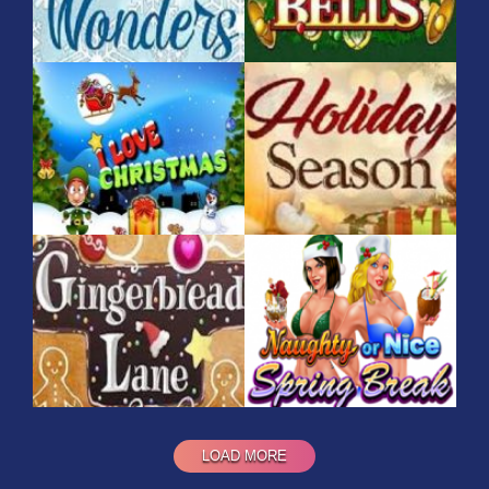
I Love Christmas
Holiday Season
Gingerbread
Naughty or Nice
Lane
Spring Break
LOAD MORE