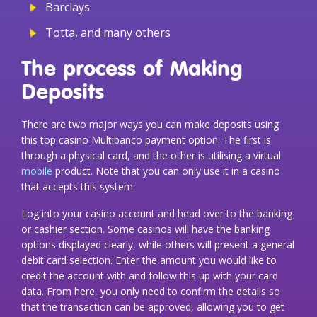
Barclays
Totta, and many others
The process of Making
Deposits
There are two major ways you can make deposits using
this top casino Multibanco payment option. The first is
through a physical card, and the other is utilising a virtual
mobile
product. Note that you can only use it in a casino
that accepts this system.
Log into your casino account and head over to the banking
or cashier section. Some casinos will have the banking
options displayed clearly, while others will present a general
debit card selection. Enter the amount you would like to
credit the account with and follow this up with your card
data. From here, you only need to confirm the details so
that the transaction can be approved, allowing you to get