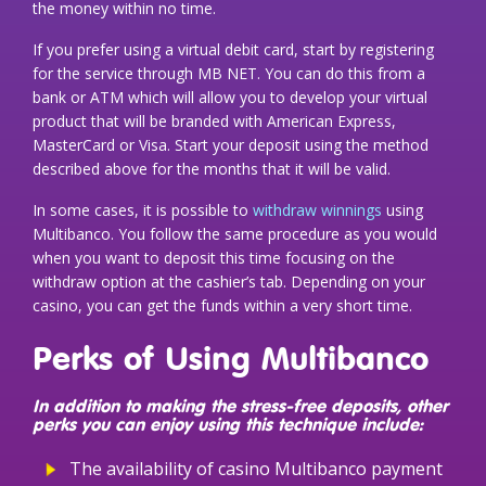
the money within no time.
If you prefer using a virtual debit card, start by registering
for the service through MB NET. You can do this from a
bank or ATM which will allow you to develop your virtual
product that will be branded with American Express,
MasterCard or Visa. Start your deposit using the method
described above for the months that it will be valid.
In some cases, it is possible to
withdraw winnings
using
Multibanco. You follow the same procedure as you would
when you want to deposit this time focusing on the
withdraw option at the cashier’s tab. Depending on your
casino, you can get the funds within a very short time.
Perks of Using Multibanco
In addition to making the stress-free deposits, other
perks you can enjoy using this technique include:
The availability of casino Multibanco payment