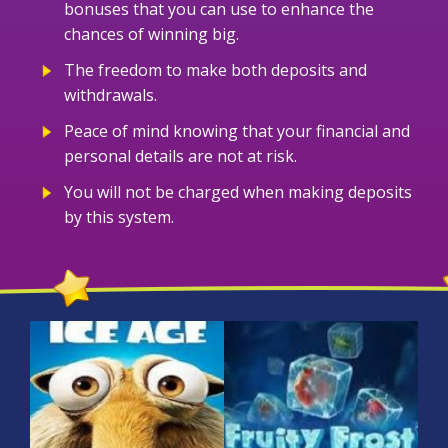
bonuses that you can use to enhance the
chances of winning big.
The freedom to make both deposits and
withdrawals.
Peace of mind knowing that your financial and
personal details are not at risk.
You will not be charged when making deposits
by this system.
Ice Age
Fruity Frost