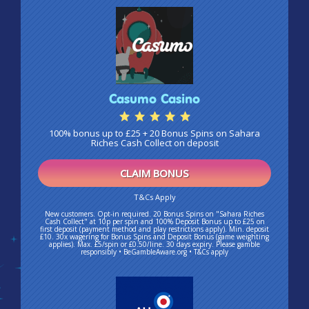
Casumo Casino
100% bonus up to £25 + 20 Bonus Spins on Sahara
Riches Cash Collect on deposit
CLAIM BONUS
T&Cs Apply
New customers. Opt-in required. 20 Bonus Spins on "Sahara Riches
Cash Collect" at 10p per spin and 100% Deposit Bonus up to £25 on
first deposit (payment method and play restrictions apply). Min. deposit
£10. 30x wagering for Bonus Spins and Deposit Bonus (game weighting
applies). Max. £5/spin or £0.50/line. 30 days expiry. Please gamble
responsibly • BeGambleAware.org • T&Cs apply