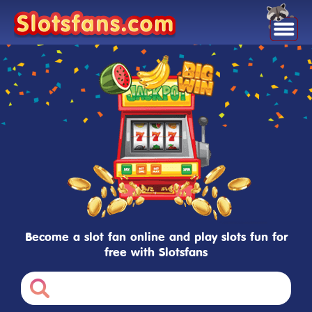
Become a slot fan online and play slots fun for
free with Slotsfans