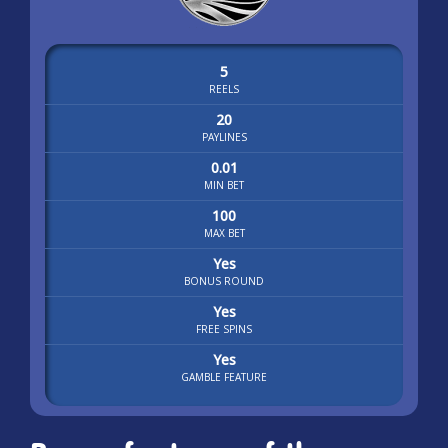
5
REELS
20
PAYLINES
0.01
MIN BET
100
MAX BET
Yes
BONUS ROUND
Yes
FREE SPINS
Yes
GAMBLE FEATURE