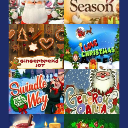
Misfit Toyland
Holiday Season
Gingerbread Joy
I Love Christmas
Swindle All the
Generous Santa
Way