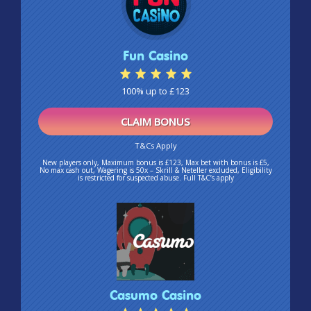
Fun Casino
100% up to £123
CLAIM BONUS
T&Cs Apply
New players only, Maximum bonus is £123, Max bet with bonus is £5,
No max cash out, Wagering is 50x – Skrill & Neteller excluded, Eligibility
is restricted for suspected abuse. Full T&C’s apply
Casumo Casino