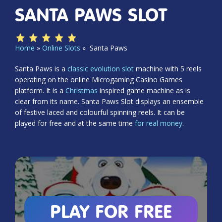
SANTA PAWS SLOT
Home
»
Online Slots
»
Santa Paws
Santa Paws is a
classic evolution slot
machine with 5 reels
operating on the online Microgaming Casino Games
platform. It is a
Christmas
inspired game machine as is
clear from its name. Santa Paws Slot displays an ensemble
of festive laced and colourful spinning reels. It can be
played for free and at the same time
for real money
.
PLAY FOR FREE