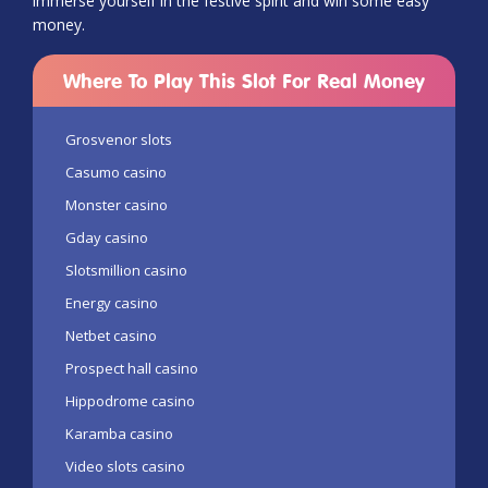
immerse yourself in the festive spirit and win some easy
money.
Where To Play This Slot For Real Money
grosvenor slots
casumo casino
monster casino
gday casino
slotsmillion casino
energy casino
netbet casino
prospect hall casino
hippodrome casino
karamba casino
video slots casino