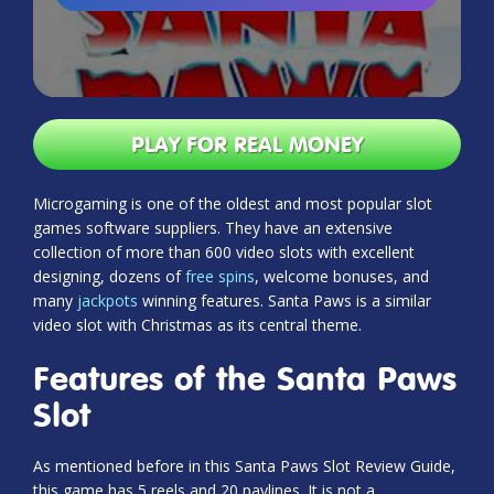
PLAY FOR REAL MONEY
Microgaming is one of the oldest and most popular slot
games software suppliers. They have an extensive
collection of more than 600 video slots with excellent
designing, dozens of
free spins
, welcome bonuses, and
many
jackpots
winning features. Santa Paws is a similar
video slot with Christmas as its central theme.
Features of the Santa Paws
Slot
As mentioned before in this Santa Paws Slot Review Guide,
this game has 5 reels and 20 paylines. It is not a