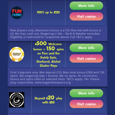
More info
100% up to £123
Visit casino
New players only, Maximum bonus is £123, Max bet with bonus is
£5, No max cash out, Wagering is 50x – Skrill & Neteller excluded,
Eligibility is restricted for suspected abuse. Full T&C’s apply
500
£
Welcome
150
More info
bonus +
spins
on Finn and the
Swirly Spin,
Visit casino
Starburst, Aloha!
Cluster Pays
First 3 deposits only. Min deposit £10. Max total bonus £500 and 150
spins. 30x wagering (dep + bonus). 30x on spins, 4x conversion,
bonus and spins valid on selected slots. T&C’s apply. 18+. Please
play responsibly. www.begambleaware.org
More info
20
Deposit £
play
with £50
Visit casino