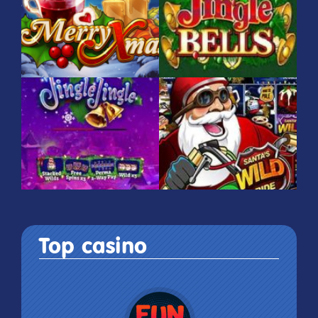
Merry Christmas
Jingle Bells
Santa’s Wild
Jingle Jingle
Ride
Top casino