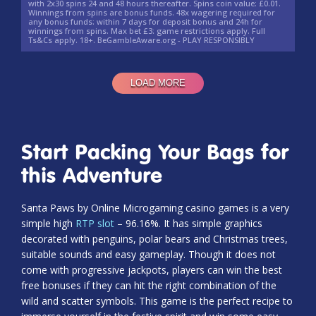
with 2x30 spins 24 and 48 hours thereafter. Spins coin value: £0.01.
Winnings from spins are bonus funds. 48x wagering required for
any bonus funds: within 7 days for deposit bonus and 24h for
winnings from spins. Max bet £3: game restrictions apply. Full
Ts&Cs apply. 18+. BeGambleAware.org - PLAY RESPONSIBLY
LOAD MORE
Start Packing Your Bags for
this Adventure
Santa Paws by Online Microgaming casino games is a very
simple high
RTP slot
– 96.16%. It has simple graphics
decorated with penguins, polar bears and Christmas trees,
suitable sounds and easy gameplay. Though it does not
come with progressive jackpots, players can win the best
free bonuses if they can hit the right combination of the
wild and scatter symbols. This game is the perfect recipe to