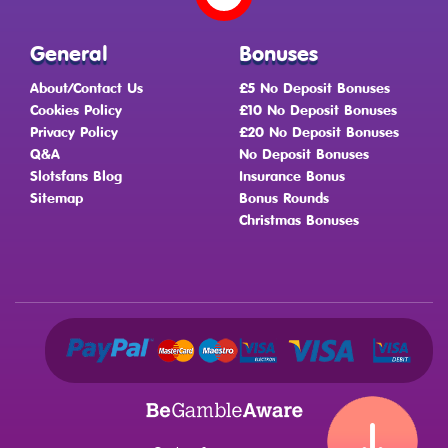
General
Bonuses
About/Contact Us
£5 No Deposit Bonuses
Cookies Policy
£10 No Deposit Bonuses
Privacy Policy
£20 No Deposit Bonuses
Q&A
No Deposit Bonuses
Slotsfans Blog
Insurance Bonus
Sitemap
Bonus Rounds
Christmas Bonuses