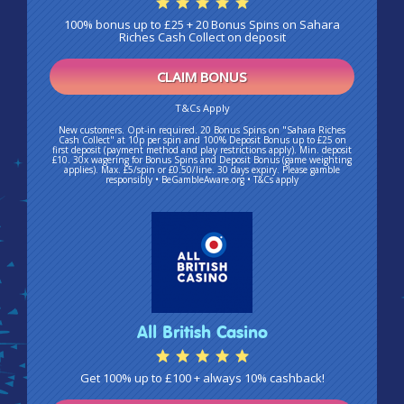
100% bonus up to £25 + 20 Bonus Spins on Sahara
Riches Cash Collect on deposit
CLAIM BONUS
T&Cs Apply
New customers. Opt-in required. 20 Bonus Spins on "Sahara Riches
Cash Collect" at 10p per spin and 100% Deposit Bonus up to £25 on
first deposit (payment method and play restrictions apply). Min. deposit
£10. 30x wagering for Bonus Spins and Deposit Bonus (game weighting
applies). Max. £5/spin or £0.50/line. 30 days expiry. Please gamble
responsibly • BeGambleAware.org • T&Cs apply
All British Casino
Get 100% up to £100 + always 10% cashback!