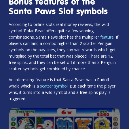
Bonus features of the
Santa Paws Slot symbols
According to online slots real money reviews, the wild
symbol ‘Polar Bear’ offers quite a few winning
combinations. Santa Paws slot has the multiplier
feature
. If
players can land a combo higher than 2 scatter Penguin
symbols on the pay-lines, they can win rewards which get
multiplied by the total bet that was placed. There are 12
free spins, and they can be set off if more than 3 Penguin
scatter symbols get combined by chance.
An interesting feature is that Santa Paws has a Rudolf
whale which is a
scatter symbol
. But each time the player
wins, it turns into a wild symbol and a free spins play is
triggered.