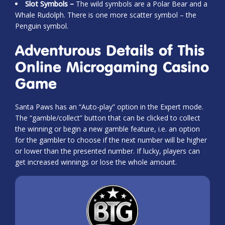
Slot Symbols
–
The wild symbols are a Polar Bear and a
Whale Rudolph. There is one more scatter symbol – the
Penguin symbol.
Adventurous Details of This
Online Microgaming Casino
Game
Santa Paws has an “Auto-play” option in the Expert mode.
The “gamble/collect” button that can be clicked to collect
the winning or begin a new gamble feature, i.e. an option
for the gambler to choose if the next number will be higher
or lower than the presented number. If lucky, players can
get increased winnings or lose the whole amount.