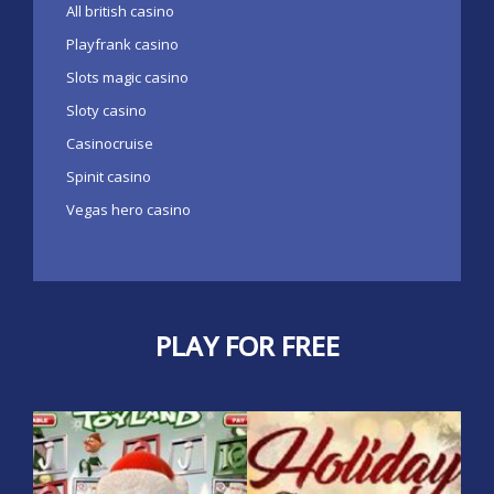
all british casino
playfrank casino
slots magic casino
sloty casino
casinocruise
spinit casino
vegas hero casino
PLAY FOR FREE