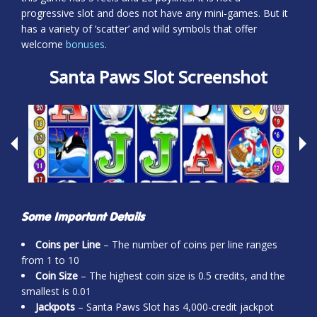
progressive slot and does not have any mini-games. But it
has a variety of ‘scatter’ and wild symbols that offer
welcome
bonuses
.
Santa Paws Slot Screenshot
Some Important Details
Coins per Line
– The number of coins per line ranges
from 1 to 10
Coin Size
– The highest coin size is 0.5 credits, and the
smallest is 0.01
Jackpots
– Santa Paws Slot has 4,000-credit jackpot