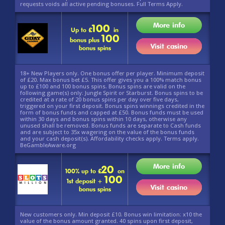
requests voids all active pending bonuses. Full Terms Apply.
More info
100
Up to £
in
100
bonus plus
Visit casino
bonus spins
18+ New Players only. One bonus offer per player. Minimum deposit
of £20. Max bonus bet £5. This offer gives you a 100% match bonus
up to £100 and 100 bonus spins. Bonus spins are valid on the
following game(s) only: Jungle Spirit or Starburst. Bonus spins to be
credited at a rate of 20 bonus spins per day over five days,
triggered on your first deposit. Bonus spins winnings credited in the
form of bonus funds and capped at £50. Bonus funds must be used
within 30 days and bonus spins within 10 days, otherwise any
unused shall be removed. Bonus funds are separate to Cash funds
and are subject to 35x wagering on the value of the bonus funds
and your cash deposit(s). Affordability checks apply. Terms apply.
BeGambleAware.org
More info
20
100% up to £
on
100
1st deposit +
Visit casino
bonus spins
New customers only. Min deposit £10. Bonus win limitation: x10 the
value of the bonus amount granted. 40 spins upon first deposit,