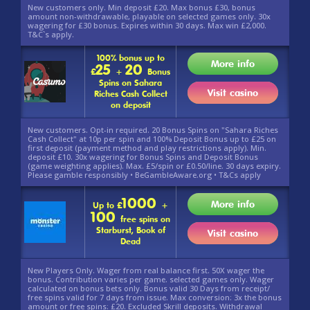
New customers only. Min deposit £20. Max bonus £30, bonus
amount non-withdrawable, playable on selected games only. 30x
wagering for £30 bonus. Expires within 30 days. Max win £2,000.
T&C`s apply.
100% bonus up to
More info
25
20
£
+
Bonus
Spins on Sahara
Visit casino
Riches Cash Collect
on deposit
New customers. Opt-in required. 20 Bonus Spins on "Sahara Riches
Cash Collect" at 10p per spin and 100% Deposit Bonus up to £25 on
first deposit (payment method and play restrictions apply). Min.
deposit £10. 30x wagering for Bonus Spins and Deposit Bonus
(game weighting applies). Max. £5/spin or £0.50/line. 30 days expiry.
Please gamble responsibly • BeGambleAware.org • T&Cs apply
1000
More info
Up to £
+
100
free spins on
Starburst, Book of
Visit casino
Dead
New Players Only. Wager from real balance first. 50X wager the
bonus. Contribution varies per game. selected games only. Wager
calculated on bonus bets only. Bonus valid 30 Days from receipt/
free spins valid for 7 days from issue. Max conversion: 3x the bonus
amount or free spins: £20. Excluded Skrill deposits. Withdrawal