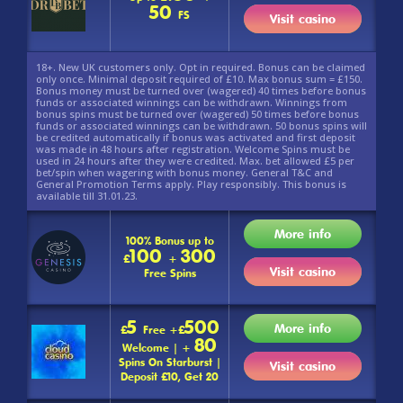
50
FS
Visit casino
18+. New UK customers only. Opt in required. Bonus can be claimed
only once. Minimal deposit required of £10. Max bonus sum = £150.
Bonus money must be turned over (wagered) 40 times before bonus
funds or associated winnings can be withdrawn. Winnings from
bonus spins must be turned over (wagered) 50 times before bonus
funds or associated winnings can be withdrawn. 50 bonus spins will
be credited automatiсally if bonus was activated and first deposit
was made in 48 hours after registration. Welcome Spins must be
used in 24 hours after they were credited. Max. bet allowed £5 per
bet/spin when wagering with bonus money. General T&C and
General Promotion Terms apply. Play responsibly. This bonus is
available till 31.01.23.
More info
100% Bonus up to
100
300
£
+
Visit casino
Free Spins
5
500
More info
£
Free +£
80
Welcome | +
Spins On Starburst |
Visit casino
Deposit £10, Get 20