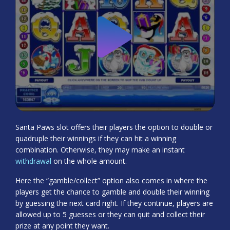
Santa Paws slot offers their players the option to double or
quadruple their winnings if they can hit a winning
combination. Otherwise, they may make an instant
withdrawal
on the whole amount.
Here the “gamble/collect” option also comes in where the
players get the chance to gamble and double their winning
by guessing the next card right. If they continue, players are
allowed up to 5 guesses or they can quit and collect their
prize at any point they want.