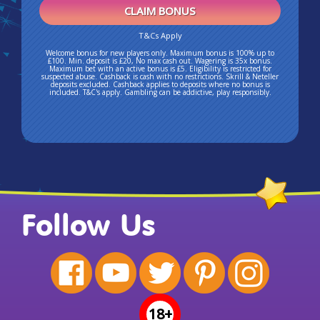
CLAIM BONUS
T&Cs Apply
Welcome bonus for new players only. Maximum bonus is 100% up to
£100. Min. deposit is £20, No max cash out. Wagering is 35x bonus.
Maximum bet with an active bonus is £5. Eligibility is restricted for
suspected abuse. Cashback is cash with no restrictions. Skrill & Neteller
deposits excluded. Cashback applies to deposits where no bonus is
included. T&C's apply. Gambling can be addictive, play responsibly.
Follow Us