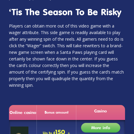
‘Tis The Season To Be Risky
Players can obtain more out of this video game with a
wager attribute. This side game is readily available to play
after any winning spin of the reels. All gamers need to do is
click the “Wager” switch. This will take rewriters to a brand-
new game screen when a Santa Paws playing card will
certainly be shown face down in the center. If you guess
the card’s colour correctly then you will increase the
amount of the certifying spin. If you guess the card’s match
properly then you will quadruple the quantity from the
winning spin.
Casino
Online casino
Bonus amount
More info
150
Up to £
+