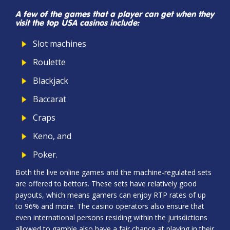
A few of the games that a player can get when they
visit the top USA casinos include:
Slot machines
Roulette
Blackjack
Baccarat
Craps
Keno, and
Poker.
Both the live online games and the machine-regulated sets
are offered to bettors. These sets have relatively good
payouts, which means gamers can enjoy RTP rates of up
to 96% and more. The casino operators also ensure that
even international persons residing within the jurisdictions
allowed to gamble also have a fair chance at playing in their