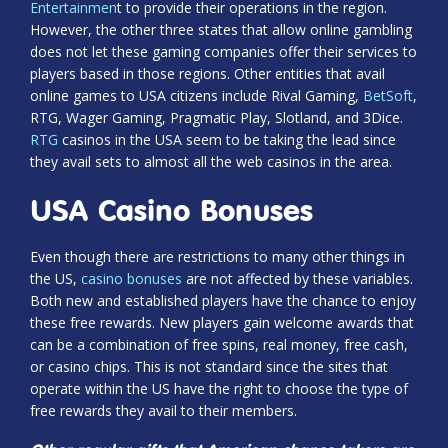
Entertainmen
t to provide their operations in the region.
However, the other three states that allow online gambling
does not let these gaming companies offer their services to
players based in those regions. Other entities that avail
online games to USA citizens include Rival Gaming,
BetSoft
,
RTG, Wager Gaming, Pragmatic Play, Slotland, and 3Dice.
RTG
casinos in the USA seem to be taking the lead since
they avail sets to almost all the web casinos in the area.
USA Casino Bonuses
Even though there are restrictions to many other things in
the US,
casino bonuses
are not affected by these variables.
Both new and established players have the chance to enjoy
these free rewards. New players gain welcome awards that
can be a combination of free spins, real money, free cash,
or casino chips. This is not standard since the sites that
operate within the US have the right to choose the type of
free rewards they avail to their members.