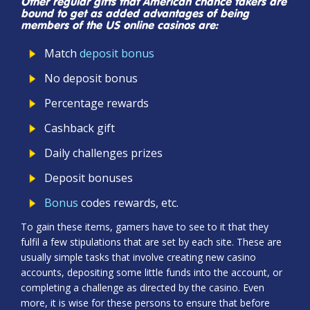
Other regular gifts that American chance takers are
bound to get as added advantages of being
members of the US online casinos are:
Match
deposit bonus
No deposit bonus
Percentage rewards
Cashback gift
Daily challenges prizes
Deposit bonuses
Bonus
codes rewards, etc.
To gain these items, gamers have to see to it that they
fulfil a few stipulations that are set by each site. These are
usually simple tasks that involve creating new casino
accounts, depositing some little funds into the account, or
completing a challenge as directed by the casino. Even
more, it is wise for these persons to ensure that before