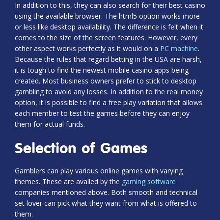
In addition to this, they can also search for their best casino
using the available browser. The html5 option works more
or less like desktop availability. The difference is felt when it
comes to the size of the screen features. However, every
other aspect works perfectly as it would on a
PC machine
.
Because the rules that regard betting in the USA are harsh,
it is tough to find the newest mobile casino apps being
created. Most business owners prefer to stick to desktop
gambling to avoid any losses. In addition to the real money
option, it is possible to find a free play variation that allows
each member to test the games before they can enjoy
them for actual funds.
Selection of Games
Gamblers can play various online games with varying
themes. These are availed by the
gaming software
companies mentioned above. Both smooth and technical
set lover can pick what they want from what is offered to
them.