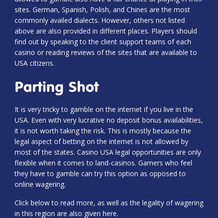
sites. German, Spanish, Polish, and Chines are the most
commonly availed dialects. However, others not listed
above are also provided in different places. Players should
find out by speaking to the client support teams of each
casino or reading reviews of the sites that are available to
USA citizens.
Parting Shot
It is very tricky to gamble on the internet if you live in the
USA. Even with very lucrative no deposit bonus availabilities,
it is not worth taking the risk. This is mostly because the
legal aspect of betting on the internet is not allowed by
most of the states. Casino USA legal opportunities are only
flexible when it comes to land-casinos. Gamers who feel
they have to gamble can try this option as opposed to
online wagering.
Click below to read more, as well as the legality of wagering
in this region are also given here.