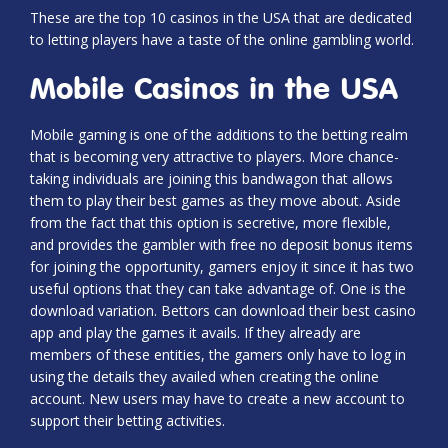
These are the top 10 casinos in the USA that are dedicated
to letting players have a taste of the online gambling world.
Mobile Casinos in the USA
Mobile gaming is one of the additions to the betting realm
that is becoming very attractive to players. More chance-
taking individuals are joining this bandwagon that allows
them to play their best games as they move about. Aside
from the fact that this option is secretive, more flexible,
and provides the gambler with free no deposit bonus items
for joining the opportunity, gamers enjoy it since it has two
useful options that they can take advantage of. One is the
download variation. Bettors can download their best casino
app and play the games it avails. If they already are
members of these entities, the gamers only have to log in
using the details they availed when creating the online
account. New users may have to create a new account to
support their betting activities.