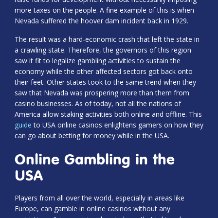
more taxes on the people. A fine example of this is when
Nevada suffered the hoover dam incident back in 1929.
The result was a hard-economic crash that left the state in
a crawling state. Therefore, the governors of this region
saw it fit to legalize gambling activities to sustain the
economy while the other affected sectors got back onto
their feet. Other states took to the same trend when they
saw that Nevada was prospering more than them from
casino businesses. As of today, not all the nations of
America allow staking activities both online and offline. This
guide
to USA online casinos enlightens gamers on how they
can go about betting for money while in the USA.
Online Gambling in the
USA
Players from all over the world, especially in areas like
Europe, can gamble in online casinos without any