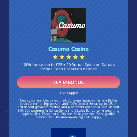
Casumo Casino
100% bonus up to £25 + 20 Bonus Spins on Sahara
Riches Cash Collect on deposit
CLAIM BONUS
T&Cs Apply
New customers. Opt-in required. 20 Bonus Spins on "Sahara Riches
Cash Collect" at 10p per spin and 100% Deposit Bonus up to £25 on
first deposit (payment method and play restrictions apply). Min. deposit
£10. 30x wagering for Bonus Spins and Deposit Bonus (game weighting
applies). Max. £5/spin or £0.50/line. 30 days expiry. Please gamble
responsibly • BeGambleAware.org • T&Cs apply