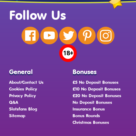
Follow Us
General
Bonuses
About/Contact Us
£5 No Deposit Bonuses
Cookies Policy
£10 No Deposit Bonuses
Privacy Policy
£20 No Deposit Bonuses
Q&A
No Deposit Bonuses
Slotsfans Blog
Insurance Bonus
Sitemap
Bonus Rounds
Christmas Bonuses