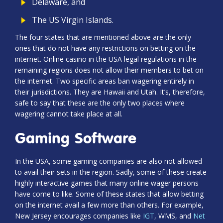
Delaware, and
The US Virgin Islands.
The four states that are mentioned above are the only
ones that do not have any restrictions on betting on the
internet. Online casino in the USA legal regulations in the
remaining regions does not allow their members to bet on
the internet. Two specific areas ban wagering entirely in
their jurisdictions. They are Hawaii and Utah. It’s, therefore,
safe to say that these are the only two places where
wagering cannot take place at all.
Gaming Software
In the USA, some gaming companies are also not allowed
to avail their sets in the region. Sadly, some of these create
highly interactive games that many online wager persons
have come to like. Some of these states that allow betting
on the internet avail a few more than others. For example,
New Jersey encourages companies like
IGT
, WMS, and
Net