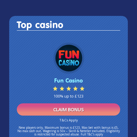
Top casino
Fun Casino
100% up to £123
CLAIM BONUS
T&Cs Apply
New players only, Maximum bonus is £123, Max bet with bonus is £5,
No max cash out, Wagering is 50x – Skrill & Neteller excluded, Eligibility
is restricted for suspected abuse. Full T&C’s apply