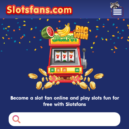
Become a slot fan online and play slots fun for
free with Slotsfans