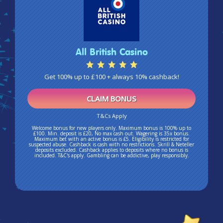
All British Casino
Get 100% up to £100 + always 10% cashback!
CLAIM BONUS
T&Cs Apply
Welcome bonus for new players only. Maximum bonus is 100% up to
£100. Min. deposit is £20, No max cash out. Wagering is 35x bonus.
Maximum bet with an active bonus is £5. Eligibility is restricted for
suspected abuse. Cashback is cash with no restrictions. Skrill & Neteller
deposits excluded. Cashback applies to deposits where no bonus is
included. T&C's apply. Gambling can be addictive, play responsibly.