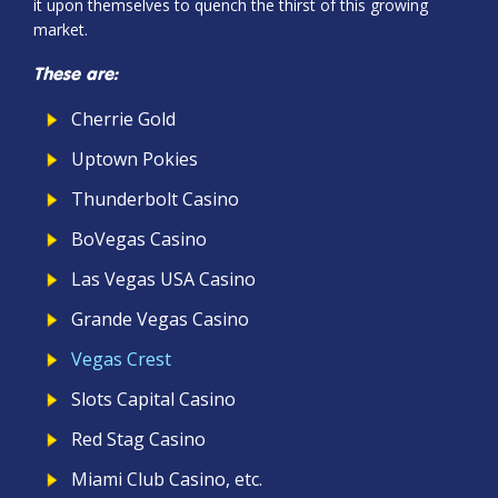
it upon themselves to quench the thirst of this growing
market.
These are:
Cherrie Gold
Uptown Pokies
Thunderbolt Casino
BoVegas Casino
Las Vegas USA Casino
Grande Vegas Casino
Vegas Crest
Slots Capital Casino
Red Stag Casino
Miami Club Casino, etc.