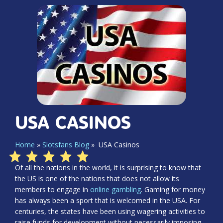
USA CASINOS
Home
»
Slotsfans Blog
»
USA Casinos
Of all the nations in the world, it is surprising to know that
the US is one of the nations that does not allow its
members to engage in
online gambling
. Gaming for money
has always been a sport that is welcomed in the USA. For
centuries, the states have been using wagering activities to
raise funds for development without necessarily imposing