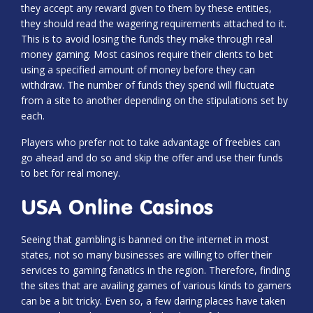
they accept any reward given to them by these entities,
they should read the wagering requirements attached to it.
This is to avoid losing the funds they make through real
money gaming. Most casinos require their clients to bet
using a specified amount of money before they can
withdraw. The number of funds they spend will fluctuate
from a site to another depending on the stipulations set by
each.
Players who prefer not to take advantage of freebies can
go ahead and do so and skip the offer and use their funds
to bet for real money.
USA Online Casinos
Seeing that gambling is banned on the internet in most
states, not so many businesses are willing to offer their
services to gaming fanatics in the region. Therefore, finding
the sites that are availing games of various kinds to gamers
can be a bit tricky. Even so, a few daring places have taken