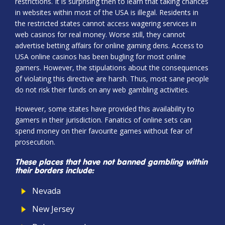
restrictions. It is surprising then to learn that taking chances
in websites within most of the USA is illegal. Residents in
the restricted states cannot access wagering services in
web casinos for real money. Worse still, they cannot
advertise betting affairs for online gaming dens. Access to
USA online casinos has been bugling for most online
gamers. However, the stipulations about the consequences
of violating this directive are harsh. Thus, most sane people
do not risk their funds on any web gambling activities.
However, some states have provided this availability to
gamers in their jurisdiction. Fanatics of online sets can
spend money on their favourite games without fear of
prosecution.
These places that have not banned gambling within
their borders include:
Nevada
New Jersey