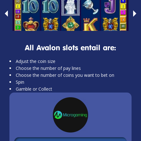
All Avalon slots entail are:
Adjust the coin size
Choose the number of pay lines
Choose the number of coins you want to bet on
Spin
Gamble or Collect