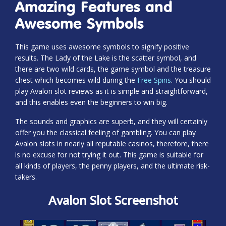
Amazing Features and
Awesome Symbols
This game uses awesome symbols to signify positive
results. The Lady of the Lake is the scatter symbol, and
there are two wild cards, the game symbol and the treasure
chest which becomes wild during the
Free Spins
. You should
play Avalon slot reviews as it is simple and straightforward,
and this enables even the beginners to win big.
The sounds and graphics are superb, and they will certainly
offer you the classical feeling of gambling. You can play
Avalon slots in nearly all reputable casinos, therefore, there
is no excuse for not trying it out. This game is suitable for
all kinds of players, the penny players, and the ultimate risk-
takers.
Avalon Slot Screenshot