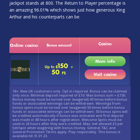
jackpot stands at 800. The Return to Player percentage is
an amazing 96.01% which shows just how generous King
Arthur and his counterparts can be.
Casino
Online casino
Bonus amount
More info
150
Up to £
+
50
FS
Visit casino
18+. New UK customers only. Opt in required. Bonus can be claimed
only once. Minimal deposit required of £10. Max bonus sum = £150.
Bonus money must be turned over (wagered) 40 times before bonus
funds or associated winnings can be withdrawn. Winnings from
bonus spins must be turned over (wagered) 50 times before bonus
funds or associated winnings can be withdrawn. 50 bonus spins will
be credited automatiсally if bonus was activated and first deposit
was made in 48 hours after registration. Welcome Spins must be
used in 24 hours after they were credited. Max. bet allowed £5 per
bet/spin when wagering with bonus money. General T&C and
General Promotion Terms apply. Play responsibly. This bonus is
available till 31.01.23.