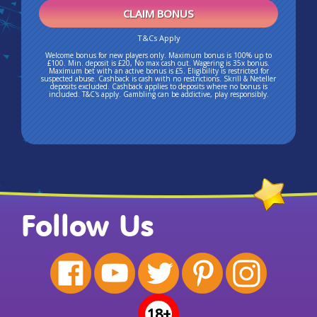
CLAIM BONUS
T&Cs Apply
Welcome bonus for new players only. Maximum bonus is 100% up to
£100. Min. deposit is £20, No max cash out. Wagering is 35x bonus.
Maximum bet with an active bonus is £5. Eligibility is restricted for
suspected abuse. Cashback is cash with no restrictions. Skrill & Neteller
deposits excluded. Cashback applies to deposits where no bonus is
included. T&C's apply. Gambling can be addictive, play responsibly.
Follow Us