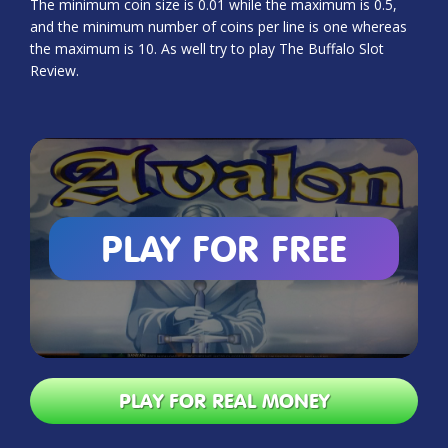
The minimum coin size is 0.01 while the maximum is 0.5,
and the minimum number of coins per line is one whereas
the maximum is 10. As well try to play The Buffalo Slot
Review.
PLAY FOR FREE
PLAY FOR REAL MONEY