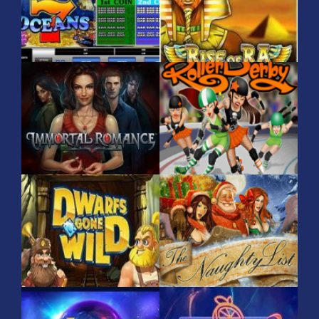
7 Oceans
RISE OF RA
Immortal
ROLLER DERBY
Romance
DWARFS GONE
The Naughty List
WILD