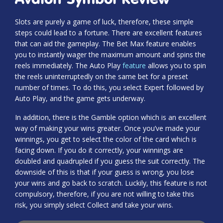
Slots are purely a game of luck, therefore, these simple
steps could lead to a fortune. There are excellent features
that can aid the gameplay. The Bet Max feature enables
you to instantly wager the maximum amount and spins the
reels immediately. The Auto Play
feature
allows you to spin
the reels uninterruptedly on the same bet for a preset
number of times. To do this, you select Expert followed by
Auto Play, and the game gets underway.
In addition, there is the Gamble option which is an excellent
way of making your wins greater. Once you’ve made your
winnings, you get to select the color of the card which is
facing down. If you do it correctly, your winnings are
doubled and quadrupled if you guess the suit correctly. The
downside of this is that if your guess is wrong, you lose
your wins and go back to scratch. Luckily, this feature is not
compulsory, therefore, if you are not willing to take this
risk, you simply select Collect and take your wins.