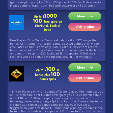
(game weighting applies). Max. £5/spin or £0.50/line. 30 days expiry.
Please gamble responsibly • BeGambleAware.org • T&Cs apply
1000
More info
Up to £
+
100
free spins on
Starburst, Book of
Visit casino
Dead
New Players Only. Wager from real balance first. 50X wager the
bonus. Contribution varies per game. selected games only. Wager
calculated on bonus bets only. Bonus valid 30 Days from receipt/
free spins valid for 7 days from issue. Max conversion: 3x the bonus
amount or free spins: £20. Excluded Skrill deposits. Withdrawal
requests voids all active pending bonuses. Full Terms Apply.
More info
100
Up to £
in
100
bonus plus
Visit casino
bonus spins
18+ New Players only. One bonus offer per player. Minimum deposit
of £20. Max bonus bet £5. This offer gives you a 100% match bonus
up to £100 and 100 bonus spins. Bonus spins are valid on the
following game(s) only: Jungle Spirit or Starburst. Bonus spins to be
credited at a rate of 20 bonus spins per day over five days,
triggered on your first deposit. Bonus spins winnings credited in the
form of bonus funds and capped at £50. Bonus funds must be used