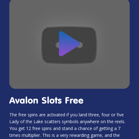
Avalon Slots Free
The free spins are activated if you land three, four or five
Lady of the Lake scatters symbols anywhere on the reels.
You get 12 free spins and stand a chance of getting a 7
times multiplier. This is a very rewarding game, and the