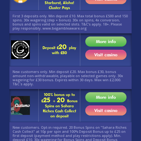
Starburst, Aloha!
Cluster Pays
First 3 deposits only. Min deposit £10. Max total bonus £500 and 150
spins. 30x wagering (dep + bonus). 30x on spins, 4x conversion,
bonus and spins valid on selected slots. T&C’s apply. 18+. Please
play responsibly. www.begambleaware.org
More info
20
Deposit £
play
with £50
Visit casino
New customers only. Min deposit £20. Max bonus £30, bonus
amount non-withdrawable, playable on selected games only. 30x
wagering for £30 bonus. Expires within 30 days. Max win £2,000.
T&C`s apply.
100% bonus up to
More info
25
20
£
+
Bonus
Spins on Sahara
Visit casino
Riches Cash Collect
on deposit
New customers. Opt-in required. 20 Bonus Spins on "Sahara Riches
Cash Collect" at 10p per spin and 100% Deposit Bonus up to £25 on
first deposit (payment method and play restrictions apply). Min.
deposit £10. 30x wagering for Bonus Spins and Deposit Bonus