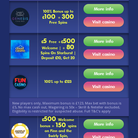
More info
100% Bonus up to
100
300
£
+
Visit casino
Free Spins
5
500
More info
£
Free +£
80
Welcome | +
Spins On Starburst |
Visit casino
Deposit £10, Get 20
More info
100% up to £123
Visit casino
New players only, Maximum bonus is £123, Max bet with bonus is
£5, No max cash out, Wagering is 50x – Skrill & Neteller excluded,
Eligibility is restricted for suspected abuse. Full T&C’s apply
500
£
Welcome
150
More info
bonus +
spins
on Finn and the
Swirly Spin,
Visit casino