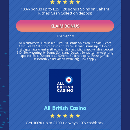
100% bonus up to £25 + 20 Bonus Spins on Sahara
Riches Cash Collect on deposit
CLAIM BONUS
T&Cs Apply
New customers. Opt-in required. 20 Bonus Spins on "Sahara Riches
Cash Collect" at 10p per spin and 100% Deposit Bonus up to £25 on
first deposit (payment method and play restrictions apply). Min. deposit
£10. 30x wagering for Bonus Spins and Deposit Bonus (game weighting
applies). Max. £5/spin or £0.50/line. 30 days expiry. Please gamble
responsibly • BeGambleAware.org • T&Cs apply
All British Casino
Get 100% up to £100 + always 10% cashback!