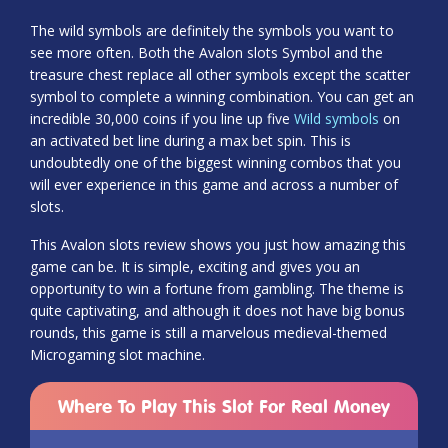
The wild symbols are definitely the symbols you want to
see more often. Both the Avalon slots Symbol and the
treasure chest replace all other symbols except the scatter
symbol to complete a winning combination. You can get an
incredible 30,000 coins if you line up five
Wild symbols
on
an activated bet line during a max bet spin. This is
undoubtedly one of the biggest winning combos that you
will ever experience in this game and across a number of
slots.
This Avalon slots review shows you just how amazing this
game can be. It is simple, exciting and gives you an
opportunity to win a fortune from gambling. The theme is
quite captivating, and although it does not have big bonus
rounds, this game is still a marvelous medieval-themed
Microgaming slot machine.
Where To Play This Slot For Real Money