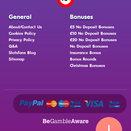
General
Bonuses
About/Contact Us
£5 No Deposit Bonuses
Cookies Policy
£10 No Deposit Bonuses
Privacy Policy
£20 No Deposit Bonuses
Q&A
No Deposit Bonuses
Slotsfans Blog
Insurance Bonus
Sitemap
Bonus Rounds
Christmas Bonuses