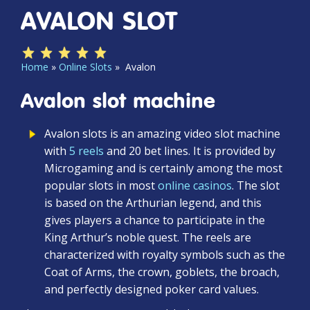
AVALON SLOT
Home
»
Online Slots
»
Avalon
Avalon slot machine
Avalon slots is an amazing video slot machine
with
5 reels
and 20 bet lines. It is provided by
Microgaming and is certainly among the most
popular slots in most
online casinos
. The slot
is based on the Arthurian legend, and this
gives players a chance to participate in the
King Arthur’s noble quest. The reels are
characterized with royalty symbols such as the
Coat of Arms, the crown, goblets, the broach,
and perfectly designed poker card values.