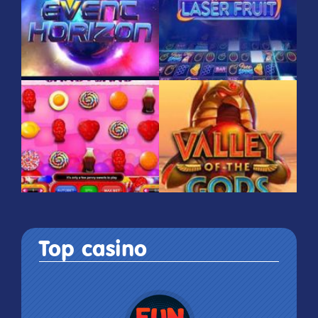
Event Horizon
LASER FRUIT
VALLEY OF THE
Candyland
GODS
Top casino