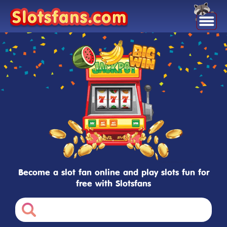
Become a slot fan online and play slots fun for
free with Slotsfans