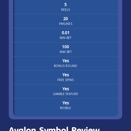
5
REELS
20
PAYLINES
0.01
MIN BET
100
MAX BET
Yes
BONUS ROUND
Yes
FREE SPINS
Yes
GAMBLE FEATURE
Yes
MOBILE
Avalon Symbol Review