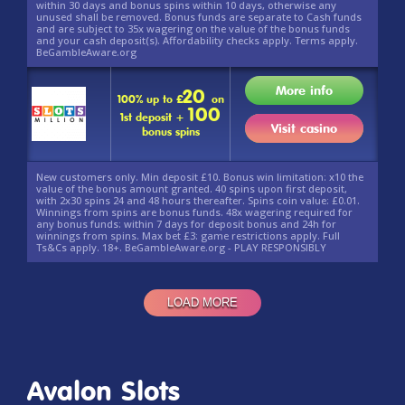
within 30 days and bonus spins within 10 days, otherwise any
unused shall be removed. Bonus funds are separate to Cash funds
and are subject to 35x wagering on the value of the bonus funds
and your cash deposit(s). Affordability checks apply. Terms apply.
BeGambleAware.org
More info
20
100% up to £
on
100
1st deposit +
Visit casino
bonus spins
New customers only. Min deposit £10. Bonus win limitation: x10 the
value of the bonus amount granted. 40 spins upon first deposit,
with 2x30 spins 24 and 48 hours thereafter. Spins coin value: £0.01.
Winnings from spins are bonus funds. 48x wagering required for
any bonus funds: within 7 days for deposit bonus and 24h for
winnings from spins. Max bet £3: game restrictions apply. Full
Ts&Cs apply. 18+. BeGambleAware.org - PLAY RESPONSIBLY
LOAD MORE
Avalon Slots