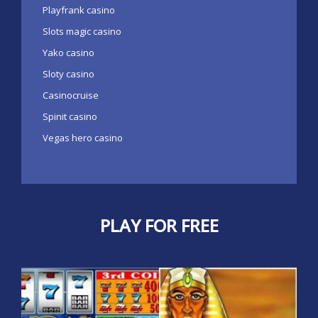
playfrank casino
slots magic casino
yako casino
sloty casino
casinocruise
spinit casino
vegas hero casino
PLAY FOR FREE