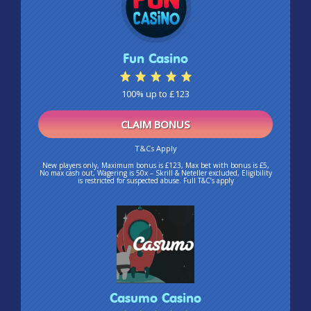
Fun Casino
100% up to £123
CLAIM BONUS
T&Cs Apply
New players only, Maximum bonus is £123, Max bet with bonus is £5,
No max cash out, Wagering is 50x – Skrill & Neteller excluded, Eligibility
is restricted for suspected abuse. Full T&C’s apply
Casumo Casino