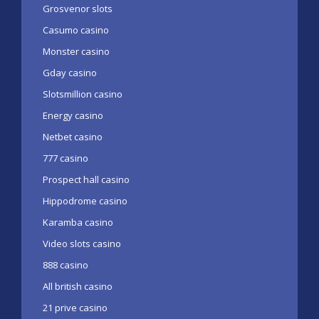
grosvenor slots
casumo casino
monster casino
gday casino
slotsmillion casino
energy casino
netbet casino
777 casino
prospect hall casino
hippodrome casino
karamba casino
video slots casino
888 casino
all british casino
21 prive casino