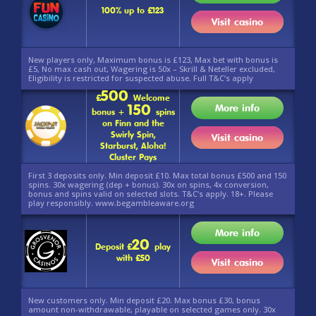
100% up to £123
Visit casino
New players only, Maximum bonus is £123, Max bet with bonus is
£5, No max cash out, Wagering is 50x – Skrill & Neteller excluded,
Eligibility is restricted for suspected abuse. Full T&C’s apply
500
£
Welcome
150
More info
bonus +
spins
on Finn and the
Swirly Spin,
Visit casino
Starburst, Aloha!
Cluster Pays
First 3 deposits only. Min deposit £10. Max total bonus £500 and 150
spins. 30x wagering (dep + bonus). 30x on spins, 4x conversion,
bonus and spins valid on selected slots. T&C’s apply. 18+. Please
play responsibly. www.begambleaware.org
More info
20
Deposit £
play
with £50
Visit casino
New customers only. Min deposit £20. Max bonus £30, bonus
amount non-withdrawable, playable on selected games only. 30x