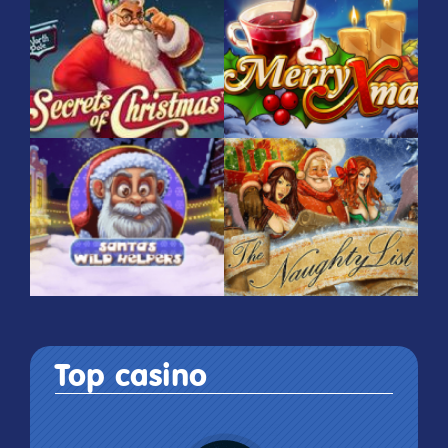
Secrets of
Merry Christmas
Christmas
Santa Wild
The Naughty List
Helpers
Top casino