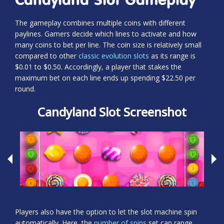
The gameplay combines multiple coins with different
paylines. Gamers decide which lines to activate and how
many coins to bet per line. The coin size is relatively small
compared to other
classic evolution slots
as its range is
$0.01 to $0.50. Accordingly, a player that stakes the
maximum bet on each line ends up spending $22.50 per
round.
Candyland Slot Screenshot
Players also have the option to let the slot machine spin
automatically. Here, the
number of spins
set can range