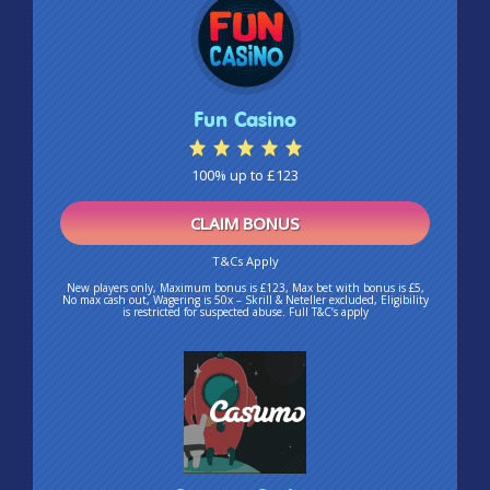
Fun Casino
100% up to £123
CLAIM BONUS
T&Cs Apply
New players only, Maximum bonus is £123, Max bet with bonus is £5,
No max cash out, Wagering is 50x – Skrill & Neteller excluded, Eligibility
is restricted for suspected abuse. Full T&C’s apply