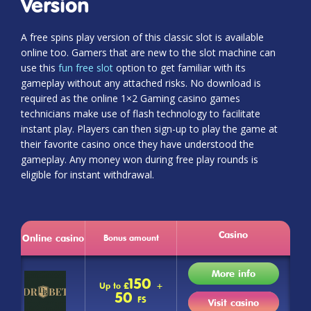
Version
A free spins play version of this classic slot is available
online too. Gamers that are new to the slot machine can
use this
fun free slot
option to get familiar with its
gameplay without any attached risks. No download is
required as the online 1×2 Gaming casino games
technicians make use of flash technology to facilitate
instant play. Players can then sign-up to play the game at
their favorite casino once they have understood the
gameplay. Any money won during free play rounds is
eligible for instant withdrawal.
Casino
Online casino
Bonus amount
More info
150
Up to £
+
50
FS
Visit casino