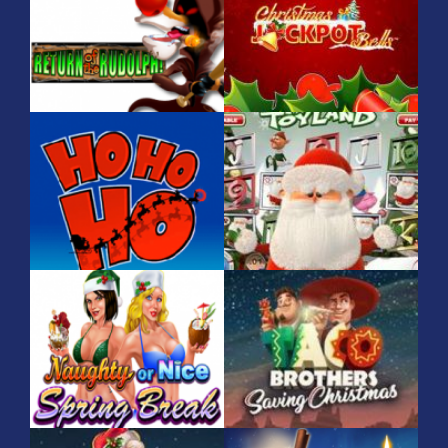
Return of the
Christmas
Rudolph
Jackpot Bells
Ho Ho Ho
Misfit Toyland
Naughty or Nice
Taco Brothers
Spring Break
Saving Christmas