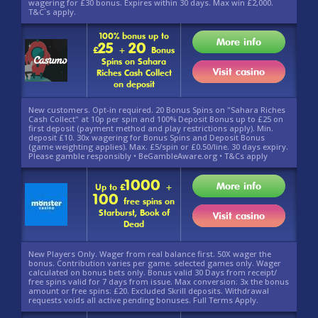
wagering for £30 bonus. Expires within 30 days. Max win £2,000.
T&C`s apply.
100% bonus up to
More info
25
20
£
+
Bonus
Spins on Sahara
Visit casino
Riches Cash Collect
on deposit
New customers. Opt-in required. 20 Bonus Spins on "Sahara Riches
Cash Collect" at 10p per spin and 100% Deposit Bonus up to £25 on
first deposit (payment method and play restrictions apply). Min.
deposit £10. 30x wagering for Bonus Spins and Deposit Bonus
(game weighting applies). Max. £5/spin or £0.50/line. 30 days expiry.
Please gamble responsibly • BeGambleAware.org • T&Cs apply
1000
More info
Up to £
+
100
free spins on
Starburst, Book of
Visit casino
Dead
New Players Only. Wager from real balance first. 50X wager the
bonus. Contribution varies per game. selected games only. Wager
calculated on bonus bets only. Bonus valid 30 Days from receipt/
free spins valid for 7 days from issue. Max conversion: 3x the bonus
amount or free spins: £20. Excluded Skrill deposits. Withdrawal
requests voids all active pending bonuses. Full Terms Apply.