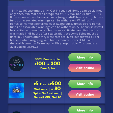
18+. New UK customers only. Opt in required. Bonus can be claimed
only once. Minimal deposit required of £10. Max bonus sum = £150.
Bonus money must be turned over (wagered) 40 times before bonus
funds or associated winnings can be withdrawn. Winnings from
bonus spins must be turned over (wagered) 50 times before bonus
funds or associated winnings can be withdrawn. 50 bonus spins will
be credited automatiсally if bonus was activated and first deposit
was made in 48 hours after registration. Welcome Spins must be
used in 24 hours after they were credited. Max. bet allowed £5 per
bet/spin when wagering with bonus money. General T&C and
General Promotion Terms apply. Play responsibly. This bonus is
available till 31.01.23.
More info
100% Bonus up to
100
300
£
+
Visit casino
Free Spins
5
500
More info
£
Free +£
80
Welcome | +
Spins On Starburst |
Visit casino
Deposit £10, Get 20
More info