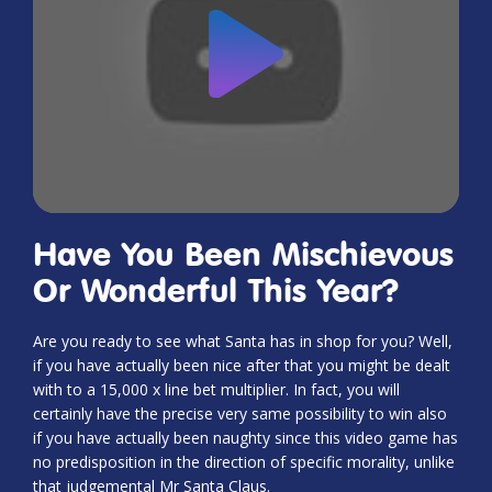
Have You Been Mischievous
Or Wonderful This Year?
Are you ready to see what Santa has in shop for you? Well,
if you have actually been nice after that you might be dealt
with to a 15,000 x line bet multiplier. In fact, you will
certainly have the precise very same possibility to win also
if you have actually been naughty since this video game has
no predisposition in the direction of specific morality, unlike
that judgemental Mr Santa Claus.