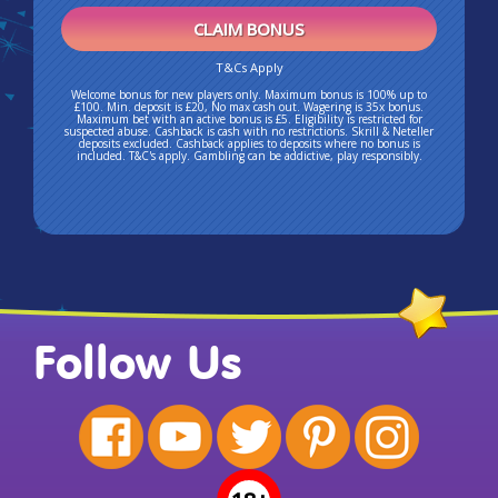
CLAIM BONUS
T&Cs Apply
Welcome bonus for new players only. Maximum bonus is 100% up to
£100. Min. deposit is £20, No max cash out. Wagering is 35x bonus.
Maximum bet with an active bonus is £5. Eligibility is restricted for
suspected abuse. Cashback is cash with no restrictions. Skrill & Neteller
deposits excluded. Cashback applies to deposits where no bonus is
included. T&C's apply. Gambling can be addictive, play responsibly.
Follow Us