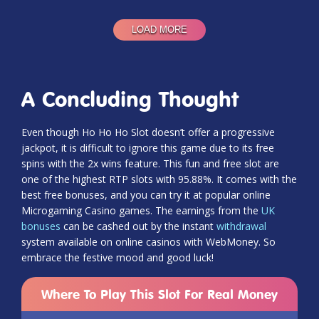
LOAD MORE
A Concluding Thought
Even though Ho Ho Ho Slot doesn’t offer a progressive
jackpot, it is difficult to ignore this game due to its free
spins with the 2x wins feature. This fun and free slot are
one of the highest RTP slots with 95.88%. It comes with the
best free bonuses, and you can try it at popular online
Microgaming Casino games. The earnings from the
UK
bonuses
can be cashed out by the instant
withdrawal
system available on online casinos with WebMoney. So
embrace the festive mood and good luck!
Where To Play This Slot For Real Money