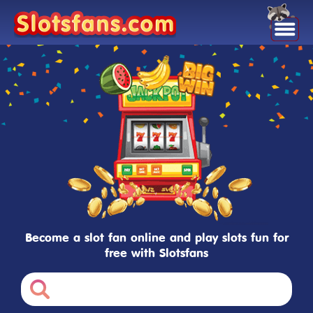
Become a slot fan online and play slots fun for
free with Slotsfans