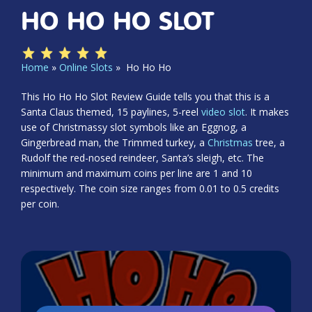
HO HO HO SLOT
Home
»
Online Slots
»
Ho Ho Ho
This Ho Ho Ho Slot Review Guide tells you that this is a
Santa Claus themed, 15 paylines, 5-reel
video slot
. It makes
use of Christmassy slot symbols like an Eggnog, a
Gingerbread man, the Trimmed turkey, a
Christmas
tree, a
Rudolf the red-nosed reindeer, Santa’s sleigh, etc. The
minimum and maximum coins per line are 1 and 10
respectively. The coin size ranges from 0.01 to 0.5 credits
per coin.