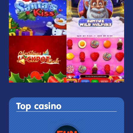
Santa Wild
Santa’s Kiss
Helpers
Christmas
Candyland
Jackpot Bells
Top casino