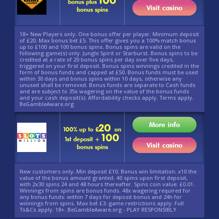
100
bonus plus
Visit casino
bonus spins
18+ New Players only. One bonus offer per player. Minimum deposit
of £20. Max bonus bet £5. This offer gives you a 100% match bonus
up to £100 and 100 bonus spins. Bonus spins are valid on the
following game(s) only: Jungle Spirit or Starburst. Bonus spins to be
credited at a rate of 20 bonus spins per day over five days,
triggered on your first deposit. Bonus spins winnings credited in the
form of bonus funds and capped at £50. Bonus funds must be used
within 30 days and bonus spins within 10 days, otherwise any
unused shall be removed. Bonus funds are separate to Cash funds
and are subject to 35x wagering on the value of the bonus funds
and your cash deposit(s). Affordability checks apply. Terms apply.
BeGambleAware.org
More info
20
100% up to £
on
100
1st deposit +
Visit casino
bonus spins
New customers only. Min deposit £10. Bonus win limitation: x10 the
value of the bonus amount granted. 40 spins upon first deposit,
with 2x30 spins 24 and 48 hours thereafter. Spins coin value: £0.01.
Winnings from spins are bonus funds. 48x wagering required for
any bonus funds: within 7 days for deposit bonus and 24h for
winnings from spins. Max bet £3: game restrictions apply. Full
Ts&Cs apply. 18+. BeGambleAware.org - PLAY RESPONSIBLY