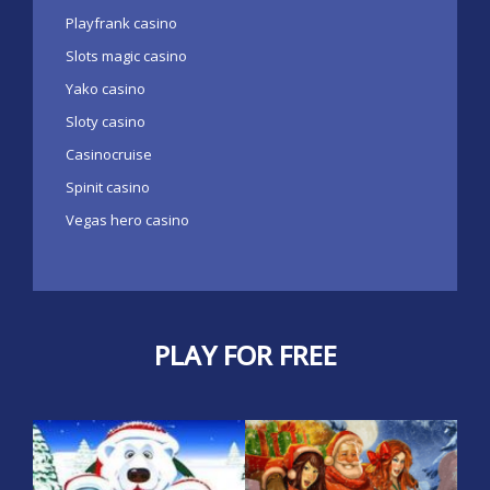
playfrank casino
slots magic casino
yako casino
sloty casino
casinocruise
spinit casino
vegas hero casino
PLAY FOR FREE