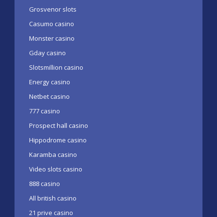
grosvenor slots
casumo casino
monster casino
gday casino
slotsmillion casino
energy casino
netbet casino
777 casino
prospect hall casino
hippodrome casino
karamba casino
video slots casino
888 casino
all british casino
21 prive casino