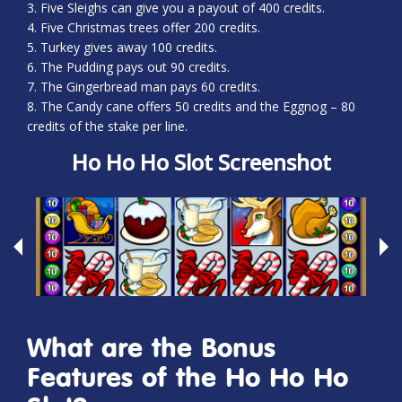
Five Sleighs can give you a payout of 400 credits.
Five Christmas trees offer 200 credits.
Turkey gives away 100 credits.
The Pudding pays out 90 credits.
The Gingerbread man pays 60 credits.
The Candy cane offers 50 credits and the Eggnog – 80
credits of the stake per line.
Ho Ho Ho Slot Screenshot
What are the Bonus
Features of the Ho Ho Ho