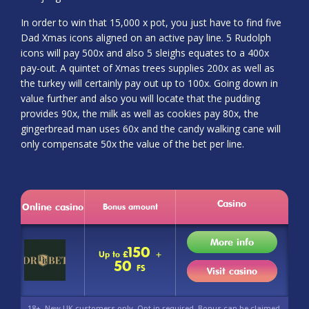
In order to win that 15,000 x pot, you just have to find five
Dad Xmas icons aligned on an active pay line. 5 Rudolph
icons will pay 500x and also 5 sleighs equates to a 400x
pay-out. A quintet of Xmas trees supplies 200x as well as
the turkey will certainly pay out up to 100x. Going down in
value further and also you will locate that the pudding
provides 90x, the milk as well as cookies pay 80x, the
gingerbread man uses 60x and the candy walking cane will
only compensate 50x the value of the bet per line.
Casino
Online casino
Bonus amount
More info
150
Up to £
+
50
FS
Visit casino
18+. New UK customers only. Opt in required. Bonus can be claimed