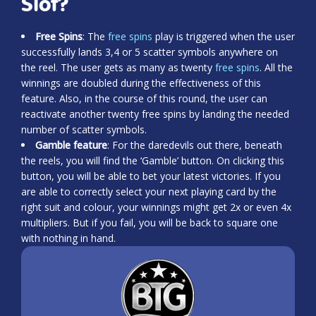
Slot?
Free Spins
: The
free spins
play is triggered when the user
successfully lands 3,4 or 5 scatter symbols anywhere on
the reel. The user gets as many as twenty
free spins
. All the
winnings are doubled during the effectiveness of this
feature. Also, in the course of this round, the user can
reactivate another twenty free spins by landing the needed
number of scatter symbols.
Gamble feature
: For the daredevils out there, beneath
the reels, you will find the ‘Gamble’ button. On clicking this
button, you will be able to bet your latest victories. If you
are able to correctly select your next playing card by the
right suit and colour, your winnings might get 2x or even 4x
multipliers. But if you fail, you will be back to square one
with nothing in hand.