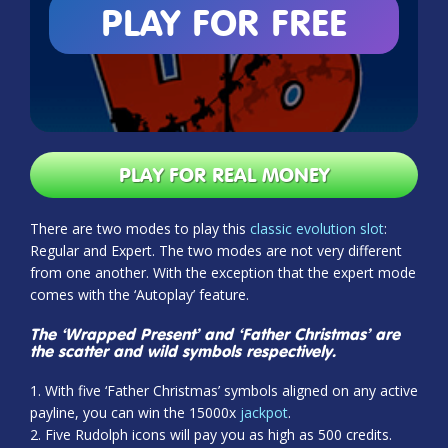
PLAY FOR FREE
PLAY FOR REAL MONEY
There are two modes to play this
classic evolution slot
:
Regular and Expert. The two modes are not very different
from one another. With the exception that the expert mode
comes with the ‘Autoplay’ feature.
The ‘Wrapped Present’ and ‘Father Christmas’ are
the scatter and wild symbols respectively.
With five ‘Father Christmas’ symbols aligned on any active
payline, you can win the 15000x
jackpot
.
Five Rudolph icons will pay you as high as 500 credits.