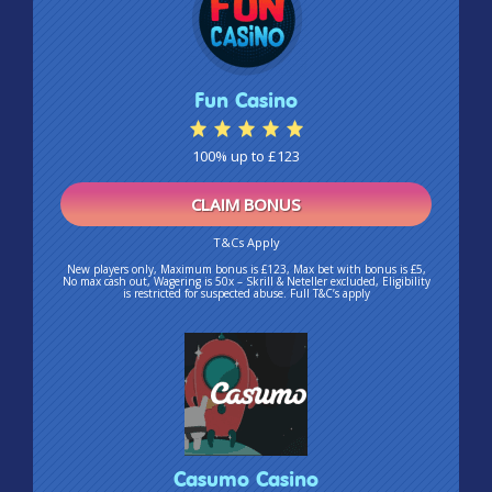
Fun Casino
100% up to £123
CLAIM BONUS
T&Cs Apply
New players only, Maximum bonus is £123, Max bet with bonus is £5,
No max cash out, Wagering is 50x – Skrill & Neteller excluded, Eligibility
is restricted for suspected abuse. Full T&C’s apply
Casumo Casino