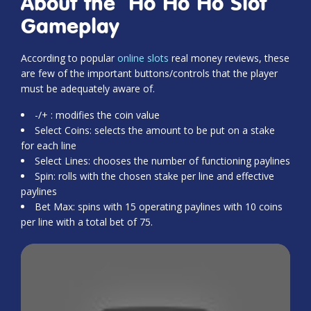
About the Ho Ho Ho Slot
Gameplay
According to popular
online slots
real money reviews, these
are few of the important buttons/controls that the player
must be adequately aware of.
-/+ : modifies the coin value
Select Coins: selects the amount to be put on a stake
for each line
Select Lines: chooses the number of functioning paylines
Spin: rolls with the chosen stake per line and effective
paylines
Bet Max: spins with 15 operating paylines with 10 coins
per line with a total bet of 75.