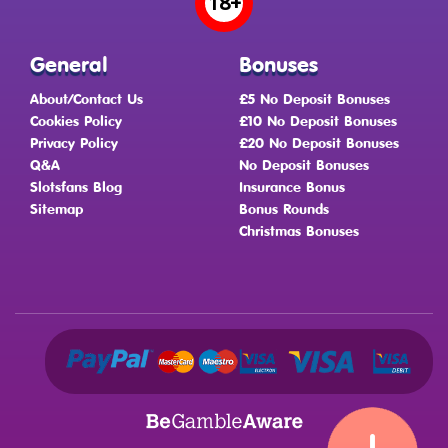
General
Bonuses
About/Contact Us
£5 No Deposit Bonuses
Cookies Policy
£10 No Deposit Bonuses
Privacy Policy
£20 No Deposit Bonuses
Q&A
No Deposit Bonuses
Slotsfans Blog
Insurance Bonus
Sitemap
Bonus Rounds
Christmas Bonuses