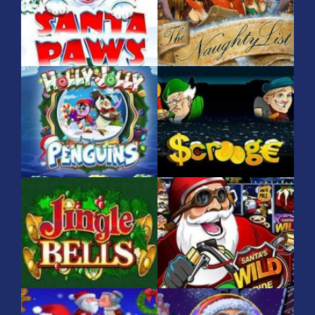
Santa Paws
The Naughty List
Holly Jolly
Scrooge
Penguins
Santa’s Wild
Jingle Bells
Ride