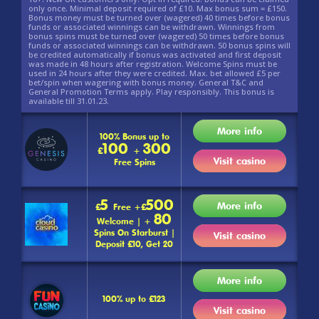
only once. Minimal deposit required of £10. Max bonus sum = £150.
Bonus money must be turned over (wagered) 40 times before bonus
funds or associated winnings can be withdrawn. Winnings from
bonus spins must be turned over (wagered) 50 times before bonus
funds or associated winnings can be withdrawn. 50 bonus spins will
be credited automatiсally if bonus was activated and first deposit
was made in 48 hours after registration. Welcome Spins must be
used in 24 hours after they were credited. Max. bet allowed £5 per
bet/spin when wagering with bonus money. General T&C and
General Promotion Terms apply. Play responsibly. This bonus is
available till 31.01.23.
More info
100% Bonus up to
100
300
£
+
Visit casino
Free Spins
5
500
More info
£
Free +£
80
Welcome | +
Spins On Starburst |
Visit casino
Deposit £10, Get 20
More info
100% up to £123
Visit casino