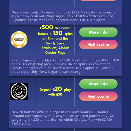
New players only, Maximum bonus is £123, Max bet with bonus is
£5, No max cash out, Wagering is 50x – Skrill & Neteller excluded,
Eligibility is restricted for suspected abuse. Full T&C’s apply
500
£
Welcome
150
More info
bonus +
spins
on Finn and the
Swirly Spin,
Visit casino
Starburst, Aloha!
Cluster Pays
First 3 deposits only. Min deposit £10. Max total bonus £500 and 150
spins. 30x wagering (dep + bonus). 30x on spins, 4x conversion,
bonus and spins valid on selected slots. T&C’s apply. 18+. Please
play responsibly. www.begambleaware.org
More info
20
Deposit £
play
with £50
Visit casino
New customers only. Min deposit £20. Max bonus £30, bonus
amount non-withdrawable, playable on selected games only. 30x
wagering for £30 bonus. Expires within 30 days. Max win £2,000.
T&C`s apply.