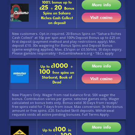
100% bonus up to
More info
25
20
£
+
Bonus
Spins on Sahara
Visit casino
Riches Cash Collect
on deposit
New customers. Opt-in required. 20 Bonus Spins on "Sahara Riches
Cash Collect" at 10p per spin and 100% Deposit Bonus up to £25 on
first deposit (payment method and play restrictions apply). Min.
deposit £10. 30x wagering for Bonus Spins and Deposit Bonus
(game weighting applies). Max. £5/spin or £0.50/line. 30 days expiry.
Please gamble responsibly • BeGambleAware.org • T&Cs apply
1000
More info
Up to £
+
100
free spins on
Starburst, Book of
Visit casino
Dead
New Players Only. Wager from real balance first. 50X wager the
bonus. Contribution varies per game. selected games only. Wager
calculated on bonus bets only. Bonus valid 30 Days from receipt/
free spins valid for 7 days from issue. Max conversion: 3x the bonus
amount or free spins: £20. Excluded Skrill deposits. Withdrawal
requests voids all active pending bonuses. Full Terms Apply.
More info
100
Up to £
in