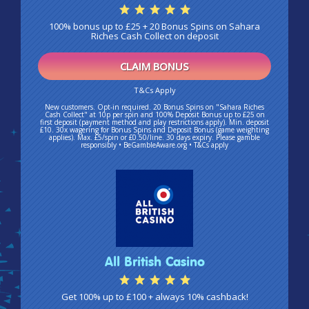
100% bonus up to £25 + 20 Bonus Spins on Sahara
Riches Cash Collect on deposit
CLAIM BONUS
T&Cs Apply
New customers. Opt-in required. 20 Bonus Spins on "Sahara Riches
Cash Collect" at 10p per spin and 100% Deposit Bonus up to £25 on
first deposit (payment method and play restrictions apply). Min. deposit
£10. 30x wagering for Bonus Spins and Deposit Bonus (game weighting
applies). Max. £5/spin or £0.50/line. 30 days expiry. Please gamble
responsibly • BeGambleAware.org • T&Cs apply
All British Casino
Get 100% up to £100 + always 10% cashback!