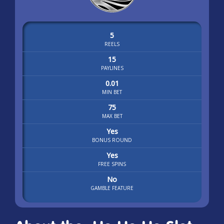
5
REELS
15
PAYLINES
0.01
MIN BET
75
MAX BET
Yes
BONUS ROUND
Yes
FREE SPINS
No
GAMBLE FEATURE